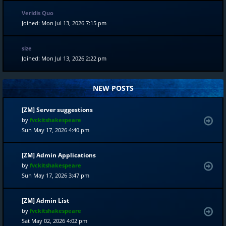
Veridis Quo
Joined: Mon Jul 13, 2026 7:15 pm
size
Joined: Mon Jul 13, 2026 2:22 pm
NEW POSTS
[ZM] Server suggestions
by
fvckitshakespeare
Sun May 17, 2026 4:40 pm
[ZM] Admin Applications
by
fvckitshakespeare
Sun May 17, 2026 3:47 pm
[ZM] Admin List
by
fvckitshakespeare
Sat May 02, 2026 4:02 pm