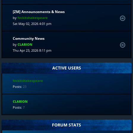
[ZM] Announcements & News
by
fvckitshakespeare
Sat May 02, 2026 4:01 pm
Community News
by
CLARION
Thu Apr 23, 2026 8:11 pm
ACTIVE USERS
fvckitshakespeare
Posts:
23
CLARION
Posts:
7
FORUM STATS