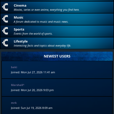
Cinema
Movies, series or even anime, everything you find here.
Music
A forum dedicated to music and music news.
Sports
Events from the world of sports.
Lifestyle
Interesting facts and topics about everyday life.
NEWEST USERS
baki
Joined: Mon Jul 27, 2026 11:41 am
Marshall^
Joined: Mon Jul 20, 2026 9:03 pm
mrk
Joined: Sun Jul 19, 2026 8:09 am