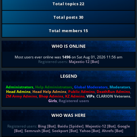
Total topics
22
Total posts
30
Total members
15
WHO IS ONLINE
Most users ever online was
1496
on Sat Aug 01, 2026 11:56 am
Registered users:
Majestic-12 [Bot]
LEGEND
Administrators
,
Help Administrators
,
Global Moderators
,
Moderators
,
Head Admins
,
Head Help Admins
,
Public Admins
,
DeathRun Admins
,
ZM Army Admins
,
Bhop Admins
,
KZ Admins
,
VIPs
,
CLARION Veterans
,
Girls
,
Registered users
WHO WAS HERE
Registered users:
Bing [Bot]
,
Baidu [Spider]
,
Majestic-12 [Bot]
,
Google
[Bot]
,
Semrush [Bot]
,
Seekport [Bot]
,
Yahoo [Bot]
,
Ahrefs [Bot]