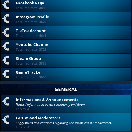
Facebook Page
Total redirects:
4858
Instagram Profile
Total redirects:
4670
TikTok Account
Total redirects:
4641
Youtube Channel
Total redirects:
3732
Steam Group
Total redirects:
3868
GameTracker
Total redirects:
3666
GENERAL
Informations & Announcements
Related information about community and forum.
Topics:
4
Forum and Moderators
Suggestions and criticisms regarding the forum and its moderators.
Topics:
4