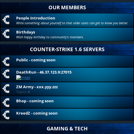
OUR MEMBERS
People Introduction
Write something about yourself so that older users can get to know you better.
Birthdays
Wish happy birthday to community's members.
COUNTER-STRIKE 1.6 SERVERS
Public - coming soon
DeathRun - 46.37.123.9:27015
ZM Army - xxx.yyy.zzz
Topics:
4
Bhop - coming soon
KreedZ - coming soon
GAMING & TECH