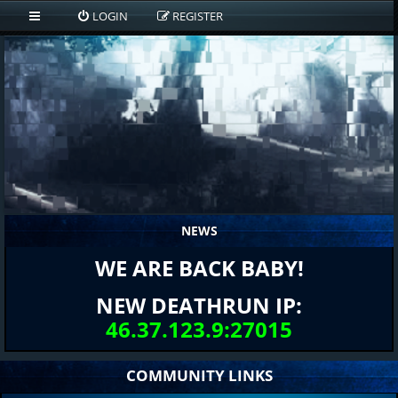
LOGIN
REGISTER
NEWS
WE ARE BACK BABY!
NEW DEATHRUN IP:
46.37.123.9:27015
COMMUNITY LINKS