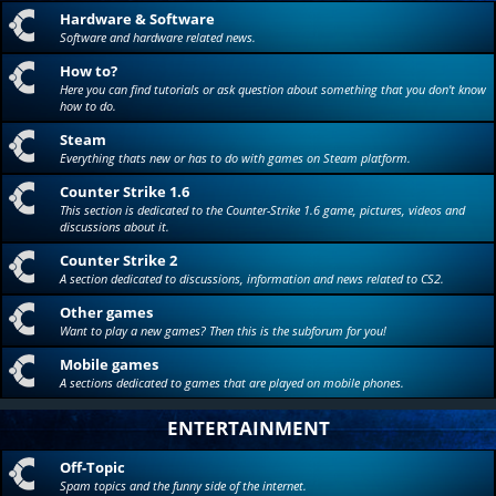
Hardware & Software
Software and hardware related news.
How to?
Here you can find tutorials or ask question about something that you don't know
how to do.
Steam
Everything thats new or has to do with games on Steam platform.
Counter Strike 1.6
This section is dedicated to the Counter-Strike 1.6 game, pictures, videos and
discussions about it.
Counter Strike 2
A section dedicated to discussions, information and news related to CS2.
Other games
Want to play a new games? Then this is the subforum for you!
Mobile games
A sections dedicated to games that are played on mobile phones.
ENTERTAINMENT
Off-Topic
Spam topics and the funny side of the internet.