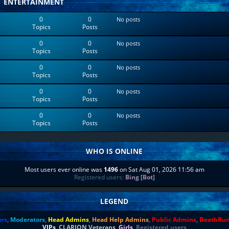
ENTERTAINMENT
0
0
No posts
Topics
Posts
0
0
No posts
Topics
Posts
0
0
No posts
Topics
Posts
0
0
No posts
Topics
Posts
0
0
No posts
Topics
Posts
WHO IS ONLINE
Most users ever online was
1496
on Sat Aug 01, 2026 11:56 am
Registered users:
Bing [Bot]
LEGEND
ors
,
Moderators
,
Head Admins
,
Head Help Admins
,
Public Admins
,
DeathRu
VIPs
,
CLARION Veterans
,
Girls
,
Registered users