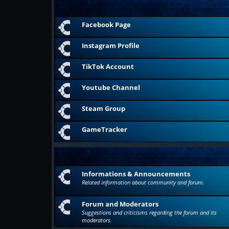
Facebook Page
Instagram Profile
TikTok Account
Youtube Channel
Steam Group
GameTracker
Informations & Announcements
Related information about community and forum.
Forum and Moderators
Suggestions and criticisms regarding the forum and its
moderators.