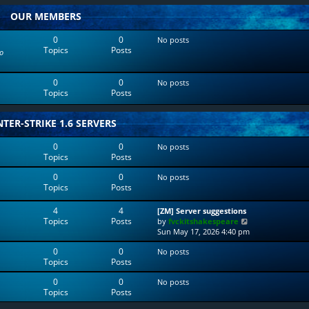
w
l
OUR MEMBERS
t
a
h
t
e
e
0
0
No posts
l
s
Topics
Posts
o
a
t
t
p
e
o
0
0
No posts
s
s
Topics
Posts
t
t
p
o
TER-STRIKE 1.6 SERVERS
s
t
0
0
No posts
Topics
Posts
0
0
No posts
Topics
Posts
4
4
[ZM] Server suggestions
Topics
Posts
V
by
fvckitshakespeare
i
Sun May 17, 2026 4:40 pm
e
0
0
No posts
w
Topics
Posts
t
h
0
0
No posts
e
Topics
Posts
l
a