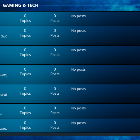
t
GAMING & TECH
e
s
0
0
No posts
t
Topics
Posts
p
o
0
0
s
No posts
Topics
Posts
t
 that
0
0
No posts
Topics
Posts
0
0
No posts
Topics
Posts
tures,
0
0
No posts
Topics
Posts
lated
0
0
No posts
Topics
Posts
u!
0
0
No posts
Topics
Posts
ones.