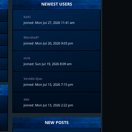
NEWEST USERS
baki
Joined: Mon Jul 27, 2026 11:41 am
Marshall^
Joined: Mon Jul 20, 2026 9:03 pm
mrk
Joined: Sun Jul 19, 2026 8:09 am
Veridis Quo
Joined: Mon Jul 13, 2026 7:15 pm
size
Joined: Mon Jul 13, 2026 2:22 pm
NEW POSTS