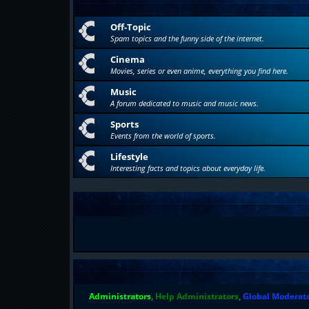
Off-Topic
Spam topics and the funny side of the internet.
Cinema
Movies, series or even anime, everything you find here.
Music
A forum dedicated to music and music news.
Sports
Events from the world of sports.
Lifestyle
Interesting facts and topics about everyday life.
Administrators
,
Help Administrators
,
Global Moderat