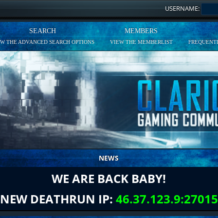
USERNAME:
SEARCH
MEMBERS
EW THE ADVANCED SEARCH OPTIONS
VIEW THE MEMBERLIST
FREQUENTL
NEWS
WE ARE BACK BABY!
NEW DEATHRUN IP:
46.37.123.9:27015