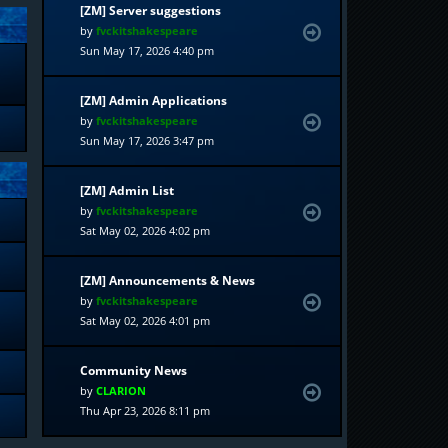
[ZM] Server suggestions
by
fvckitshakespeare
Sun May 17, 2026 4:40 pm
[ZM] Admin Applications
by
fvckitshakespeare
Sun May 17, 2026 3:47 pm
[ZM] Admin List
by
fvckitshakespeare
Sat May 02, 2026 4:02 pm
[ZM] Announcements & News
by
fvckitshakespeare
Sat May 02, 2026 4:01 pm
Community News
by
CLARION
Thu Apr 23, 2026 8:11 pm