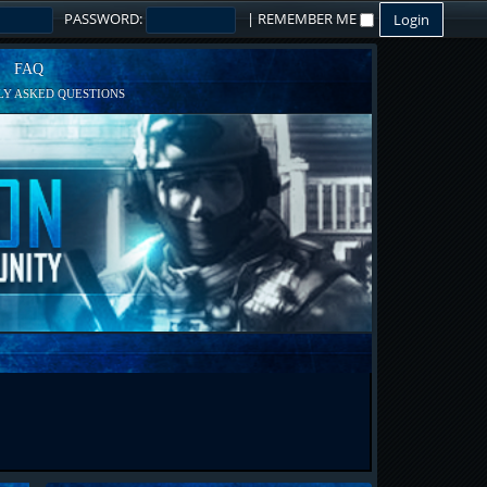
PASSWORD:
|
REMEMBER ME
FAQ
Y ASKED QUESTIONS