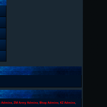
n Admins
,
ZM Army Admins
,
Bhop Admins
,
KZ Admins
,