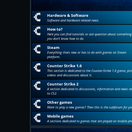
Hardware & Software
Software and hardware related news.
How to?
Here you can find tutorials or ask question about something
you don't know how to do.
Steam
Everything thats new or has to do with games on Steam
platform.
Counter Strike 1.6
This section is dedicated to the Counter-Strike 1.6 game, pic
videos and discussions about it.
Counter Strike 2
A section dedicated to discussions, information and news re
to CS2.
Other games
Want to play a new games? Then this is the subforum for yo
Mobile games
A sections dedicated to games that are played on mobile ph