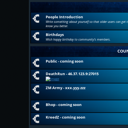
People Introduction
Write something about yourself so that older users can get t
know you better.
Birthdays
Wish happy birthday to community's members.
COUN
Public - coming soon
DeathRun - 46.37.123.9:27015
ZM Army - xxx.yyy.zzz
Bhop - coming soon
KreedZ - coming soon