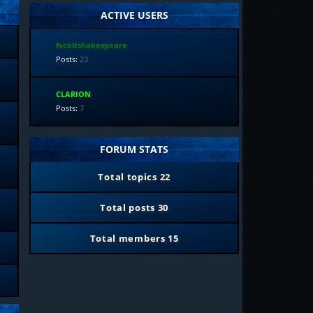
ACTIVE USERS
fvckitshakespeare
Posts:
23
CLARION
Posts:
7
FORUM STATS
Total topics
22
Total posts
30
Total members
15