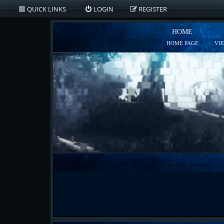
QUICK LINKS
LOGIN
REGISTER
HOME
HOME PAGE
VI