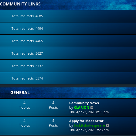
COMMUNITY LINKS
Total redirects: 4685
Total redirects: 4494
Total redirects: 4465
Total redirects: 3627
Total redirects: 3737
Total redirects: 3574
GENERAL
4
4
Community News
Topics
Posts
V
by
CLARION
i
Thu Apr 23, 2026 8:11 pm
e
4
4
Apply for Moderator
w
Topics
Posts
V
by
fvckitshakespeare
t
i
Thu Apr 23, 2026 7:23 pm
h
e
e