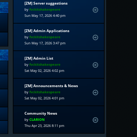
[ZM] Server suggestions
by
fvckitshakespeare
Sun May 17, 2026 4:40 pm
[ZM] Admin Applications
by
fvckitshakespeare
Sun May 17, 2026 3:47 pm
[ZM] Admin List
by
fvckitshakespeare
Sat May 02, 2026 4:02 pm
[ZM] Announcements & News
by
fvckitshakespeare
Sat May 02, 2026 4:01 pm
Community News
by
CLARION
Thu Apr 23, 2026 8:11 pm