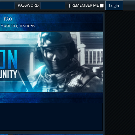
PASSWORD:
|
REMEMBER ME
FAQ
Y ASKED QUESTIONS