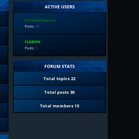
ACTIVE USERS
fvckitshakespeare
Posts:
23
CLARION
Posts:
7
FORUM STATS
Total topics
22
Total posts
30
Total members
15