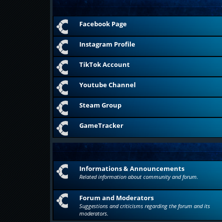
Facebook Page
Instagram Profile
TikTok Account
Youtube Channel
Steam Group
GameTracker
Informations & Announcements
Related information about community and forum.
Forum and Moderators
Suggestions and criticisms regarding the forum and its
moderators.