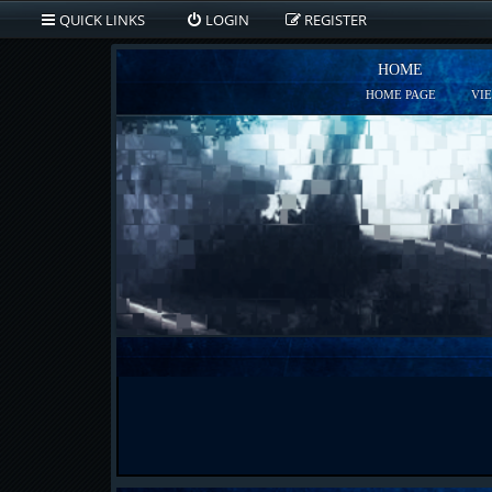
QUICK LINKS
LOGIN
REGISTER
HOME
HOME PAGE
VI