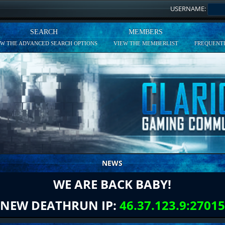
USERNAME:
SEARCH
MEMBERS
EW THE ADVANCED SEARCH OPTIONS
VIEW THE MEMBERLIST
FREQUENTL
NEWS
WE ARE BACK BABY!
NEW DEATHRUN IP:
46.37.123.9:27015