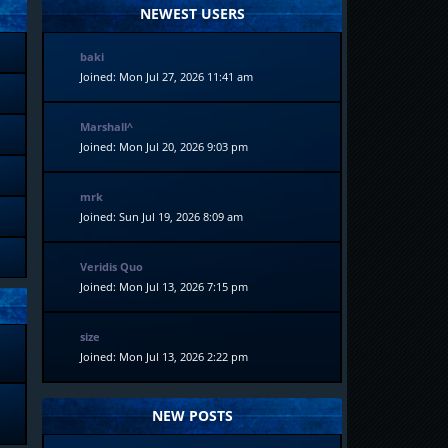
NEWEST USERS
baki
Joined: Mon Jul 27, 2026 11:41 am
Marshall^
Joined: Mon Jul 20, 2026 9:03 pm
mrk
Joined: Sun Jul 19, 2026 8:09 am
Veridis Quo
Joined: Mon Jul 13, 2026 7:15 pm
size
Joined: Mon Jul 13, 2026 2:22 pm
NEW POSTS