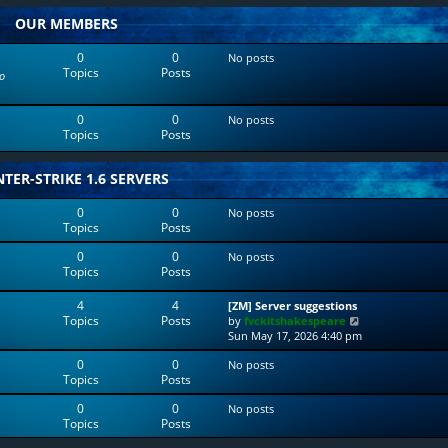
w
l
OUR MEMBERS
t
a
h
t
e
e
0
0
No posts
l
s
Topics
Posts
o
a
t
t
p
e
o
0
0
No posts
s
s
Topics
Posts
t
t
p
o
TER-STRIKE 1.6 SERVERS
s
t
0
0
No posts
Topics
Posts
0
0
No posts
Topics
Posts
4
4
[ZM] Server suggestions
Topics
Posts
V
by
fvckitshakespeare
i
Sun May 17, 2026 4:40 pm
e
0
0
No posts
w
Topics
Posts
t
h
0
0
No posts
e
Topics
Posts
l
a