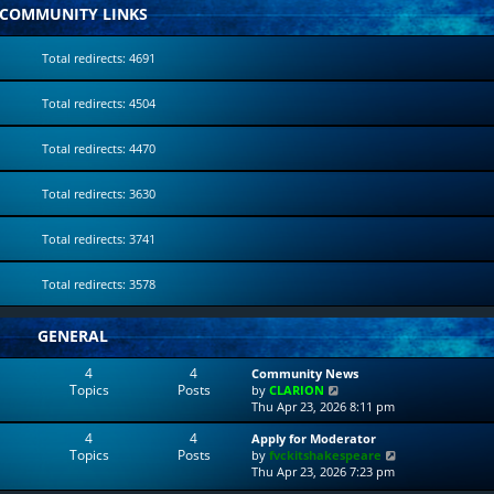
COMMUNITY LINKS
Total redirects: 4691
Total redirects: 4504
Total redirects: 4470
Total redirects: 3630
Total redirects: 3741
Total redirects: 3578
GENERAL
4
4
Community News
Topics
Posts
V
by
CLARION
i
Thu Apr 23, 2026 8:11 pm
e
4
4
Apply for Moderator
w
Topics
Posts
V
by
fvckitshakespeare
t
i
Thu Apr 23, 2026 7:23 pm
h
e
e