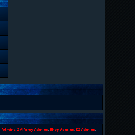
n Admins
,
ZM Army Admins
,
Bhop Admins
,
KZ Admins
,