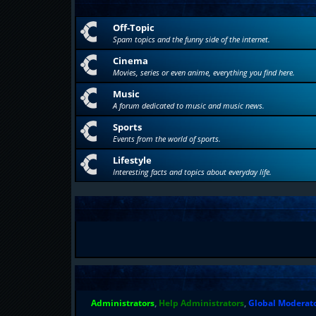
Off-Topic
Spam topics and the funny side of the internet.
Cinema
Movies, series or even anime, everything you find here.
Music
A forum dedicated to music and music news.
Sports
Events from the world of sports.
Lifestyle
Interesting facts and topics about everyday life.
Administrators
,
Help Administrators
,
Global Moderat