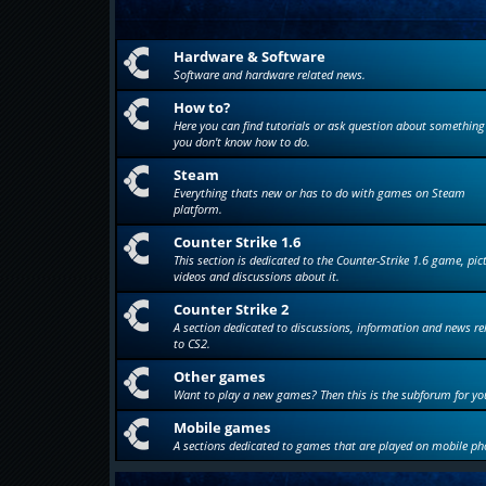
Hardware & Software
Software and hardware related news.
How to?
Here you can find tutorials or ask question about something
you don't know how to do.
Steam
Everything thats new or has to do with games on Steam
platform.
Counter Strike 1.6
This section is dedicated to the Counter-Strike 1.6 game, pic
videos and discussions about it.
Counter Strike 2
A section dedicated to discussions, information and news re
to CS2.
Other games
Want to play a new games? Then this is the subforum for yo
Mobile games
A sections dedicated to games that are played on mobile ph