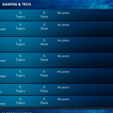
t
GAMING & TECH
e
s
0
0
No posts
t
Topics
Posts
p
o
0
0
s
No posts
Topics
Posts
t
 that
0
0
No posts
Topics
Posts
0
0
No posts
Topics
Posts
tures,
0
0
No posts
Topics
Posts
lated
0
0
No posts
Topics
Posts
u!
0
0
No posts
Topics
Posts
ones.