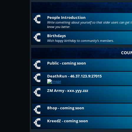
People Introduction
Write something about yourself so that older users can get t
know you better.
Birthdays
Wish happy birthday to community's members.
COUN
Public - coming soon
DeathRun - 46.37.123.9:27015
ZM Army - xxx.yyy.zzz
Bhop - coming soon
KreedZ - coming soon