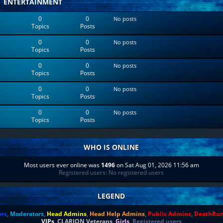
ENTERTAINMENT
0
0
No posts
Topics
Posts
0
0
No posts
Topics
Posts
0
0
No posts
Topics
Posts
0
0
No posts
Topics
Posts
0
0
No posts
Topics
Posts
WHO IS ONLINE
Most users ever online was
1496
on Sat Aug 01, 2026 11:56 am
Registered users: No registered users
LEGEND
ors
,
Moderators
,
Head Admins
,
Head Help Admins
,
Public Admins
,
DeathRu
VIPs
,
CLARION Veterans
,
Girls
,
Registered users