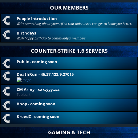
OUR MEMBERS
People Introduction
Write something about yourself so that older users can get to know you better.
Birthdays
Wish happy birthday to community's members.
COUNTER-STRIKE 1.6 SERVERS
Public - coming soon
DeathRun - 46.37.123.9:27015
ZM Army - xxx.yyy.zzz
Topics:
4
Bhop - coming soon
KreedZ - coming soon
GAMING & TECH