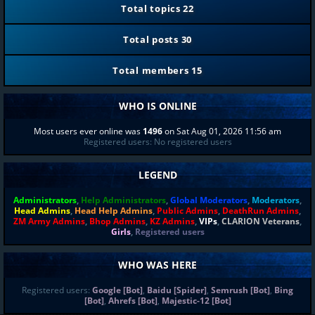
Total topics
22
Total posts
30
Total members
15
WHO IS ONLINE
Most users ever online was
1496
on Sat Aug 01, 2026 11:56 am
Registered users: No registered users
LEGEND
Administrators
,
Help Administrators
,
Global Moderators
,
Moderators
,
Head Admins
,
Head Help Admins
,
Public Admins
,
DeathRun Admins
,
ZM Army Admins
,
Bhop Admins
,
KZ Admins
,
VIPs
,
CLARION Veterans
,
Girls
,
Registered users
WHO WAS HERE
Registered users:
Google [Bot]
,
Baidu [Spider]
,
Semrush [Bot]
,
Bing
[Bot]
,
Ahrefs [Bot]
,
Majestic-12 [Bot]