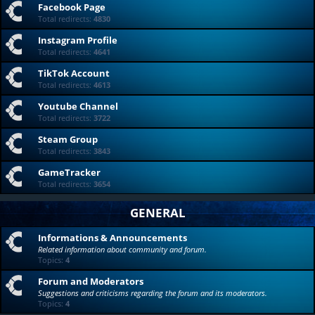
Facebook Page
Total redirects:
4830
Instagram Profile
Total redirects:
4641
TikTok Account
Total redirects:
4613
Youtube Channel
Total redirects:
3722
Steam Group
Total redirects:
3843
GameTracker
Total redirects:
3654
GENERAL
Informations & Announcements
Related information about community and forum.
Topics:
4
Forum and Moderators
Suggestions and criticisms regarding the forum and its moderators.
Topics:
4