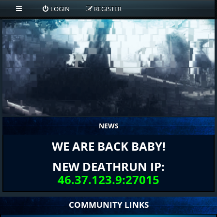
LOGIN
REGISTER
NEWS
WE ARE BACK BABY!
NEW DEATHRUN IP:
46.37.123.9:27015
COMMUNITY LINKS