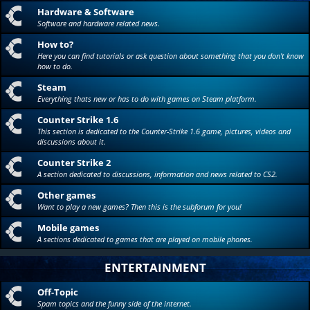
Hardware & Software
Software and hardware related news.
How to?
Here you can find tutorials or ask question about something that you don't know
how to do.
Steam
Everything thats new or has to do with games on Steam platform.
Counter Strike 1.6
This section is dedicated to the Counter-Strike 1.6 game, pictures, videos and
discussions about it.
Counter Strike 2
A section dedicated to discussions, information and news related to CS2.
Other games
Want to play a new games? Then this is the subforum for you!
Mobile games
A sections dedicated to games that are played on mobile phones.
ENTERTAINMENT
Off-Topic
Spam topics and the funny side of the internet.