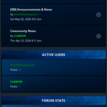
[ZM] Announcements & News
by
fvckitshakespeare
Sat May 02, 2026 4:01 pm
Community News
by
CLARION
Thu Apr 23, 2026 8:11 pm
ACTIVE USERS
fvckitshakespeare
Posts:
23
CLARION
Posts:
7
FORUM STATS