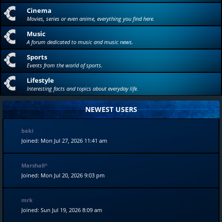
Cinema
Movies, series or even anime, everything you find here.
Music
A forum dedicated to music and music news.
Sports
Events from the world of sports.
Lifestyle
Interesting facts and topics about everyday life.
NEWEST USERS
baki
Joined: Mon Jul 27, 2026 11:41 am
Marshall^
Joined: Mon Jul 20, 2026 9:03 pm
mrk
Joined: Sun Jul 19, 2026 8:09 am