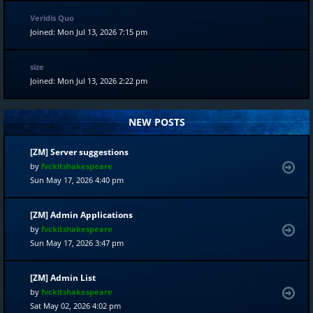
Veridis Quo
Joined: Mon Jul 13, 2026 7:15 pm
size
Joined: Mon Jul 13, 2026 2:22 pm
NEW POSTS
[ZM] Server suggestions
by
fvckitshakespeare
Sun May 17, 2026 4:40 pm
[ZM] Admin Applications
by
fvckitshakespeare
Sun May 17, 2026 3:47 pm
[ZM] Admin List
by
fvckitshakespeare
Sat May 02, 2026 4:02 pm