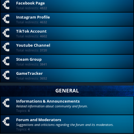
Facebook Page
Total redirects:
4822
Instagram Profile
Total redirects:
4632
TikTok Account
Total redirects:
4602
Youtube Channel
Total redirects:
3720
Steam Group
Total redirects:
3841
GameTracker
Total redirects:
3652
GENERAL
Informations & Announcements
Related information about community and forum.
Topics:
4
Forum and Moderators
Suggestions and criticisms regarding the forum and its moderators.
Topics:
4