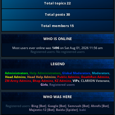
Total topics
22
Total posts
30
Total members
15
WHO IS ONLINE
Most users ever online was
1496
on Sat Aug 01, 2026 11:56 am
Registered users: No registered users
LEGEND
Administrators
,
Help Administrators
,
Global Moderators
,
Moderators
,
Head Admins
,
Head Help Admins
,
Public Admins
,
DeathRun Admins
,
ZM Army Admins
,
Bhop Admins
,
KZ Admins
,
VIPs
,
CLARION Veterans
,
Girls
,
Registered users
WHO WAS HERE
Registered users:
Bing [Bot]
,
Google [Bot]
,
Semrush [Bot]
,
Ahrefs [Bot]
,
Majestic-12 [Bot]
,
Baidu [Spider]
,
baki