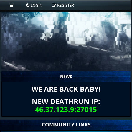
LOGIN
REGISTER
NEWS
WE ARE BACK BABY!
NEW DEATHRUN IP:
46.37.123.9:27015
COMMUNITY LINKS