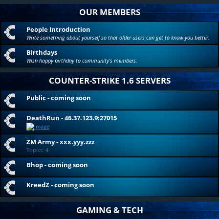
OUR MEMBERS
People Introduction
Write something about yourself so that older users can get to know you better.
Birthdays
Wish happy birthday to community's members.
COUNTER-STRIKE 1.6 SERVERS
Public - coming soon
DeathRun - 46.37.123.9:27015
ZM Army - xxx.yyy.zzz
Topics:
4
Bhop - coming soon
KreedZ - coming soon
GAMING & TECH