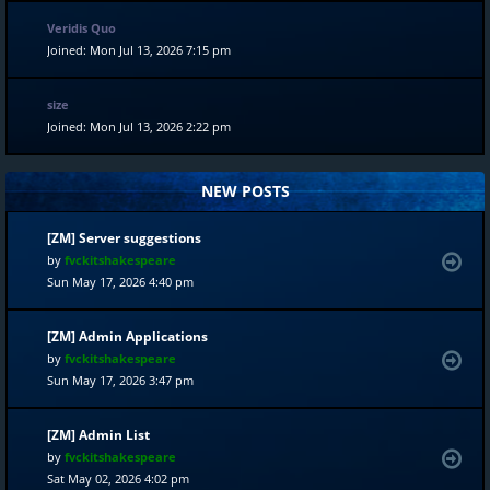
Veridis Quo
Joined: Mon Jul 13, 2026 7:15 pm
size
Joined: Mon Jul 13, 2026 2:22 pm
NEW POSTS
[ZM] Server suggestions
by
fvckitshakespeare
Sun May 17, 2026 4:40 pm
[ZM] Admin Applications
by
fvckitshakespeare
Sun May 17, 2026 3:47 pm
[ZM] Admin List
by
fvckitshakespeare
Sat May 02, 2026 4:02 pm