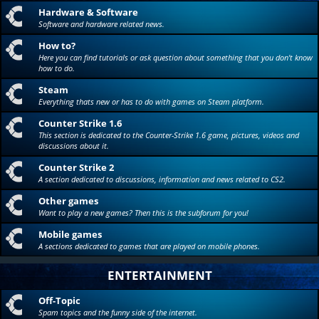
Hardware & Software
Software and hardware related news.
How to?
Here you can find tutorials or ask question about something that you don't know
how to do.
Steam
Everything thats new or has to do with games on Steam platform.
Counter Strike 1.6
This section is dedicated to the Counter-Strike 1.6 game, pictures, videos and
discussions about it.
Counter Strike 2
A section dedicated to discussions, information and news related to CS2.
Other games
Want to play a new games? Then this is the subforum for you!
Mobile games
A sections dedicated to games that are played on mobile phones.
ENTERTAINMENT
Off-Topic
Spam topics and the funny side of the internet.