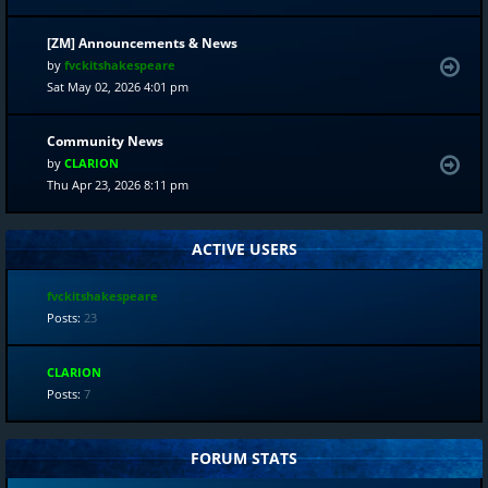
[ZM] Announcements & News
by
fvckitshakespeare
Sat May 02, 2026 4:01 pm
Community News
by
CLARION
Thu Apr 23, 2026 8:11 pm
ACTIVE USERS
fvckitshakespeare
Posts:
23
CLARION
Posts:
7
FORUM STATS