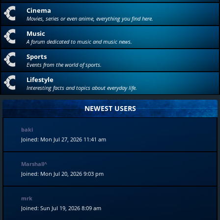
Cinema
Movies, series or even anime, everything you find here.
Music
A forum dedicated to music and music news.
Sports
Events from the world of sports.
Lifestyle
Interesting facts and topics about everyday life.
NEWEST USERS
baki
Joined: Mon Jul 27, 2026 11:41 am
Marshall^
Joined: Mon Jul 20, 2026 9:03 pm
mrk
Joined: Sun Jul 19, 2026 8:09 am