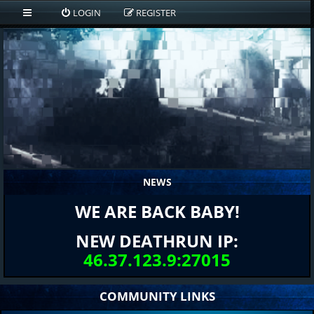
LOGIN
REGISTER
NEWS
WE ARE BACK BABY!
NEW DEATHRUN IP:
46.37.123.9:27015
COMMUNITY LINKS