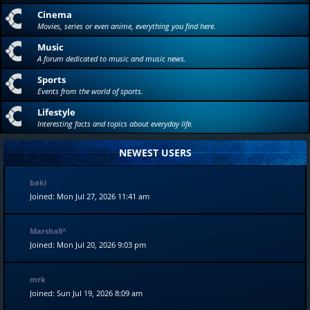
Cinema
Movies, series or even anime, everything you find here.
Music
A forum dedicated to music and music news.
Sports
Events from the world of sports.
Lifestyle
Interesting facts and topics about everyday life.
NEWEST USERS
baki
Joined: Mon Jul 27, 2026 11:41 am
Marshall^
Joined: Mon Jul 20, 2026 9:03 pm
mrk
Joined: Sun Jul 19, 2026 8:09 am