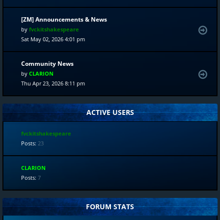
[ZM] Announcements & News
by
fvckitshakespeare
Sat May 02, 2026 4:01 pm
Community News
by
CLARION
Thu Apr 23, 2026 8:11 pm
ACTIVE USERS
fvckitshakespeare
Posts:
23
CLARION
Posts:
7
FORUM STATS