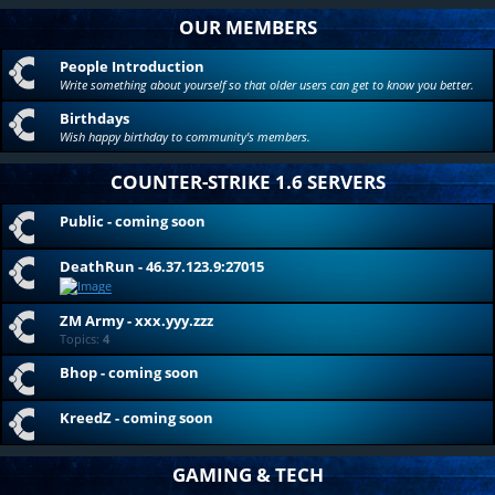
OUR MEMBERS
People Introduction
Write something about yourself so that older users can get to know you better.
Birthdays
Wish happy birthday to community's members.
COUNTER-STRIKE 1.6 SERVERS
Public - coming soon
DeathRun - 46.37.123.9:27015
ZM Army - xxx.yyy.zzz
Topics:
4
Bhop - coming soon
KreedZ - coming soon
GAMING & TECH