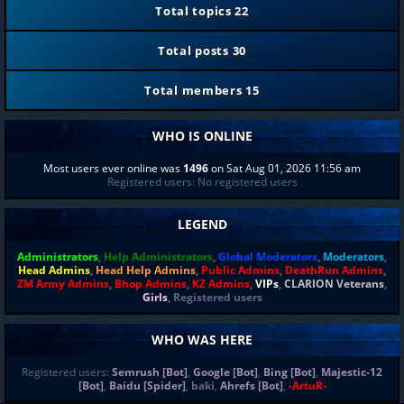
Total topics
22
Total posts
30
Total members
15
WHO IS ONLINE
Most users ever online was
1496
on Sat Aug 01, 2026 11:56 am
Registered users: No registered users
LEGEND
Administrators
,
Help Administrators
,
Global Moderators
,
Moderators
,
Head Admins
,
Head Help Admins
,
Public Admins
,
DeathRun Admins
,
ZM Army Admins
,
Bhop Admins
,
KZ Admins
,
VIPs
,
CLARION Veterans
,
Girls
,
Registered users
WHO WAS HERE
Registered users:
Semrush [Bot]
,
Google [Bot]
,
Bing [Bot]
,
Majestic-12
[Bot]
,
Baidu [Spider]
,
baki
,
Ahrefs [Bot]
,
-ArtuR-