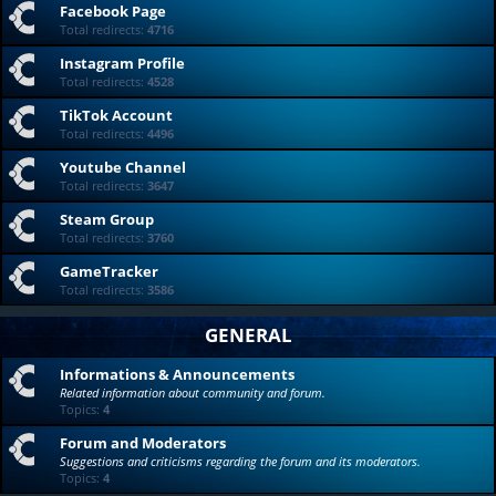
Facebook Page
Total redirects:
4716
Instagram Profile
Total redirects:
4528
TikTok Account
Total redirects:
4496
Youtube Channel
Total redirects:
3647
Steam Group
Total redirects:
3760
GameTracker
Total redirects:
3586
GENERAL
Informations & Announcements
Related information about community and forum.
Topics:
4
Forum and Moderators
Suggestions and criticisms regarding the forum and its moderators.
Topics:
4