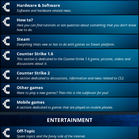
Hardware & Software
Software and hardware related news.
How to?
Here you can find tutorials or ask question about something that you don't know
how to do.
Steam
Everything thats new or has to do with games on Steam platform.
Counter Strike 1.6
This section is dedicated to the Counter-Strike 1.6 game, pictures, videos and
discussions about it.
Counter Strike 2
A section dedicated to discussions, information and news related to CS2.
Other games
Want to play a new games? Then this is the subforum for you!
Mobile games
A sections dedicated to games that are played on mobile phones.
ENTERTAINMENT
Off-Topic
Spam topics and the funny side of the internet.