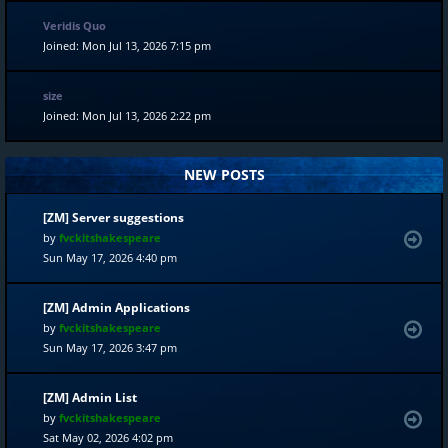
Veridis Quo
Joined: Mon Jul 13, 2026 7:15 pm
size
Joined: Mon Jul 13, 2026 2:22 pm
NEW POSTS
[ZM] Server suggestions
by
fvckitshakespeare
Sun May 17, 2026 4:40 pm
[ZM] Admin Applications
by
fvckitshakespeare
Sun May 17, 2026 3:47 pm
[ZM] Admin List
by
fvckitshakespeare
Sat May 02, 2026 4:02 pm