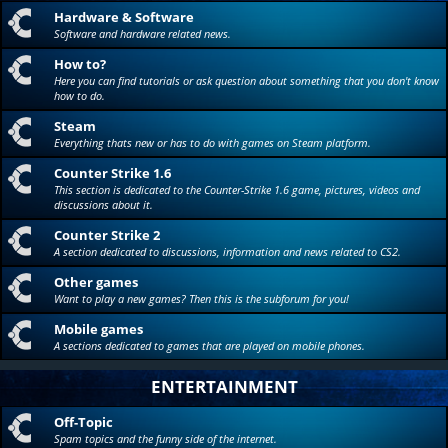
Hardware & Software
Software and hardware related news.
How to?
Here you can find tutorials or ask question about something that you don't know
how to do.
Steam
Everything thats new or has to do with games on Steam platform.
Counter Strike 1.6
This section is dedicated to the Counter-Strike 1.6 game, pictures, videos and
discussions about it.
Counter Strike 2
A section dedicated to discussions, information and news related to CS2.
Other games
Want to play a new games? Then this is the subforum for you!
Mobile games
A sections dedicated to games that are played on mobile phones.
ENTERTAINMENT
Off-Topic
Spam topics and the funny side of the internet.