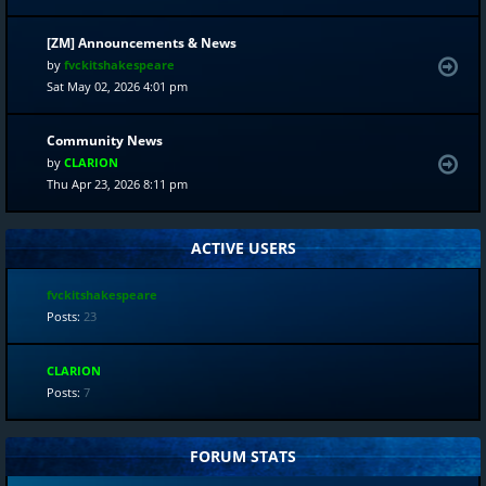
[ZM] Announcements & News
by
fvckitshakespeare
Sat May 02, 2026 4:01 pm
Community News
by
CLARION
Thu Apr 23, 2026 8:11 pm
ACTIVE USERS
fvckitshakespeare
Posts:
23
CLARION
Posts:
7
FORUM STATS