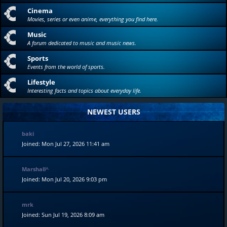
Cinema
Movies, series or even anime, everything you find here.
Music
A forum dedicated to music and music news.
Sports
Events from the world of sports.
Lifestyle
Interesting facts and topics about everyday life.
NEWEST USERS
baki
Joined: Mon Jul 27, 2026 11:41 am
Marshall^
Joined: Mon Jul 20, 2026 9:03 pm
mrk
Joined: Sun Jul 19, 2026 8:09 am