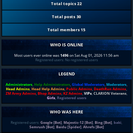
Total topics
22
Total posts
30
Total members
15
WHO IS ONLINE
Most users ever online was
1496
on Sat Aug 01, 2026 11:56 am
Registered users: No registered users
LEGEND
Administrators
,
Help Administrators
,
Global Moderators
,
Moderators
,
Head Admins
,
Head Help Admins
,
Public Admins
,
DeathRun Admins
,
ZM Army Admins
,
Bhop Admins
,
KZ Admins
,
VIPs
,
CLARION Veterans
,
Girls
,
Registered users
WHO WAS HERE
Registered users:
Google [Bot]
,
Majestic-12 [Bot]
,
Bing [Bot]
,
baki
,
Semrush [Bot]
,
Baidu [Spider]
,
Ahrefs [Bot]