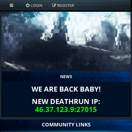
LOGIN
REGISTER
NEWS
WE ARE BACK BABY!
NEW DEATHRUN IP:
46.37.123.9:27015
COMMUNITY LINKS