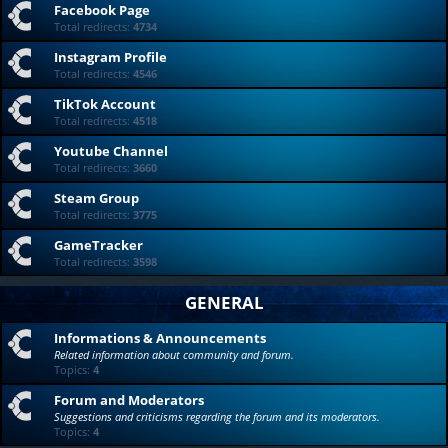
Facebook Page
Total redirects:
4734
Instagram Profile
Total redirects:
4546
TikTok Account
Total redirects:
4518
Youtube Channel
Total redirects:
3660
Steam Group
Total redirects:
3775
GameTracker
Total redirects:
3598
GENERAL
Informations & Announcements
Related information about community and forum.
Topics:
4
Forum and Moderators
Suggestions and criticisms regarding the forum and its moderators.
Topics:
4