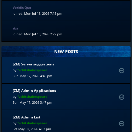
Veridis Quo
Joined: Mon Jul 13, 2026 7:15 pm
size
Joined: Mon Jul 13, 2026 2:22 pm
NEW POSTS
[ZM] Server suggestions
by
fvckitshakespeare
Sun May 17, 2026 4:40 pm
[ZM] Admin Applications
by
fvckitshakespeare
Sun May 17, 2026 3:47 pm
[ZM] Admin List
by
fvckitshakespeare
Sat May 02, 2026 4:02 pm