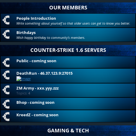
OUR MEMBERS
People Introduction
Write something about yourself so that older users can get to know you better.
Birthdays
Wish happy birthday to community's members.
COUNTER-STRIKE 1.6 SERVERS
Public - coming soon
DeathRun - 46.37.123.9:27015
ZM Army - xxx.yyy.zzz
Topics:
4
Bhop - coming soon
KreedZ - coming soon
GAMING & TECH