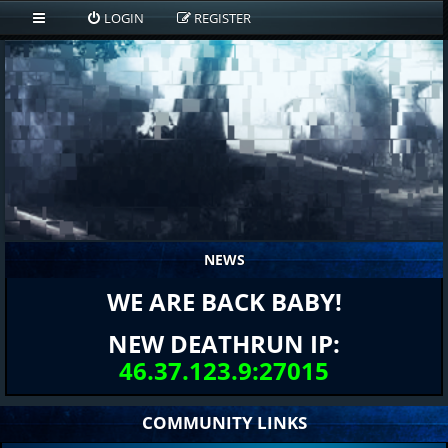
LOGIN
REGISTER
NEWS
WE ARE BACK BABY!
NEW DEATHRUN IP:
46.37.123.9:27015
COMMUNITY LINKS