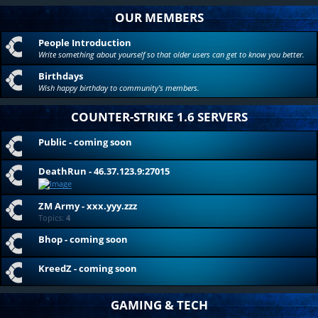
OUR MEMBERS
People Introduction
Write something about yourself so that older users can get to know you better.
Birthdays
Wish happy birthday to community's members.
COUNTER-STRIKE 1.6 SERVERS
Public - coming soon
DeathRun - 46.37.123.9:27015
ZM Army - xxx.yyy.zzz
Topics:
4
Bhop - coming soon
KreedZ - coming soon
GAMING & TECH