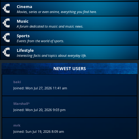
Cinema
Movies, series or even anime, everything you find here.
Music
A forum dedicated to music and music news.
Sports
Events from the world of sports.
Lifestyle
Interesting facts and topics about everyday life.
NEWEST USERS
baki
Joined: Mon Jul 27, 2026 11:41 am
Marshall^
Joined: Mon Jul 20, 2026 9:03 pm
mrk
Joined: Sun Jul 19, 2026 8:09 am