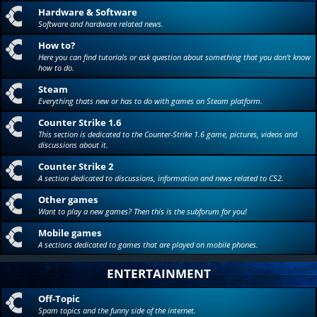
Hardware & Software
Software and hardware related news.
How to?
Here you can find tutorials or ask question about something that you don't know
how to do.
Steam
Everything thats new or has to do with games on Steam platform.
Counter Strike 1.6
This section is dedicated to the Counter-Strike 1.6 game, pictures, videos and
discussions about it.
Counter Strike 2
A section dedicated to discussions, information and news related to CS2.
Other games
Want to play a new games? Then this is the subforum for you!
Mobile games
A sections dedicated to games that are played on mobile phones.
ENTERTAINMENT
Off-Topic
Spam topics and the funny side of the internet.