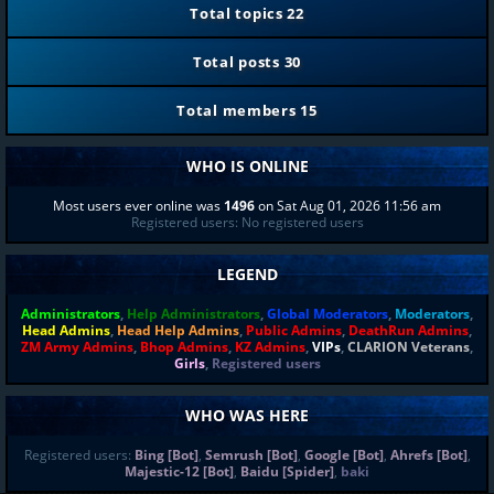
Total topics
22
Total posts
30
Total members
15
WHO IS ONLINE
Most users ever online was
1496
on Sat Aug 01, 2026 11:56 am
Registered users: No registered users
LEGEND
Administrators
,
Help Administrators
,
Global Moderators
,
Moderators
,
Head Admins
,
Head Help Admins
,
Public Admins
,
DeathRun Admins
,
ZM Army Admins
,
Bhop Admins
,
KZ Admins
,
VIPs
,
CLARION Veterans
,
Girls
,
Registered users
WHO WAS HERE
Registered users:
Bing [Bot]
,
Semrush [Bot]
,
Google [Bot]
,
Ahrefs [Bot]
,
Majestic-12 [Bot]
,
Baidu [Spider]
,
baki