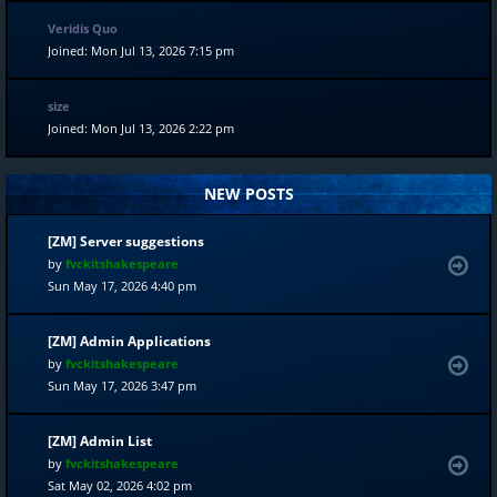
Veridis Quo
Joined: Mon Jul 13, 2026 7:15 pm
size
Joined: Mon Jul 13, 2026 2:22 pm
NEW POSTS
[ZM] Server suggestions
by
fvckitshakespeare
Sun May 17, 2026 4:40 pm
[ZM] Admin Applications
by
fvckitshakespeare
Sun May 17, 2026 3:47 pm
[ZM] Admin List
by
fvckitshakespeare
Sat May 02, 2026 4:02 pm