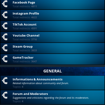
Facebook Page
Total redirects:
4811
Instagram Profile
Total redirects:
4622
TikTok Account
Total redirects:
4591
Youtube Channel
Total redirects:
3716
Steam Group
Total redirects:
3833
GameTracker
Total redirects:
3647
GENERAL
Informations & Announcements
Related information about community and forum.
Topics:
4
Forum and Moderators
Suggestions and criticisms regarding the forum and its moderators.
Topics:
4