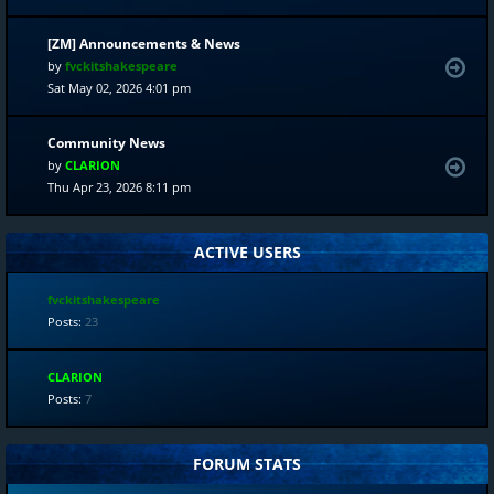
[ZM] Announcements & News
by
fvckitshakespeare
Sat May 02, 2026 4:01 pm
Community News
by
CLARION
Thu Apr 23, 2026 8:11 pm
ACTIVE USERS
fvckitshakespeare
Posts:
23
CLARION
Posts:
7
FORUM STATS