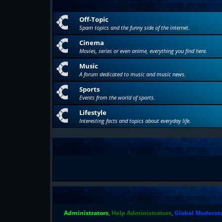
Off-Topic
Spam topics and the funny side of the internet.
Cinema
Movies, series or even anime, everything you find here.
Music
A forum dedicated to music and music news.
Sports
Events from the world of sports.
Lifestyle
Interesting facts and topics about everyday life.
Administrators
,
Help Administrators
,
Global Moderat