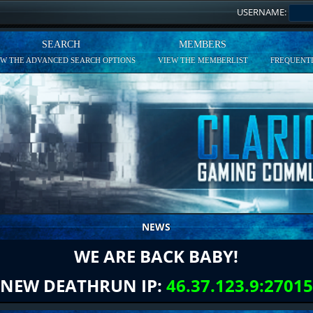
USERNAME:
SEARCH
MEMBERS
EW THE ADVANCED SEARCH OPTIONS
VIEW THE MEMBERLIST
FREQUENTL
NEWS
WE ARE BACK BABY!
NEW DEATHRUN IP:
46.37.123.9:27015