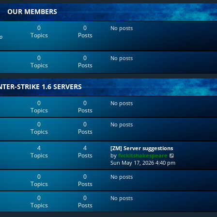
w
l
OUR MEMBERS
t
a
h
t
e
e
0
0
No posts
l
s
Topics
Posts
o
a
t
t
p
e
o
0
0
No posts
s
s
Topics
Posts
t
t
p
o
TER-STRIKE 1.6 SERVERS
s
t
0
0
No posts
Topics
Posts
0
0
No posts
Topics
Posts
4
4
[ZM] Server suggestions
Topics
Posts
V
by
fvckitshakespeare
i
Sun May 17, 2026 4:40 pm
e
0
0
No posts
w
Topics
Posts
t
h
0
0
No posts
e
Topics
Posts
l
a