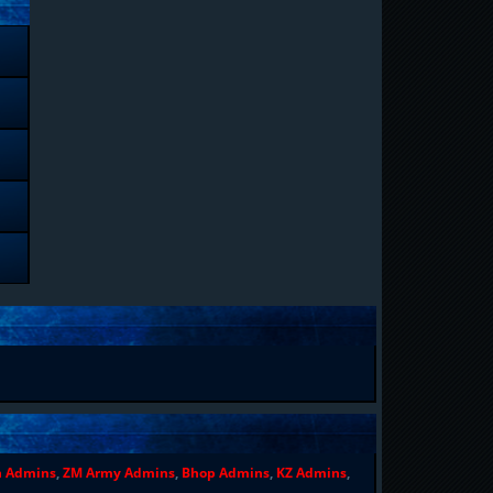
n Admins
,
ZM Army Admins
,
Bhop Admins
,
KZ Admins
,