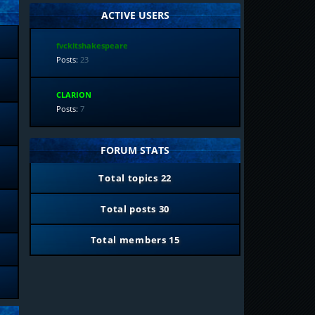
ACTIVE USERS
fvckitshakespeare
Posts:
23
CLARION
Posts:
7
FORUM STATS
Total topics
22
Total posts
30
Total members
15