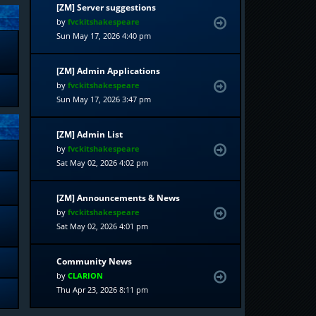
[ZM] Server suggestions
by
fvckitshakespeare
Sun May 17, 2026 4:40 pm
[ZM] Admin Applications
by
fvckitshakespeare
Sun May 17, 2026 3:47 pm
[ZM] Admin List
by
fvckitshakespeare
Sat May 02, 2026 4:02 pm
[ZM] Announcements & News
by
fvckitshakespeare
Sat May 02, 2026 4:01 pm
Community News
by
CLARION
Thu Apr 23, 2026 8:11 pm