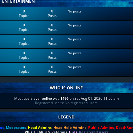
ENTERTAINMENT
0
0
No posts
Topics
Posts
0
0
No posts
Topics
Posts
0
0
No posts
Topics
Posts
0
0
No posts
Topics
Posts
0
0
No posts
Topics
Posts
WHO IS ONLINE
Most users ever online was
1496
on Sat Aug 01, 2026 11:56 am
Registered users: No registered users
LEGEND
ors
,
Moderators
,
Head Admins
,
Head Help Admins
,
Public Admins
,
DeathRu
VIPs
,
CLARION Veterans
,
Girls
,
Registered users