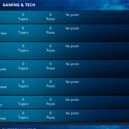
t
GAMING & TECH
e
s
0
0
No posts
t
Topics
Posts
p
o
0
0
s
No posts
Topics
Posts
t
 that
0
0
No posts
Topics
Posts
0
0
No posts
Topics
Posts
tures,
0
0
No posts
Topics
Posts
lated
0
0
No posts
Topics
Posts
u!
0
0
No posts
Topics
Posts
ones.