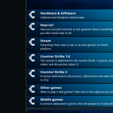
Hardware & Software
Software and hardware related news.
How to?
Here you can find tutorials or ask question about something
you don't know how to do.
Steam
Everything thats new or has to do with games on Steam
platform.
Counter Strike 1.6
This section is dedicated to the Counter-Strike 1.6 game, pic
videos and discussions about it.
Counter Strike 2
A section dedicated to discussions, information and news re
to CS2.
Other games
Want to play a new games? Then this is the subforum for yo
Mobile games
A sections dedicated to games that are played on mobile ph