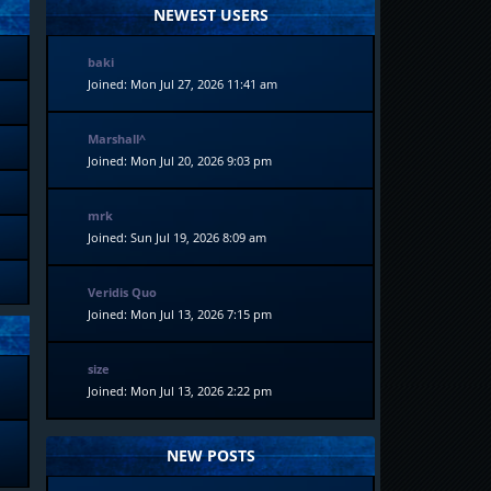
NEWEST USERS
baki
Joined: Mon Jul 27, 2026 11:41 am
Marshall^
Joined: Mon Jul 20, 2026 9:03 pm
mrk
Joined: Sun Jul 19, 2026 8:09 am
Veridis Quo
Joined: Mon Jul 13, 2026 7:15 pm
size
Joined: Mon Jul 13, 2026 2:22 pm
NEW POSTS