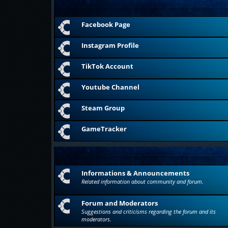
Facebook Page
Instagram Profile
TikTok Account
Youtube Channel
Steam Group
GameTracker
Informations & Announcements
Related information about community and forum.
Forum and Moderators
Suggestions and criticisms regarding the forum and its
moderators.