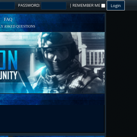
PASSWORD:
|
REMEMBER ME
FAQ
Y ASKED QUESTIONS