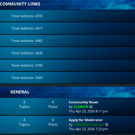
COMMUNITY LINKS
Total redirects: 4705
Total redirects: 4517
Total redirects: 4482
Total redirects: 3636
Total redirects: 3749
Total redirects: 3583
GENERAL
4
4
Community News
Topics
Posts
V
by
CLARION
i
Thu Apr 23, 2026 8:11 pm
e
4
4
Apply for Moderator
w
Topics
Posts
V
by
fvckitshakespeare
t
i
Thu Apr 23, 2026 7:23 pm
h
e
e