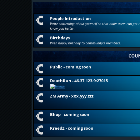
People Introduction
Write something about yourself so that older users can get t
know you better.
Birthdays
Wish happy birthday to community's members.
COUN
Public - coming soon
DeathRun - 46.37.123.9:27015
ZM Army - xxx.yyy.zzz
Bhop - coming soon
KreedZ - coming soon