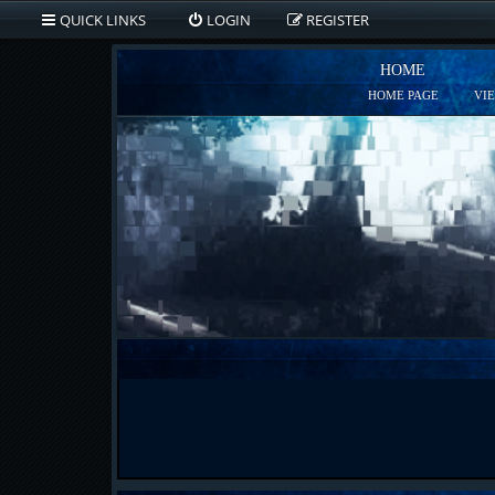
QUICK LINKS
LOGIN
REGISTER
HOME
HOME PAGE
VI