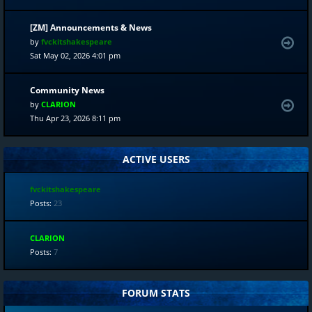
[ZM] Announcements & News
by
fvckitshakespeare
Sat May 02, 2026 4:01 pm
Community News
by
CLARION
Thu Apr 23, 2026 8:11 pm
ACTIVE USERS
fvckitshakespeare
Posts:
23
CLARION
Posts:
7
FORUM STATS