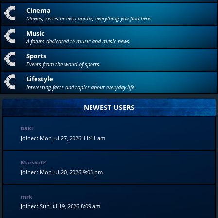
Cinema
Movies, series or even anime, everything you find here.
Music
A forum dedicated to music and music news.
Sports
Events from the world of sports.
Lifestyle
Interesting facts and topics about everyday life.
NEWEST USERS
baki
Joined: Mon Jul 27, 2026 11:41 am
Marshall^
Joined: Mon Jul 20, 2026 9:03 pm
mrk
Joined: Sun Jul 19, 2026 8:09 am