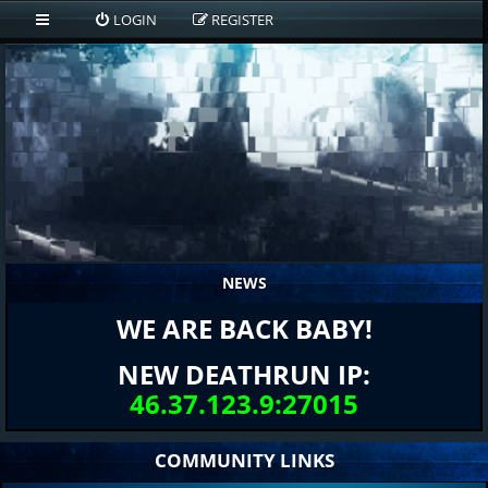
LOGIN
REGISTER
NEWS
WE ARE BACK BABY!
NEW DEATHRUN IP:
46.37.123.9:27015
COMMUNITY LINKS