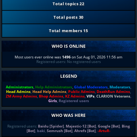
Total topics
22
Total posts
30
Total members
15
WHO IS ONLINE
Most users ever online was
1496
on Sat Aug 01, 2026 11:56 am
Registered users: No registered users
LEGEND
Administrators
,
Help Administrators
,
Global Moderators
,
Moderators
,
Head Admins
,
Head Help Admins
,
Public Admins
,
DeathRun Admins
,
ZM Army Admins
,
Bhop Admins
,
KZ Admins
,
VIPs
,
CLARION Veterans
,
Girls
,
Registered users
WHO WAS HERE
Registered users:
Baidu [Spider]
,
Majestic-12 [Bot]
,
Google [Bot]
,
Bing
[Bot]
,
baki
,
Semrush [Bot]
,
Ahrefs [Bot]
,
-ArtuR-