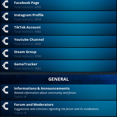
Facebook Page
Total redirects:
4705
Instagram Profile
Total redirects:
4514
TikTok Account
Total redirects:
4482
Youtube Channel
Total redirects:
3636
Steam Group
Total redirects:
3748
GameTracker
Total redirects:
3582
GENERAL
Informations & Announcements
Related information about community and forum.
Topics:
4
Forum and Moderators
Suggestions and criticisms regarding the forum and its moderators.
Topics:
4