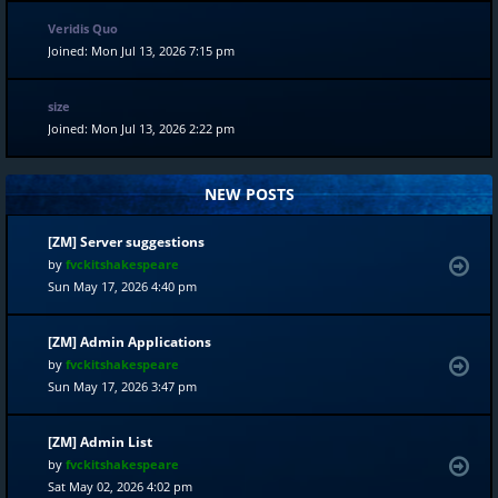
Veridis Quo
Joined: Mon Jul 13, 2026 7:15 pm
size
Joined: Mon Jul 13, 2026 2:22 pm
NEW POSTS
[ZM] Server suggestions
by
fvckitshakespeare
Sun May 17, 2026 4:40 pm
[ZM] Admin Applications
by
fvckitshakespeare
Sun May 17, 2026 3:47 pm
[ZM] Admin List
by
fvckitshakespeare
Sat May 02, 2026 4:02 pm