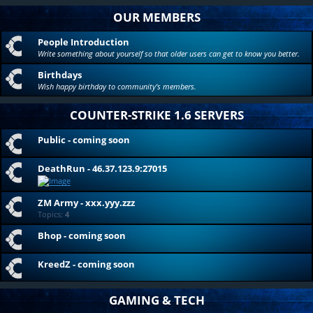
OUR MEMBERS
People Introduction
Write something about yourself so that older users can get to know you better.
Birthdays
Wish happy birthday to community's members.
COUNTER-STRIKE 1.6 SERVERS
Public - coming soon
DeathRun - 46.37.123.9:27015
ZM Army - xxx.yyy.zzz
Topics:
4
Bhop - coming soon
KreedZ - coming soon
GAMING & TECH