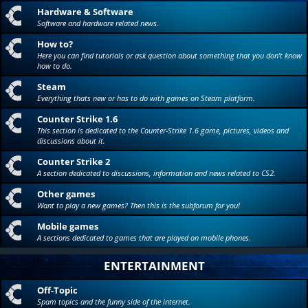
Hardware & Software
Software and hardware related news.
How to?
Here you can find tutorials or ask question about something that you don't know
how to do.
Steam
Everything thats new or has to do with games on Steam platform.
Counter Strike 1.6
This section is dedicated to the Counter-Strike 1.6 game, pictures, videos and
discussions about it.
Counter Strike 2
A section dedicated to discussions, information and news related to CS2.
Other games
Want to play a new games? Then this is the subforum for you!
Mobile games
A sections dedicated to games that are played on mobile phones.
ENTERTAINMENT
Off-Topic
Spam topics and the funny side of the internet.