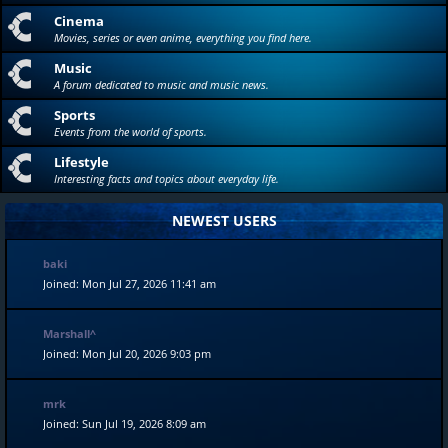
Cinema
Movies, series or even anime, everything you find here.
Music
A forum dedicated to music and music news.
Sports
Events from the world of sports.
Lifestyle
Interesting facts and topics about everyday life.
NEWEST USERS
baki
Joined: Mon Jul 27, 2026 11:41 am
Marshall^
Joined: Mon Jul 20, 2026 9:03 pm
mrk
Joined: Sun Jul 19, 2026 8:09 am