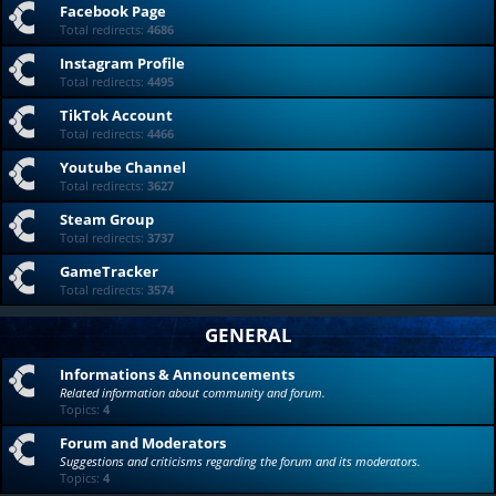
Facebook Page
Total redirects:
4686
Instagram Profile
Total redirects:
4495
TikTok Account
Total redirects:
4466
Youtube Channel
Total redirects:
3627
Steam Group
Total redirects:
3737
GameTracker
Total redirects:
3574
GENERAL
Informations & Announcements
Related information about community and forum.
Topics:
4
Forum and Moderators
Suggestions and criticisms regarding the forum and its moderators.
Topics:
4