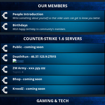
OUR MEMBERS
People Introduction
Write something about yourself so that older users can get to know you better.
Birthdays
Wish happy birthday to community's members.
COUNTER-STRIKE 1.6 SERVERS
Public - coming soon
DeathRun - 46.37.123.9:27015
ZM Army - xxx.yyy.zzz
Topics:
4
Bhop - coming soon
KreedZ - coming soon
GAMING & TECH