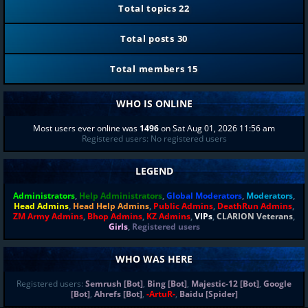
Total topics
22
Total posts
30
Total members
15
WHO IS ONLINE
Most users ever online was
1496
on Sat Aug 01, 2026 11:56 am
Registered users: No registered users
LEGEND
Administrators
,
Help Administrators
,
Global Moderators
,
Moderators
,
Head Admins
,
Head Help Admins
,
Public Admins
,
DeathRun Admins
,
ZM Army Admins
,
Bhop Admins
,
KZ Admins
,
VIPs
,
CLARION Veterans
,
Girls
,
Registered users
WHO WAS HERE
Registered users:
Semrush [Bot]
,
Bing [Bot]
,
Majestic-12 [Bot]
,
Google
[Bot]
,
Ahrefs [Bot]
,
-ArtuR-
,
Baidu [Spider]