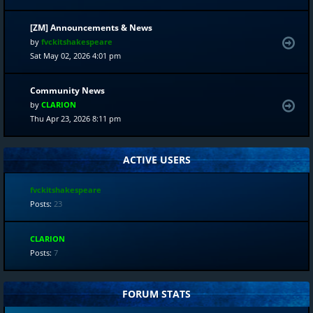
[ZM] Announcements & News
by
fvckitshakespeare
Sat May 02, 2026 4:01 pm
Community News
by
CLARION
Thu Apr 23, 2026 8:11 pm
ACTIVE USERS
fvckitshakespeare
Posts:
23
CLARION
Posts:
7
FORUM STATS