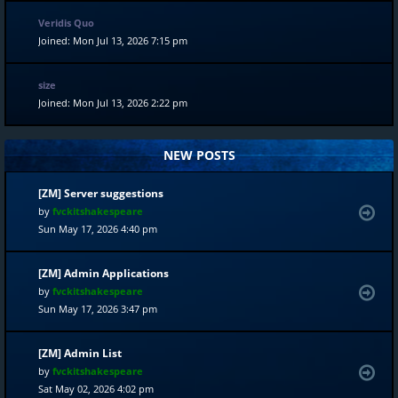
Veridis Quo
Joined: Mon Jul 13, 2026 7:15 pm
size
Joined: Mon Jul 13, 2026 2:22 pm
NEW POSTS
[ZM] Server suggestions
by
fvckitshakespeare
Sun May 17, 2026 4:40 pm
[ZM] Admin Applications
by
fvckitshakespeare
Sun May 17, 2026 3:47 pm
[ZM] Admin List
by
fvckitshakespeare
Sat May 02, 2026 4:02 pm