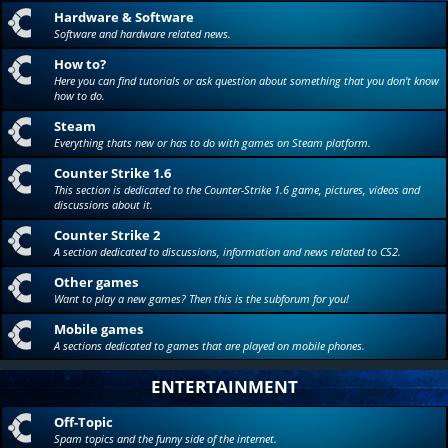
Hardware & Software
Software and hardware related news.
How to?
Here you can find tutorials or ask question about something that you don't know
how to do.
Steam
Everything thats new or has to do with games on Steam platform.
Counter Strike 1.6
This section is dedicated to the Counter-Strike 1.6 game, pictures, videos and
discussions about it.
Counter Strike 2
A section dedicated to discussions, information and news related to CS2.
Other games
Want to play a new games? Then this is the subforum for you!
Mobile games
A sections dedicated to games that are played on mobile phones.
ENTERTAINMENT
Off-Topic
Spam topics and the funny side of the internet.