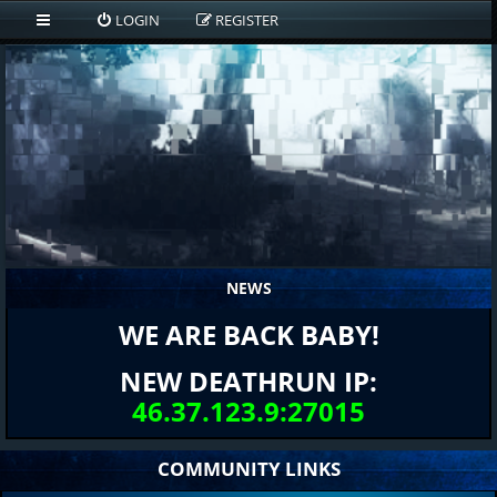
LOGIN
REGISTER
NEWS
WE ARE BACK BABY!
NEW DEATHRUN IP:
46.37.123.9:27015
COMMUNITY LINKS