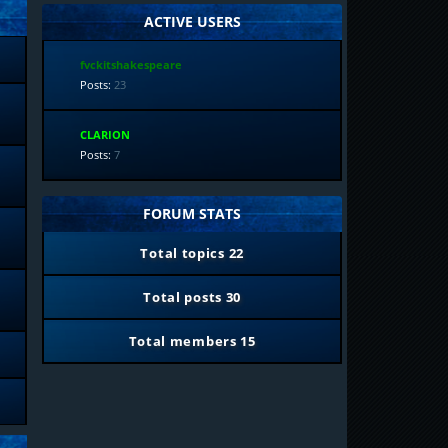
ACTIVE USERS
fvckitshakespeare
Posts:
23
CLARION
Posts:
7
FORUM STATS
Total topics
22
Total posts
30
Total members
15