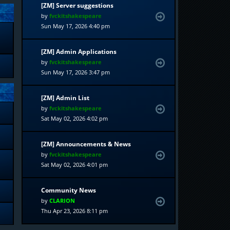
[ZM] Server suggestions
by
fvckitshakespeare
Sun May 17, 2026 4:40 pm
[ZM] Admin Applications
by
fvckitshakespeare
Sun May 17, 2026 3:47 pm
[ZM] Admin List
by
fvckitshakespeare
Sat May 02, 2026 4:02 pm
[ZM] Announcements & News
by
fvckitshakespeare
Sat May 02, 2026 4:01 pm
Community News
by
CLARION
Thu Apr 23, 2026 8:11 pm