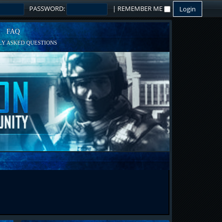
PASSWORD:
|
REMEMBER ME
FAQ
Y ASKED QUESTIONS