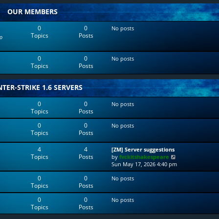
w
l
OUR MEMBERS
t
a
h
t
e
e
0
0
No posts
l
s
Topics
Posts
o
a
t
t
p
e
o
0
0
No posts
s
s
Topics
Posts
t
t
p
o
TER-STRIKE 1.6 SERVERS
s
t
0
0
No posts
Topics
Posts
0
0
No posts
Topics
Posts
4
4
[ZM] Server suggestions
Topics
Posts
V
by
fvckitshakespeare
i
Sun May 17, 2026 4:40 pm
e
0
0
No posts
w
Topics
Posts
t
h
0
0
No posts
e
Topics
Posts
l
a