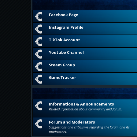
Facebook Page
Instagram Profile
TikTok Account
Youtube Channel
Steam Group
GameTracker
Informations & Announcements
Related information about community and forum.
Forum and Moderators
Suggestions and criticisms regarding the forum and its
moderators.