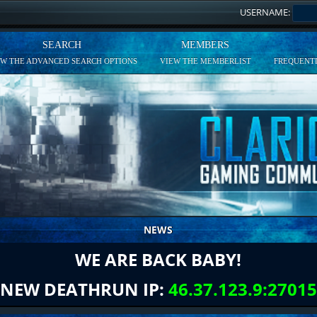
USERNAME:
SEARCH
MEMBERS
EW THE ADVANCED SEARCH OPTIONS
VIEW THE MEMBERLIST
FREQUENTL
NEWS
WE ARE BACK BABY!
NEW DEATHRUN IP:
46.37.123.9:27015