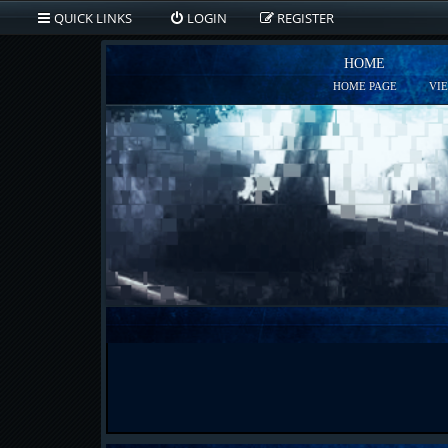
QUICK LINKS
LOGIN
REGISTER
HOME
HOME PAGE
VI