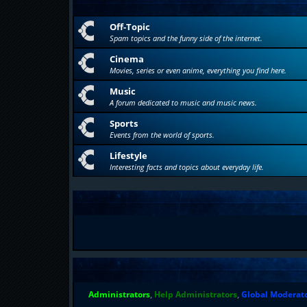
Off-Topic
Spam topics and the funny side of the internet.
Cinema
Movies, series or even anime, everything you find here.
Music
A forum dedicated to music and music news.
Sports
Events from the world of sports.
Lifestyle
Interesting facts and topics about everyday life.
Administrators
,
Help Administrators
,
Global Moderat