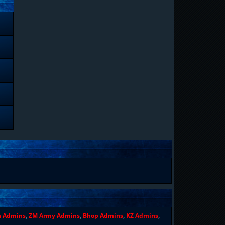
n Admins
,
ZM Army Admins
,
Bhop Admins
,
KZ Admins
,