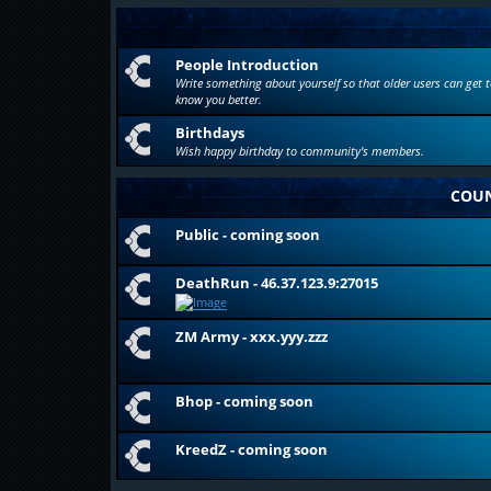
People Introduction
Write something about yourself so that older users can get t
know you better.
Birthdays
Wish happy birthday to community's members.
COUN
Public - coming soon
DeathRun - 46.37.123.9:27015
ZM Army - xxx.yyy.zzz
Bhop - coming soon
KreedZ - coming soon