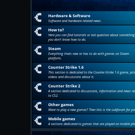
Hardware & Software
Software and hardware related news.
How to?
Here you can find tutorials or ask question about something
you don't know how to do.
Steam
Everything thats new or has to do with games on Steam
platform.
Counter Strike 1.6
This section is dedicated to the Counter-Strike 1.6 game, pic
videos and discussions about it.
Counter Strike 2
A section dedicated to discussions, information and news re
to CS2.
Other games
Want to play a new games? Then this is the subforum for yo
Mobile games
A sections dedicated to games that are played on mobile ph