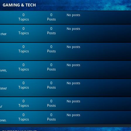
t
GAMING & TECH
e
s
0
0
No posts
t
Topics
Posts
p
o
0
0
s
No posts
Topics
Posts
t
 that
0
0
No posts
Topics
Posts
0
0
No posts
Topics
Posts
tures,
0
0
No posts
Topics
Posts
lated
0
0
No posts
Topics
Posts
u!
0
0
No posts
Topics
Posts
ones.