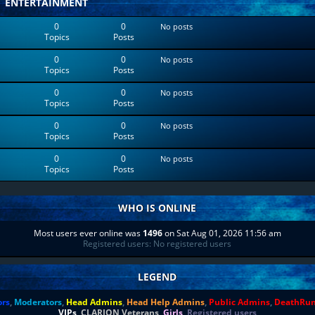
ENTERTAINMENT
0
0
No posts
Topics
Posts
0
0
No posts
Topics
Posts
0
0
No posts
Topics
Posts
0
0
No posts
Topics
Posts
0
0
No posts
Topics
Posts
WHO IS ONLINE
Most users ever online was
1496
on Sat Aug 01, 2026 11:56 am
Registered users: No registered users
LEGEND
ors
,
Moderators
,
Head Admins
,
Head Help Admins
,
Public Admins
,
DeathRu
VIPs
,
CLARION Veterans
,
Girls
,
Registered users