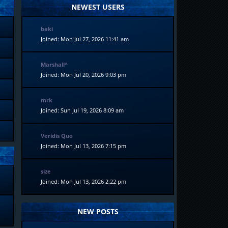
NEWEST USERS
baki
Joined: Mon Jul 27, 2026 11:41 am
Marshall^
Joined: Mon Jul 20, 2026 9:03 pm
mrk
Joined: Sun Jul 19, 2026 8:09 am
Veridis Quo
Joined: Mon Jul 13, 2026 7:15 pm
size
Joined: Mon Jul 13, 2026 2:22 pm
NEW POSTS