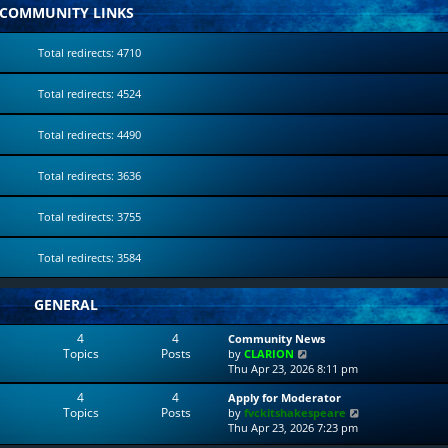
COMMUNITY LINKS
Total redirects: 4710
Total redirects: 4524
Total redirects: 4490
Total redirects: 3636
Total redirects: 3755
Total redirects: 3584
GENERAL
4
4
Community News
Topics
Posts
V
by
CLARION
i
Thu Apr 23, 2026 8:11 pm
e
4
4
Apply for Moderator
w
Topics
Posts
V
by
fvckitshakespeare
t
i
Thu Apr 23, 2026 7:23 pm
h
e
e