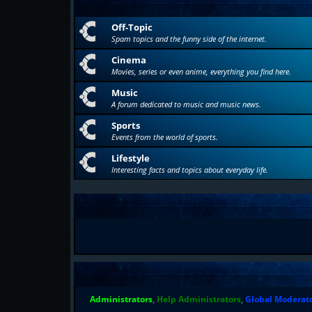
Off-Topic
Spam topics and the funny side of the internet.
Cinema
Movies, series or even anime, everything you find here.
Music
A forum dedicated to music and music news.
Sports
Events from the world of sports.
Lifestyle
Interesting facts and topics about everyday life.
Administrators
,
Help Administrators
,
Global Moderat