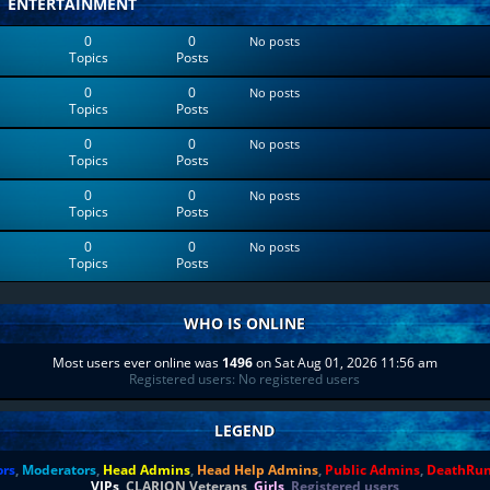
ENTERTAINMENT
0
0
No posts
Topics
Posts
0
0
No posts
Topics
Posts
0
0
No posts
Topics
Posts
0
0
No posts
Topics
Posts
0
0
No posts
Topics
Posts
WHO IS ONLINE
Most users ever online was
1496
on Sat Aug 01, 2026 11:56 am
Registered users: No registered users
LEGEND
ors
,
Moderators
,
Head Admins
,
Head Help Admins
,
Public Admins
,
DeathRu
VIPs
,
CLARION Veterans
,
Girls
,
Registered users