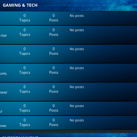
t
GAMING & TECH
e
s
0
0
No posts
t
Topics
Posts
p
o
0
0
s
No posts
Topics
Posts
t
 that
0
0
No posts
Topics
Posts
0
0
No posts
Topics
Posts
tures,
0
0
No posts
Topics
Posts
lated
0
0
No posts
Topics
Posts
u!
0
0
No posts
Topics
Posts
ones.