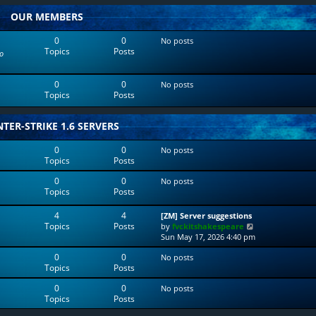
w
l
OUR MEMBERS
t
a
h
t
e
e
0
0
No posts
l
s
Topics
Posts
o
a
t
t
p
e
o
0
0
No posts
s
s
Topics
Posts
t
t
p
o
TER-STRIKE 1.6 SERVERS
s
t
0
0
No posts
Topics
Posts
0
0
No posts
Topics
Posts
4
4
[ZM] Server suggestions
Topics
Posts
V
by
fvckitshakespeare
i
Sun May 17, 2026 4:40 pm
e
0
0
No posts
w
Topics
Posts
t
h
0
0
No posts
e
Topics
Posts
l
a