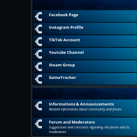
Facebook Page
Instagram Profile
TikTok Account
Youtube Channel
Steam Group
GameTracker
Informations & Announcements
Related information about community and forum.
Forum and Moderators
Suggestions and criticisms regarding the forum and its
moderators.