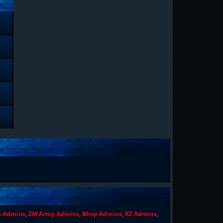
n Admins
,
ZM Army Admins
,
Bhop Admins
,
KZ Admins
,