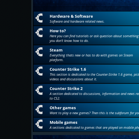
Hardware & Software
Software and hardware related news.
How to?
Here you can find tutorials or ask question about something
you don't know how to do.
Steam
Everything thats new or has to do with games on Steam
platform.
Counter Strike 1.6
This section is dedicated to the Counter-Strike 1.6 game, pic
videos and discussions about it.
Counter Strike 2
A section dedicated to discussions, information and news re
to CS2.
Other games
Want to play a new games? Then this is the subforum for yo
Mobile games
A sections dedicated to games that are played on mobile ph