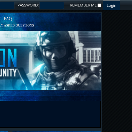
PASSWORD:
|
REMEMBER ME
FAQ
Y ASKED QUESTIONS