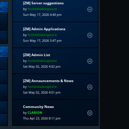
[ZM] Server suggestions
by
fvckitshakespeare
Sun May 17, 2026 4:40 pm
[ZM] Admin Applications
by
fvckitshakespeare
Sun May 17, 2026 3:47 pm
[ZM] Admin List
by
fvckitshakespeare
Sat May 02, 2026 4:02 pm
[ZM] Announcements & News
by
fvckitshakespeare
Sat May 02, 2026 4:01 pm
Community News
by
CLARION
Thu Apr 23, 2026 8:11 pm