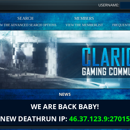
USERNAME:
SEARCH
MEMBERS
EW THE ADVANCED SEARCH OPTIONS
VIEW THE MEMBERLIST
FREQUENTL
NEWS
WE ARE BACK BABY!
NEW DEATHRUN IP:
46.37.123.9:27015