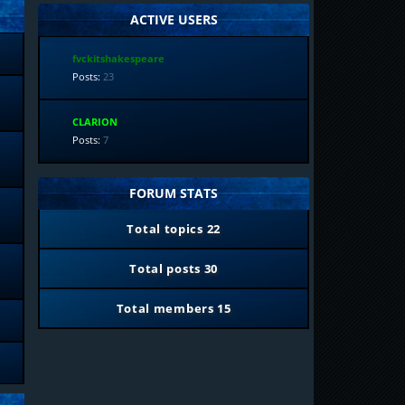
ACTIVE USERS
fvckitshakespeare
Posts:
23
CLARION
Posts:
7
FORUM STATS
Total topics
22
Total posts
30
Total members
15