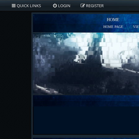
QUICK LINKS
LOGIN
REGISTER
HOME
HOME PAGE
VI