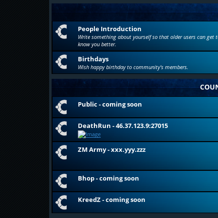
People Introduction
Write something about yourself so that older users can get t
know you better.
Birthdays
Wish happy birthday to community's members.
COUN
Public - coming soon
DeathRun - 46.37.123.9:27015
ZM Army - xxx.yyy.zzz
Bhop - coming soon
KreedZ - coming soon