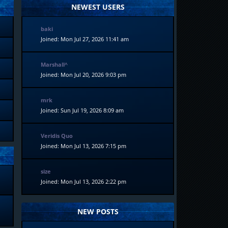
NEWEST USERS
baki
Joined: Mon Jul 27, 2026 11:41 am
Marshall^
Joined: Mon Jul 20, 2026 9:03 pm
mrk
Joined: Sun Jul 19, 2026 8:09 am
Veridis Quo
Joined: Mon Jul 13, 2026 7:15 pm
size
Joined: Mon Jul 13, 2026 2:22 pm
NEW POSTS