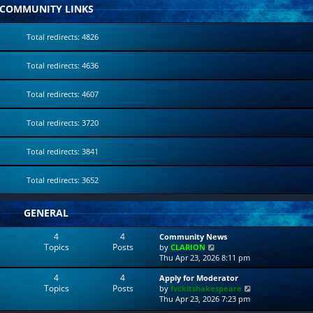
COMMUNITY LINKS
Total redirects: 4826
Total redirects: 4636
Total redirects: 4607
Total redirects: 3720
Total redirects: 3841
Total redirects: 3652
GENERAL
4
4
Community News
Topics
Posts
V
by
CLARION
i
Thu Apr 23, 2026 8:11 pm
e
4
4
Apply for Moderator
w
Topics
Posts
V
by
fvckitshakespeare
t
i
Thu Apr 23, 2026 7:23 pm
h
e
e