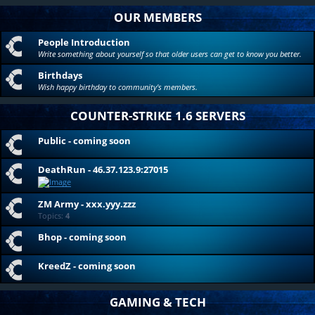
OUR MEMBERS
People Introduction
Write something about yourself so that older users can get to know you better.
Birthdays
Wish happy birthday to community's members.
COUNTER-STRIKE 1.6 SERVERS
Public - coming soon
DeathRun - 46.37.123.9:27015
ZM Army - xxx.yyy.zzz
Topics:
4
Bhop - coming soon
KreedZ - coming soon
GAMING & TECH