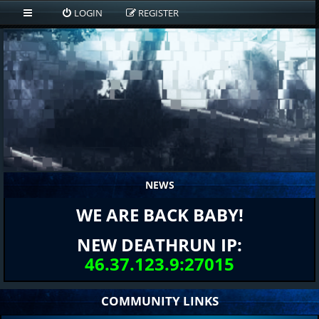
LOGIN
REGISTER
NEWS
WE ARE BACK BABY!
NEW DEATHRUN IP:
46.37.123.9:27015
COMMUNITY LINKS