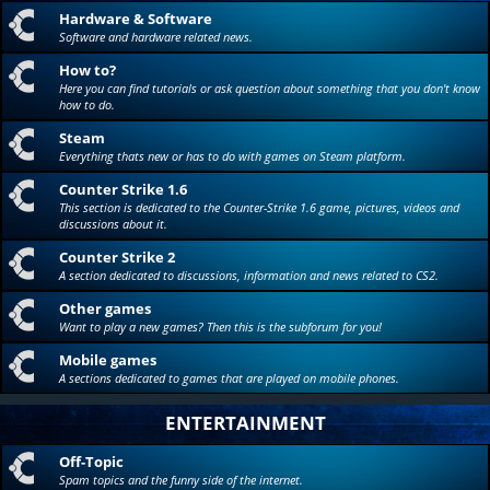
Hardware & Software
Software and hardware related news.
How to?
Here you can find tutorials or ask question about something that you don't know
how to do.
Steam
Everything thats new or has to do with games on Steam platform.
Counter Strike 1.6
This section is dedicated to the Counter-Strike 1.6 game, pictures, videos and
discussions about it.
Counter Strike 2
A section dedicated to discussions, information and news related to CS2.
Other games
Want to play a new games? Then this is the subforum for you!
Mobile games
A sections dedicated to games that are played on mobile phones.
ENTERTAINMENT
Off-Topic
Spam topics and the funny side of the internet.