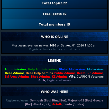
Total topics
22
Total posts
30
Total members
15
WHO IS ONLINE
Most users ever online was
1496
on Sat Aug 01, 2026 11:56 am
Registered users: No registered users
LEGEND
Administrators
,
Help Administrators
,
Global Moderators
,
Moderators
,
Head Admins
,
Head Help Admins
,
Public Admins
,
DeathRun Admins
,
ZM Army Admins
,
Bhop Admins
,
KZ Admins
,
VIPs
,
CLARION Veterans
,
Girls
,
Registered users
WHO WAS HERE
Registered users:
Semrush [Bot]
,
Bing [Bot]
,
Majestic-12 [Bot]
,
Google
[Bot]
,
Ahrefs [Bot]
,
-ArtuR-
,
Baidu [Spider]