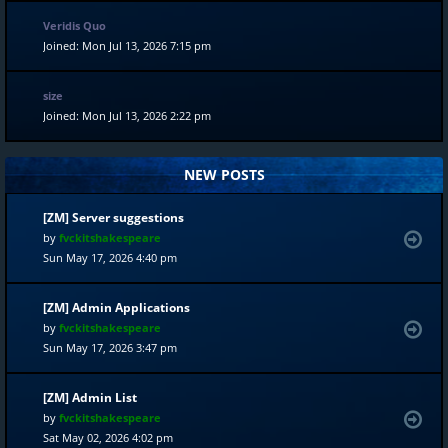
Veridis Quo
Joined: Mon Jul 13, 2026 7:15 pm
size
Joined: Mon Jul 13, 2026 2:22 pm
NEW POSTS
[ZM] Server suggestions
by
fvckitshakespeare
Sun May 17, 2026 4:40 pm
[ZM] Admin Applications
by
fvckitshakespeare
Sun May 17, 2026 3:47 pm
[ZM] Admin List
by
fvckitshakespeare
Sat May 02, 2026 4:02 pm