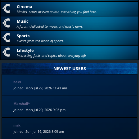
Cinema
Movies, series or even anime, everything you find here.
Music
A forum dedicated to music and music news.
Sports
Events from the world of sports.
Lifestyle
Interesting facts and topics about everyday life.
NEWEST USERS
baki
Joined: Mon Jul 27, 2026 11:41 am
Marshall^
Joined: Mon Jul 20, 2026 9:03 pm
mrk
Joined: Sun Jul 19, 2026 8:09 am