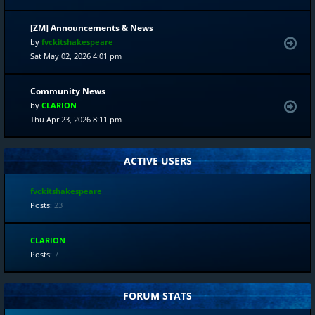
[ZM] Announcements & News
by
fvckitshakespeare
Sat May 02, 2026 4:01 pm
Community News
by
CLARION
Thu Apr 23, 2026 8:11 pm
ACTIVE USERS
fvckitshakespeare
Posts:
23
CLARION
Posts:
7
FORUM STATS