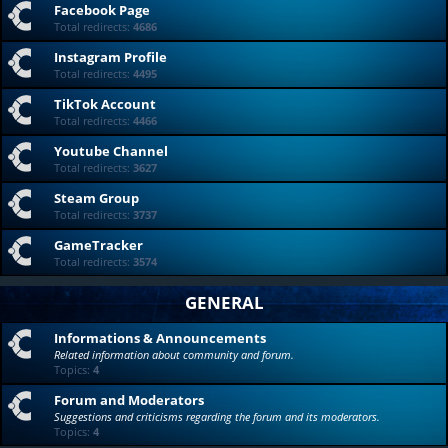
Facebook Page
Total redirects:
4686
Instagram Profile
Total redirects:
4495
TikTok Account
Total redirects:
4466
Youtube Channel
Total redirects:
3627
Steam Group
Total redirects:
3737
GameTracker
Total redirects:
3574
GENERAL
Informations & Announcements
Related information about community and forum.
Topics:
4
Forum and Moderators
Suggestions and criticisms regarding the forum and its moderators.
Topics:
4