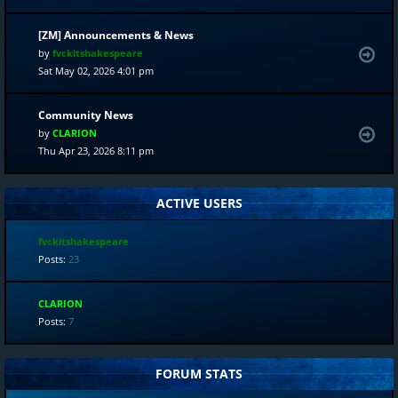
[ZM] Announcements & News
by
fvckitshakespeare
Sat May 02, 2026 4:01 pm
Community News
by
CLARION
Thu Apr 23, 2026 8:11 pm
ACTIVE USERS
fvckitshakespeare
Posts:
23
CLARION
Posts:
7
FORUM STATS