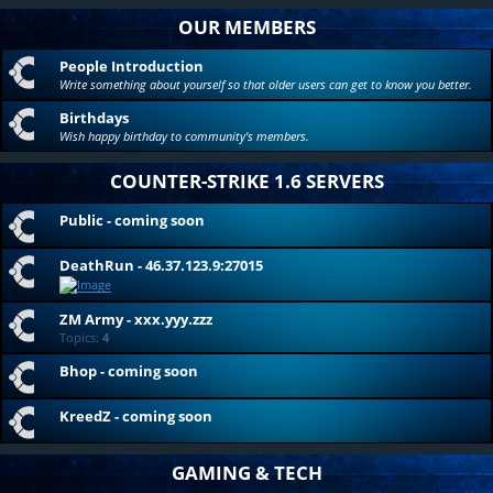
OUR MEMBERS
People Introduction
Write something about yourself so that older users can get to know you better.
Birthdays
Wish happy birthday to community's members.
COUNTER-STRIKE 1.6 SERVERS
Public - coming soon
DeathRun - 46.37.123.9:27015
ZM Army - xxx.yyy.zzz
Topics:
4
Bhop - coming soon
KreedZ - coming soon
GAMING & TECH