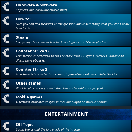
Hardware & Software
Software and hardware related news.
How to?
Here you can find tutorials or ask question about something that you don't know
how to do.
Steam
Everything thats new or has to do with games on Steam platform.
Counter Strike 1.6
This section is dedicated to the Counter-Strike 1.6 game, pictures, videos and
discussions about it.
Counter Strike 2
A section dedicated to discussions, information and news related to CS2.
Other games
Want to play a new games? Then this is the subforum for you!
Mobile games
A sections dedicated to games that are played on mobile phones.
ENTERTAINMENT
Off-Topic
Spam topics and the funny side of the internet.