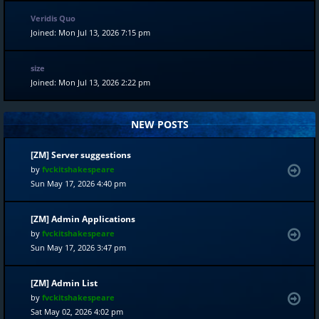
Veridis Quo
Joined: Mon Jul 13, 2026 7:15 pm
size
Joined: Mon Jul 13, 2026 2:22 pm
NEW POSTS
[ZM] Server suggestions
by
fvckitshakespeare
Sun May 17, 2026 4:40 pm
[ZM] Admin Applications
by
fvckitshakespeare
Sun May 17, 2026 3:47 pm
[ZM] Admin List
by
fvckitshakespeare
Sat May 02, 2026 4:02 pm