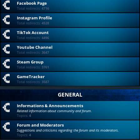
Facebook Page
Total redirects:
4716
Instagram Profile
Total redirects:
4528
TikTok Account
Total redirects:
4496
Youtube Channel
Total redirects:
3647
Steam Group
Total redirects:
3761
GameTracker
Total redirects:
3587
GENERAL
Informations & Announcements
Related information about community and forum.
Topics:
4
Forum and Moderators
Suggestions and criticisms regarding the forum and its moderators.
Topics:
4