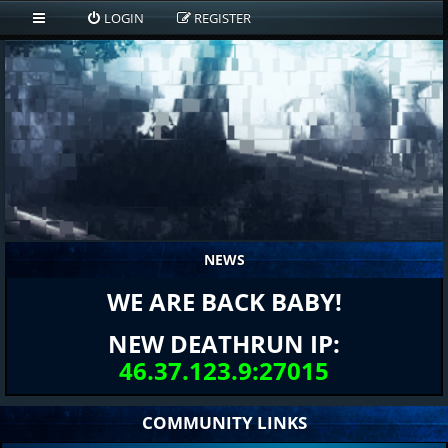
LOGIN
REGISTER
NEWS
WE ARE BACK BABY!
NEW DEATHRUN IP:
46.37.123.9:27015
COMMUNITY LINKS