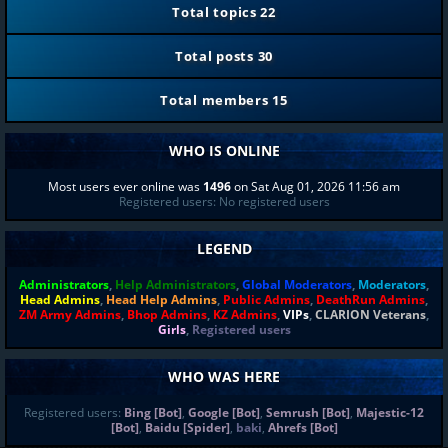
Total topics
22
Total posts
30
Total members
15
WHO IS ONLINE
Most users ever online was
1496
on Sat Aug 01, 2026 11:56 am
Registered users: No registered users
LEGEND
Administrators
,
Help Administrators
,
Global Moderators
,
Moderators
,
Head Admins
,
Head Help Admins
,
Public Admins
,
DeathRun Admins
,
ZM Army Admins
,
Bhop Admins
,
KZ Admins
,
VIPs
,
CLARION Veterans
,
Girls
,
Registered users
WHO WAS HERE
Registered users:
Bing [Bot]
,
Google [Bot]
,
Semrush [Bot]
,
Majestic-12
[Bot]
,
Baidu [Spider]
,
baki
,
Ahrefs [Bot]