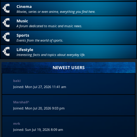
Cinema
Movies, series or even anime, everything you find here.
Music
A forum dedicated to music and music news.
Sports
Events from the world of sports.
Lifestyle
Interesting facts and topics about everyday life.
NEWEST USERS
baki
Joined: Mon Jul 27, 2026 11:41 am
Marshall^
Joined: Mon Jul 20, 2026 9:03 pm
mrk
Joined: Sun Jul 19, 2026 8:09 am