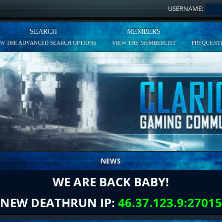
USERNAME:
SEARCH
MEMBERS
EW THE ADVANCED SEARCH OPTIONS
VIEW THE MEMBERLIST
FREQUENTL
NEWS
WE ARE BACK BABY!
NEW DEATHRUN IP:
46.37.123.9:27015