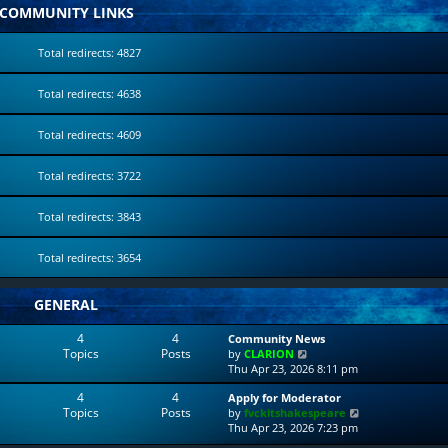
COMMUNITY LINKS
Total redirects: 4827
Total redirects: 4638
Total redirects: 4609
Total redirects: 3722
Total redirects: 3843
Total redirects: 3654
GENERAL
4
4
Community News
Topics
Posts
V
by
CLARION
i
Thu Apr 23, 2026 8:11 pm
e
4
4
Apply for Moderator
w
Topics
Posts
V
by
fvckitshakespeare
t
i
Thu Apr 23, 2026 7:23 pm
h
e
e