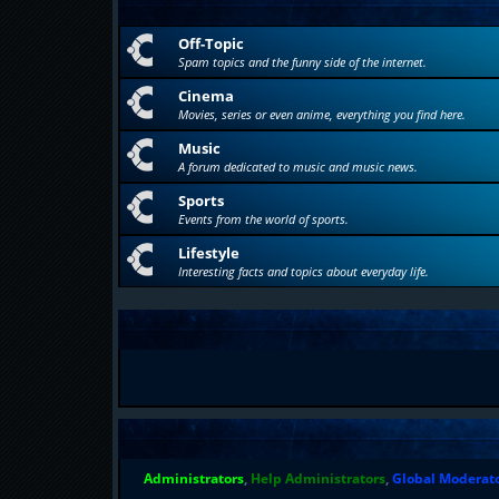
Off-Topic
Spam topics and the funny side of the internet.
Cinema
Movies, series or even anime, everything you find here.
Music
A forum dedicated to music and music news.
Sports
Events from the world of sports.
Lifestyle
Interesting facts and topics about everyday life.
Administrators
,
Help Administrators
,
Global Moderat