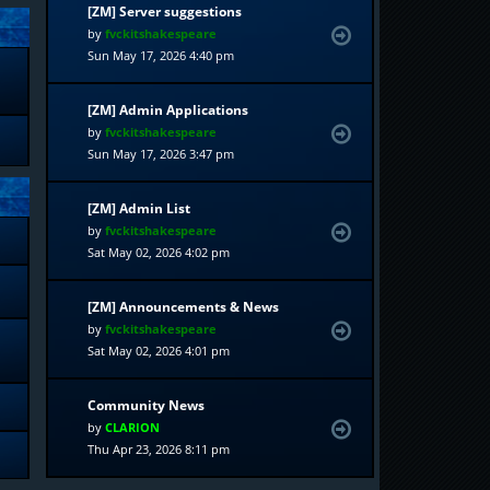
[ZM] Server suggestions
by
fvckitshakespeare
Sun May 17, 2026 4:40 pm
[ZM] Admin Applications
by
fvckitshakespeare
Sun May 17, 2026 3:47 pm
[ZM] Admin List
by
fvckitshakespeare
Sat May 02, 2026 4:02 pm
[ZM] Announcements & News
by
fvckitshakespeare
Sat May 02, 2026 4:01 pm
Community News
by
CLARION
Thu Apr 23, 2026 8:11 pm