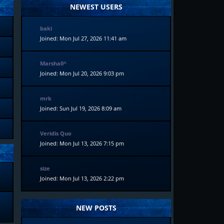
NEWEST USERS
baki
Joined: Mon Jul 27, 2026 11:41 am
Marshall^
Joined: Mon Jul 20, 2026 9:03 pm
mrk
Joined: Sun Jul 19, 2026 8:09 am
Veridis Quo
Joined: Mon Jul 13, 2026 7:15 pm
size
Joined: Mon Jul 13, 2026 2:22 pm
NEW POSTS