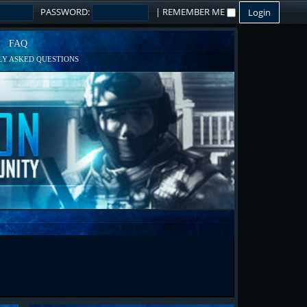
PASSWORD:
|
REMEMBER ME
FAQ
Y ASKED QUESTIONS