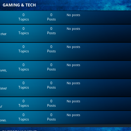
t
GAMING & TECH
e
s
0
0
No posts
t
Topics
Posts
p
o
0
0
s
No posts
Topics
Posts
t
 that
0
0
No posts
Topics
Posts
0
0
No posts
Topics
Posts
tures,
0
0
No posts
Topics
Posts
lated
0
0
No posts
Topics
Posts
u!
0
0
No posts
Topics
Posts
ones.