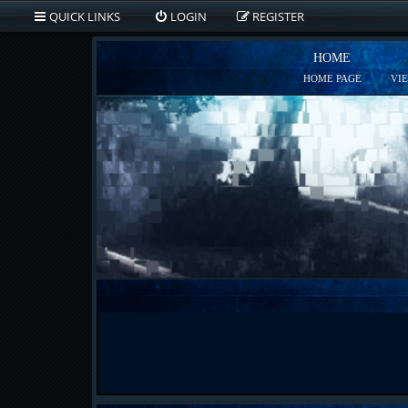
QUICK LINKS
LOGIN
REGISTER
HOME
HOME PAGE
VI