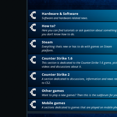
Hardware & Software
Software and hardware related news.
How to?
Here you can find tutorials or ask question about something
you don't know how to do.
Steam
Everything thats new or has to do with games on Steam
platform.
Counter Strike 1.6
This section is dedicated to the Counter-Strike 1.6 game, pic
videos and discussions about it.
Counter Strike 2
A section dedicated to discussions, information and news re
to CS2.
Other games
Want to play a new games? Then this is the subforum for yo
Mobile games
A sections dedicated to games that are played on mobile ph