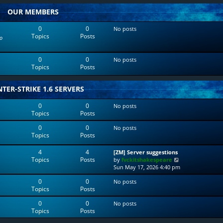
w
l
OUR MEMBERS
t
a
h
t
e
e
0
0
No posts
l
s
Topics
Posts
o
a
t
t
p
e
o
0
0
No posts
s
s
Topics
Posts
t
t
p
o
TER-STRIKE 1.6 SERVERS
s
t
0
0
No posts
Topics
Posts
0
0
No posts
Topics
Posts
4
4
[ZM] Server suggestions
Topics
Posts
V
by
fvckitshakespeare
i
Sun May 17, 2026 4:40 pm
e
0
0
No posts
w
Topics
Posts
t
h
0
0
No posts
e
Topics
Posts
l
a