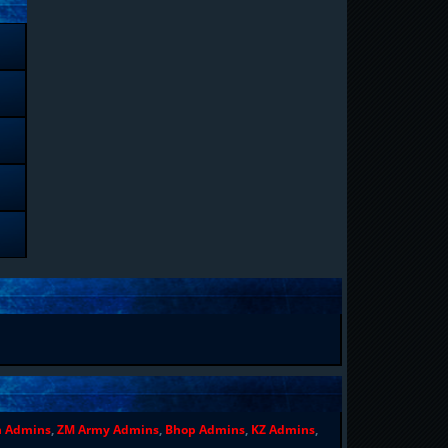
n Admins
,
ZM Army Admins
,
Bhop Admins
,
KZ Admins
,