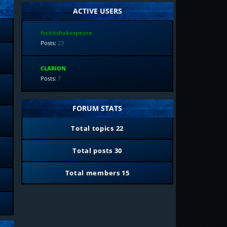
ACTIVE USERS
fvckitshakespeare
Posts:
23
CLARION
Posts:
7
FORUM STATS
Total topics
22
Total posts
30
Total members
15