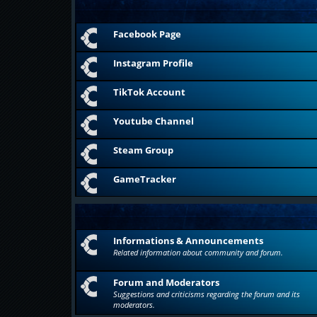
Facebook Page
Instagram Profile
TikTok Account
Youtube Channel
Steam Group
GameTracker
Informations & Announcements
Related information about community and forum.
Forum and Moderators
Suggestions and criticisms regarding the forum and its
moderators.