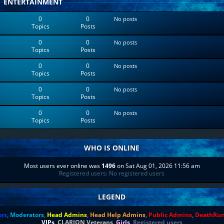
ENTERTAINMENT
0
0
No posts
Topics
Posts
0
0
No posts
Topics
Posts
0
0
No posts
Topics
Posts
0
0
No posts
Topics
Posts
0
0
No posts
Topics
Posts
WHO IS ONLINE
Most users ever online was
1496
on Sat Aug 01, 2026 11:56 am
Registered users: No registered users
LEGEND
ors
,
Moderators
,
Head Admins
,
Head Help Admins
,
Public Admins
,
DeathRu
VIPs
,
CLARION Veterans
,
Girls
,
Registered users