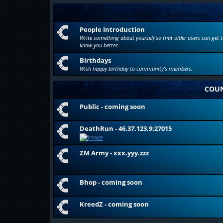
People Introduction
Write something about yourself so that older users can get t
know you better.
Birthdays
Wish happy birthday to community's members.
COUN
Public - coming soon
DeathRun - 46.37.123.9:27015
ZM Army - xxx.yyy.zzz
Bhop - coming soon
KreedZ - coming soon