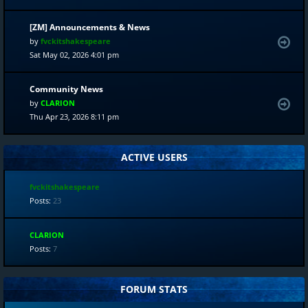
[ZM] Announcements & News
by
fvckitshakespeare
Sat May 02, 2026 4:01 pm
Community News
by
CLARION
Thu Apr 23, 2026 8:11 pm
ACTIVE USERS
fvckitshakespeare
Posts:
23
CLARION
Posts:
7
FORUM STATS