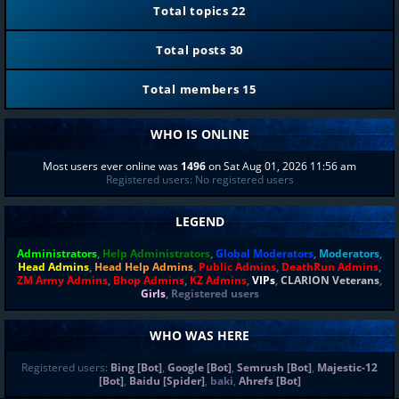
Total topics
22
Total posts
30
Total members
15
WHO IS ONLINE
Most users ever online was
1496
on Sat Aug 01, 2026 11:56 am
Registered users: No registered users
LEGEND
Administrators
,
Help Administrators
,
Global Moderators
,
Moderators
,
Head Admins
,
Head Help Admins
,
Public Admins
,
DeathRun Admins
,
ZM Army Admins
,
Bhop Admins
,
KZ Admins
,
VIPs
,
CLARION Veterans
,
Girls
,
Registered users
WHO WAS HERE
Registered users:
Bing [Bot]
,
Google [Bot]
,
Semrush [Bot]
,
Majestic-12
[Bot]
,
Baidu [Spider]
,
baki
,
Ahrefs [Bot]