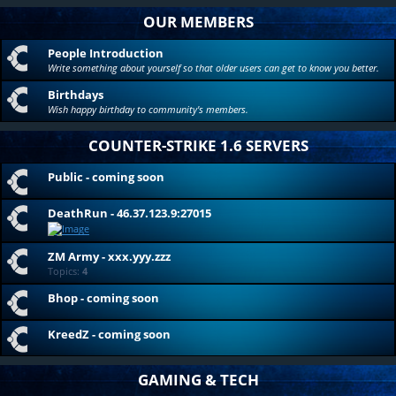
OUR MEMBERS
People Introduction
Write something about yourself so that older users can get to know you better.
Birthdays
Wish happy birthday to community's members.
COUNTER-STRIKE 1.6 SERVERS
Public - coming soon
DeathRun - 46.37.123.9:27015
ZM Army - xxx.yyy.zzz
Topics:
4
Bhop - coming soon
KreedZ - coming soon
GAMING & TECH