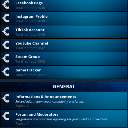
Facebook Page
Total redirects:
4716
Instagram Profile
Total redirects:
4528
TikTok Account
Total redirects:
4496
Youtube Channel
Total redirects:
3647
Steam Group
Total redirects:
3762
GameTracker
Total redirects:
3587
GENERAL
Informations & Announcements
Related information about community and forum.
Topics:
4
Forum and Moderators
Suggestions and criticisms regarding the forum and its moderators.
Topics:
4