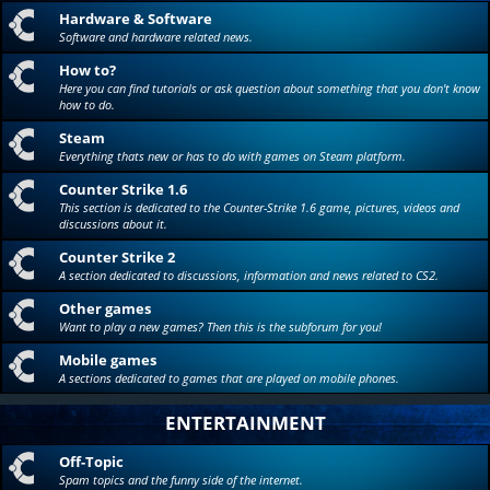
Hardware & Software
Software and hardware related news.
How to?
Here you can find tutorials or ask question about something that you don't know
how to do.
Steam
Everything thats new or has to do with games on Steam platform.
Counter Strike 1.6
This section is dedicated to the Counter-Strike 1.6 game, pictures, videos and
discussions about it.
Counter Strike 2
A section dedicated to discussions, information and news related to CS2.
Other games
Want to play a new games? Then this is the subforum for you!
Mobile games
A sections dedicated to games that are played on mobile phones.
ENTERTAINMENT
Off-Topic
Spam topics and the funny side of the internet.