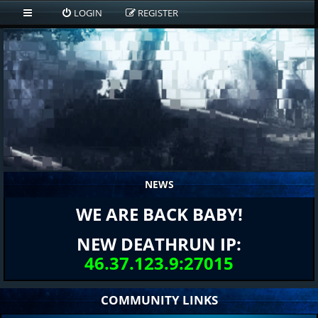
LOGIN
REGISTER
NEWS
WE ARE BACK BABY!
NEW DEATHRUN IP:
46.37.123.9:27015
COMMUNITY LINKS