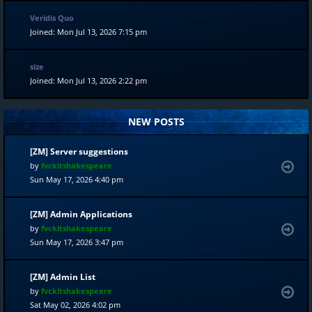
Veridis Quo
Joined: Mon Jul 13, 2026 7:15 pm
size
Joined: Mon Jul 13, 2026 2:22 pm
NEW POSTS
[ZM] Server suggestions
by
fvckitshakespeare
Sun May 17, 2026 4:40 pm
[ZM] Admin Applications
by
fvckitshakespeare
Sun May 17, 2026 3:47 pm
[ZM] Admin List
by
fvckitshakespeare
Sat May 02, 2026 4:02 pm