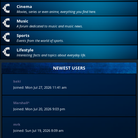
Cinema
Movies, series or even anime, everything you find here.
Music
A forum dedicated to music and music news.
Sports
Events from the world of sports.
Lifestyle
Interesting facts and topics about everyday life.
NEWEST USERS
baki
Joined: Mon Jul 27, 2026 11:41 am
Marshall^
Joined: Mon Jul 20, 2026 9:03 pm
mrk
Joined: Sun Jul 19, 2026 8:09 am