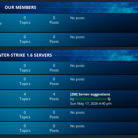
w
l
OUR MEMBERS
t
a
h
t
e
e
0
0
No posts
l
s
Topics
Posts
o
a
t
t
p
e
o
0
0
No posts
s
s
Topics
Posts
t
t
p
o
TER-STRIKE 1.6 SERVERS
s
t
0
0
No posts
Topics
Posts
0
0
No posts
Topics
Posts
4
4
[ZM] Server suggestions
Topics
Posts
V
by
fvckitshakespeare
i
Sun May 17, 2026 4:40 pm
e
0
0
No posts
w
Topics
Posts
t
h
0
0
No posts
e
Topics
Posts
l
a