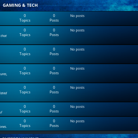
t
GAMING & TECH
e
s
0
0
No posts
t
Topics
Posts
p
o
0
0
s
No posts
Topics
Posts
t
 that
0
0
No posts
Topics
Posts
0
0
No posts
Topics
Posts
tures,
0
0
No posts
Topics
Posts
lated
0
0
No posts
Topics
Posts
u!
0
0
No posts
Topics
Posts
ones.