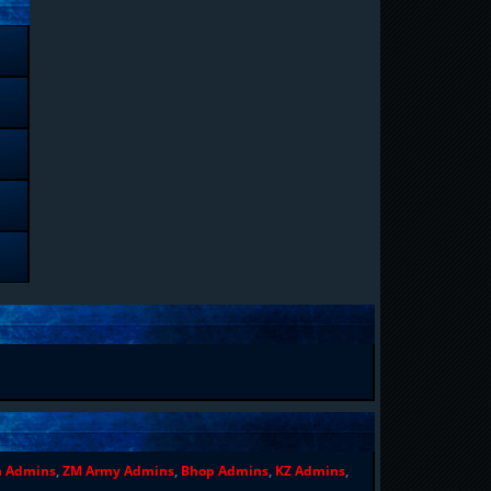
n Admins
,
ZM Army Admins
,
Bhop Admins
,
KZ Admins
,