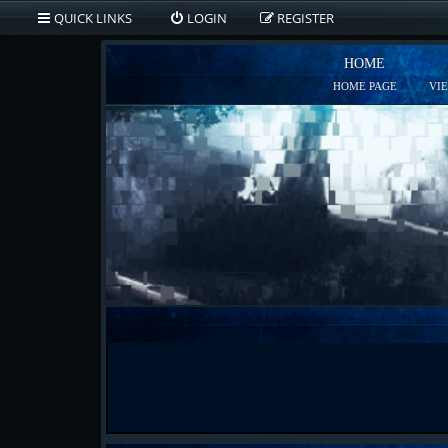
QUICK LINKS
LOGIN
REGISTER
HOME
HOME PAGE
VI