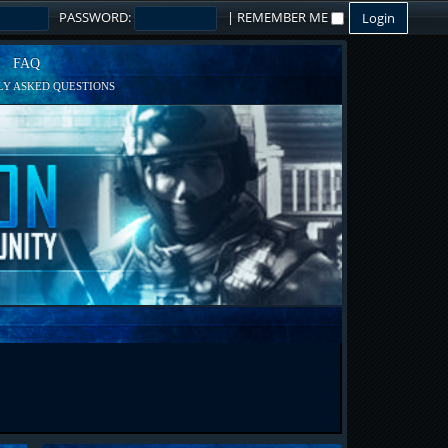
PASSWORD:
|
REMEMBER ME
FAQ
Y ASKED QUESTIONS