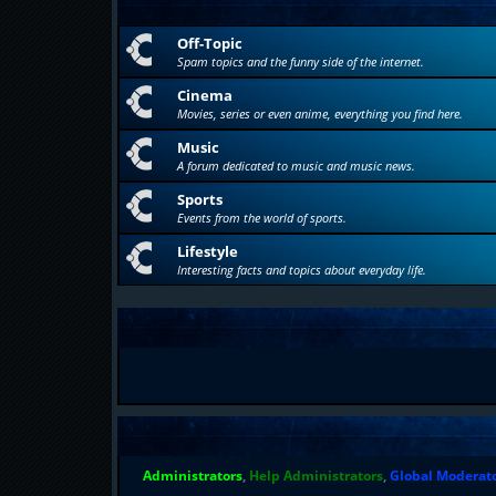
Off-Topic
Spam topics and the funny side of the internet.
Cinema
Movies, series or even anime, everything you find here.
Music
A forum dedicated to music and music news.
Sports
Events from the world of sports.
Lifestyle
Interesting facts and topics about everyday life.
Administrators
,
Help Administrators
,
Global Moderat