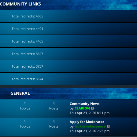
COMMUNITY LINKS
Total redirects: 4685
Total redirects: 4494
Total redirects: 4465
Total redirects: 3627
Total redirects: 3737
Total redirects: 3574
GENERAL
4
4
Community News
Topics
Posts
V
by
CLARION
i
Thu Apr 23, 2026 8:11 pm
e
4
4
Apply for Moderator
w
Topics
Posts
V
by
fvckitshakespeare
t
i
Thu Apr 23, 2026 7:23 pm
h
e
e