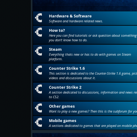
Hardware & Software
Software and hardware related news.
How to?
Here you can find tutorials or ask question about something
you don't know how to do.
Steam
Everything thats new or has to do with games on Steam
platform.
Counter Strike 1.6
This section is dedicated to the Counter-Strike 1.6 game, pic
videos and discussions about it.
Counter Strike 2
A section dedicated to discussions, information and news re
to CS2.
Other games
Want to play a new games? Then this is the subforum for yo
Mobile games
A sections dedicated to games that are played on mobile ph