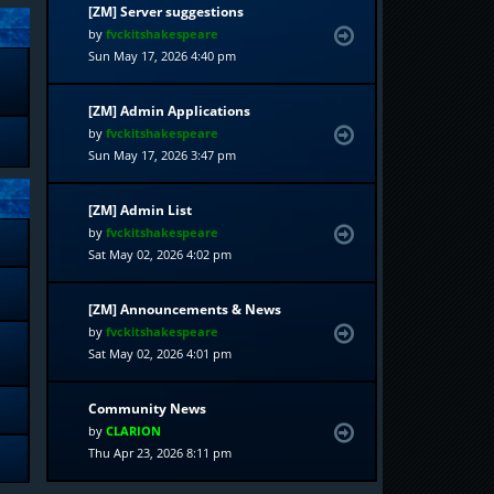
[ZM] Server suggestions
by
fvckitshakespeare
Sun May 17, 2026 4:40 pm
[ZM] Admin Applications
by
fvckitshakespeare
Sun May 17, 2026 3:47 pm
[ZM] Admin List
by
fvckitshakespeare
Sat May 02, 2026 4:02 pm
[ZM] Announcements & News
by
fvckitshakespeare
Sat May 02, 2026 4:01 pm
Community News
by
CLARION
Thu Apr 23, 2026 8:11 pm