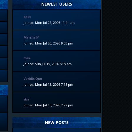
NEWEST USERS
baki
Joined: Mon Jul 27, 2026 11:41 am
Marshall^
Joined: Mon Jul 20, 2026 9:03 pm
mrk
Joined: Sun Jul 19, 2026 8:09 am
Veridis Quo
Joined: Mon Jul 13, 2026 7:15 pm
size
Joined: Mon Jul 13, 2026 2:22 pm
NEW POSTS