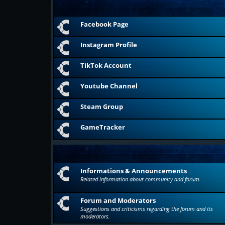
Facebook Page
Instagram Profile
TikTok Account
Youtube Channel
Steam Group
GameTracker
Informations & Announcements
Related information about community and forum.
Forum and Moderators
Suggestions and criticisms regarding the forum and its
moderators.