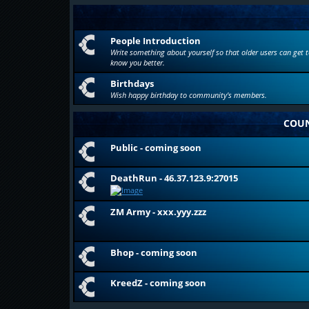
People Introduction
Write something about yourself so that older users can get t
know you better.
Birthdays
Wish happy birthday to community's members.
COUN
Public - coming soon
DeathRun - 46.37.123.9:27015
ZM Army - xxx.yyy.zzz
Bhop - coming soon
KreedZ - coming soon