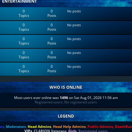
ENTERTAINMENT
0
0
No posts
Topics
Posts
0
0
No posts
Topics
Posts
0
0
No posts
Topics
Posts
0
0
No posts
Topics
Posts
0
0
No posts
Topics
Posts
WHO IS ONLINE
Most users ever online was
1496
on Sat Aug 01, 2026 11:56 am
Registered users: No registered users
LEGEND
ors
,
Moderators
,
Head Admins
,
Head Help Admins
,
Public Admins
,
DeathRu
VIPs
,
CLARION Veterans
,
Girls
,
Registered users