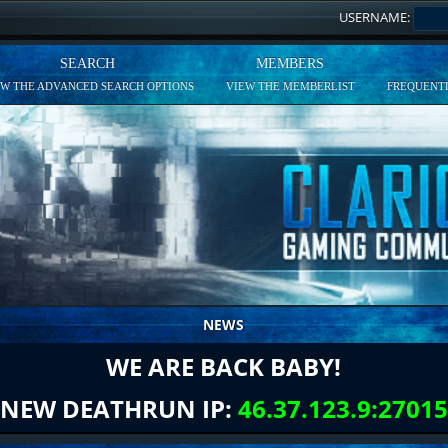
USERNAME:
SEARCH
MEMBERS
EW THE ADVANCED SEARCH OPTIONS
VIEW THE MEMBERLIST
FREQUENTL
NEWS
WE ARE BACK BABY!
NEW DEATHRUN IP:
46.37.123.9:27015