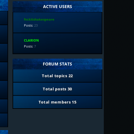
ACTIVE USERS
fvckitshakespeare
Posts:
23
CLARION
Posts:
7
FORUM STATS
Total topics
22
Total posts
30
Total members
15