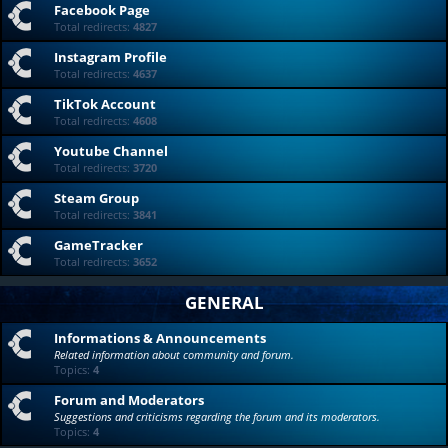
Facebook Page
Total redirects:
4827
Instagram Profile
Total redirects:
4637
TikTok Account
Total redirects:
4608
Youtube Channel
Total redirects:
3720
Steam Group
Total redirects:
3841
GameTracker
Total redirects:
3652
GENERAL
Informations & Announcements
Related information about community and forum.
Topics:
4
Forum and Moderators
Suggestions and criticisms regarding the forum and its moderators.
Topics:
4