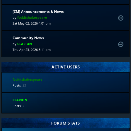
[ZM] Announcements & News
by
fvckitshakespeare
Sat May 02, 2026 4:01 pm
Community News
by
CLARION
Thu Apr 23, 2026 8:11 pm
ACTIVE USERS
fvckitshakespeare
Posts:
23
CLARION
Posts:
7
FORUM STATS