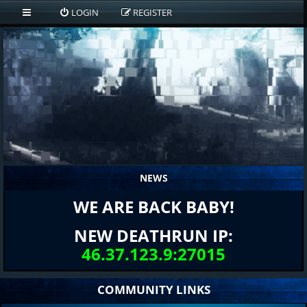
LOGIN
REGISTER
NEWS
WE ARE BACK BABY!
NEW DEATHRUN IP:
46.37.123.9:27015
COMMUNITY LINKS