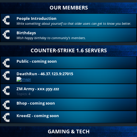
OUR MEMBERS
People Introduction
Write something about yourself so that older users can get to know you better.
Birthdays
Wish happy birthday to community's members.
COUNTER-STRIKE 1.6 SERVERS
Public - coming soon
DeathRun - 46.37.123.9:27015
ZM Army - xxx.yyy.zzz
Topics:
4
Bhop - coming soon
KreedZ - coming soon
GAMING & TECH