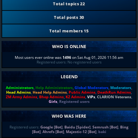
Total topics
22
Total posts
30
Total members
15
WHO IS ONLINE
Most users ever online was
1496
on Sat Aug 01, 2026 11:56 am
Registered users: No registered users
LEGEND
Administrators
,
Help Administrators
,
Global Moderators
,
Moderators
,
Head Admins
,
Head Help Admins
,
Public Admins
,
DeathRun Admins
,
ZM Army Admins
,
Bhop Admins
,
KZ Admins
,
VIPs
,
CLARION Veterans
,
Girls
,
Registered users
WHO WAS HERE
Registered users:
Google [Bot]
,
Baidu [Spider]
,
Semrush [Bot]
,
Bing
[Bot]
,
Ahrefs [Bot]
,
Majestic-12 [Bot]
,
baki