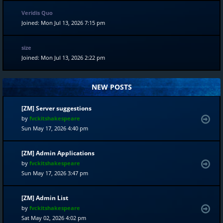
Veridis Quo
Joined: Mon Jul 13, 2026 7:15 pm
size
Joined: Mon Jul 13, 2026 2:22 pm
NEW POSTS
[ZM] Server suggestions
by
fvckitshakespeare
Sun May 17, 2026 4:40 pm
[ZM] Admin Applications
by
fvckitshakespeare
Sun May 17, 2026 3:47 pm
[ZM] Admin List
by
fvckitshakespeare
Sat May 02, 2026 4:02 pm