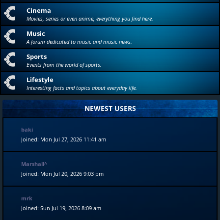
Cinema
Movies, series or even anime, everything you find here.
Music
A forum dedicated to music and music news.
Sports
Events from the world of sports.
Lifestyle
Interesting facts and topics about everyday life.
NEWEST USERS
baki
Joined: Mon Jul 27, 2026 11:41 am
Marshall^
Joined: Mon Jul 20, 2026 9:03 pm
mrk
Joined: Sun Jul 19, 2026 8:09 am