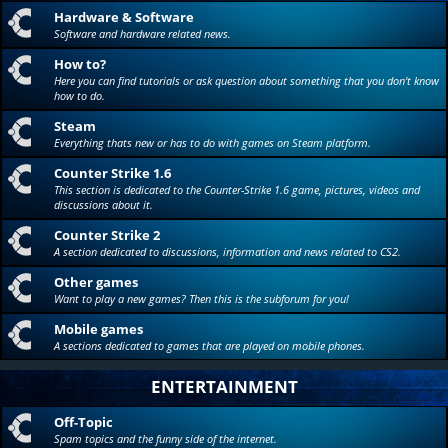
Hardware & Software
Software and hardware related news.
How to?
Here you can find tutorials or ask question about something that you don't know
how to do.
Steam
Everything thats new or has to do with games on Steam platform.
Counter Strike 1.6
This section is dedicated to the Counter-Strike 1.6 game, pictures, videos and
discussions about it.
Counter Strike 2
A section dedicated to discussions, information and news related to CS2.
Other games
Want to play a new games? Then this is the subforum for you!
Mobile games
A sections dedicated to games that are played on mobile phones.
ENTERTAINMENT
Off-Topic
Spam topics and the funny side of the internet.