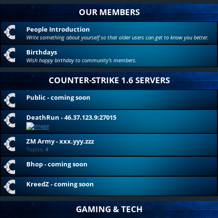
OUR MEMBERS
People Introduction
Write something about yourself so that older users can get to know you better.
Birthdays
Wish happy birthday to community's members.
COUNTER-STRIKE 1.6 SERVERS
Public - coming soon
DeathRun - 46.37.123.9:27015
ZM Army - xxx.yyy.zzz
Topics:
4
Bhop - coming soon
KreedZ - coming soon
GAMING & TECH