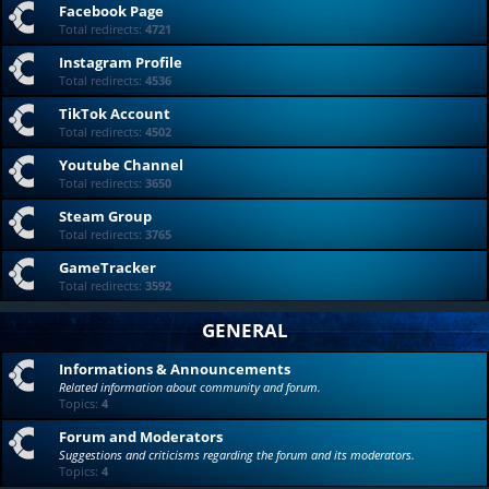
Facebook Page
Total redirects:
4721
Instagram Profile
Total redirects:
4536
TikTok Account
Total redirects:
4502
Youtube Channel
Total redirects:
3650
Steam Group
Total redirects:
3765
GameTracker
Total redirects:
3592
GENERAL
Informations & Announcements
Related information about community and forum.
Topics:
4
Forum and Moderators
Suggestions and criticisms regarding the forum and its moderators.
Topics:
4