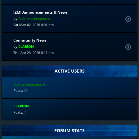
[ZM] Announcements & News
by
fvckitshakespeare
Sat May 02, 2026 4:01 pm
Community News
by
CLARION
Thu Apr 23, 2026 8:11 pm
ACTIVE USERS
fvckitshakespeare
Posts:
23
CLARION
Posts:
7
FORUM STATS