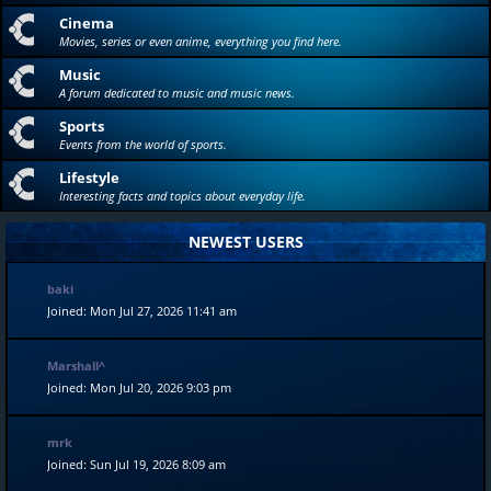
Cinema
Movies, series or even anime, everything you find here.
Music
A forum dedicated to music and music news.
Sports
Events from the world of sports.
Lifestyle
Interesting facts and topics about everyday life.
NEWEST USERS
baki
Joined: Mon Jul 27, 2026 11:41 am
Marshall^
Joined: Mon Jul 20, 2026 9:03 pm
mrk
Joined: Sun Jul 19, 2026 8:09 am