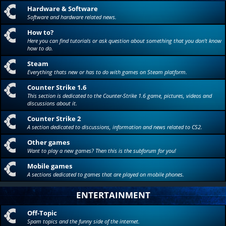
Hardware & Software
Software and hardware related news.
How to?
Here you can find tutorials or ask question about something that you don't know
how to do.
Steam
Everything thats new or has to do with games on Steam platform.
Counter Strike 1.6
This section is dedicated to the Counter-Strike 1.6 game, pictures, videos and
discussions about it.
Counter Strike 2
A section dedicated to discussions, information and news related to CS2.
Other games
Want to play a new games? Then this is the subforum for you!
Mobile games
A sections dedicated to games that are played on mobile phones.
ENTERTAINMENT
Off-Topic
Spam topics and the funny side of the internet.