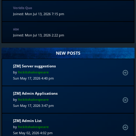
Veridis Quo
Joined: Mon Jul 13, 2026 7:15 pm
size
Joined: Mon Jul 13, 2026 2:22 pm
NEW POSTS
[ZM] Server suggestions
by
fvckitshakespeare
Sun May 17, 2026 4:40 pm
[ZM] Admin Applications
by
fvckitshakespeare
Sun May 17, 2026 3:47 pm
[ZM] Admin List
by
fvckitshakespeare
Sat May 02, 2026 4:02 pm