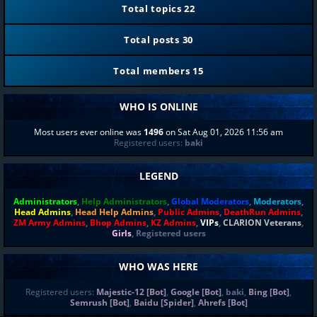
Total topics
22
Total posts
30
Total members
15
WHO IS ONLINE
Most users ever online was
1496
on Sat Aug 01, 2026 11:56 am
Registered users:
baki
LEGEND
Administrators
,
Help Administrators
,
Global Moderators
,
Moderators
,
Head Admins
,
Head Help Admins
,
Public Admins
,
DeathRun Admins
,
ZM Army Admins
,
Bhop Admins
,
KZ Admins
,
VIPs
,
CLARION Veterans
,
Girls
,
Registered users
WHO WAS HERE
Registered users:
Majestic-12 [Bot]
,
Google [Bot]
,
baki
,
Bing [Bot]
,
Semrush [Bot]
,
Baidu [Spider]
,
Ahrefs [Bot]