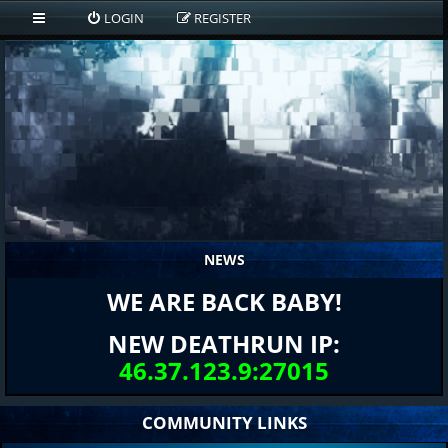
LOGIN
REGISTER
NEWS
WE ARE BACK BABY!
NEW DEATHRUN IP:
46.37.123.9:27015
COMMUNITY LINKS