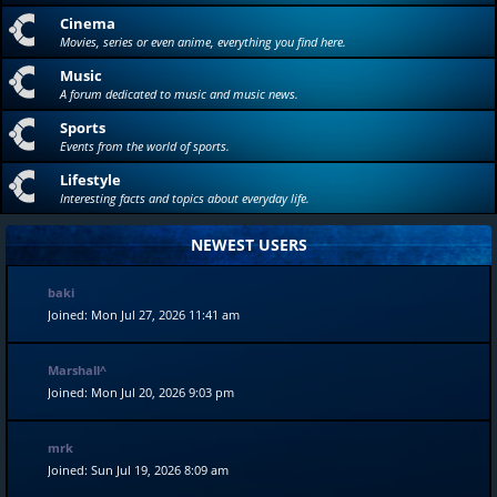
Cinema
Movies, series or even anime, everything you find here.
Music
A forum dedicated to music and music news.
Sports
Events from the world of sports.
Lifestyle
Interesting facts and topics about everyday life.
NEWEST USERS
baki
Joined: Mon Jul 27, 2026 11:41 am
Marshall^
Joined: Mon Jul 20, 2026 9:03 pm
mrk
Joined: Sun Jul 19, 2026 8:09 am