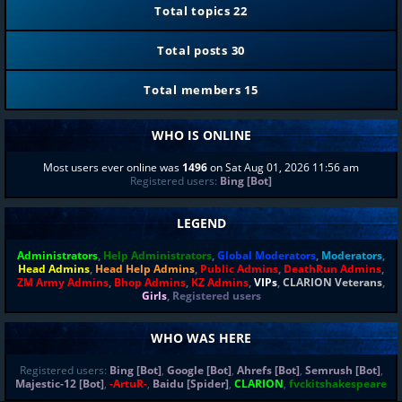
Total topics
22
Total posts
30
Total members
15
WHO IS ONLINE
Most users ever online was
1496
on Sat Aug 01, 2026 11:56 am
Registered users:
Bing [Bot]
LEGEND
Administrators
,
Help Administrators
,
Global Moderators
,
Moderators
,
Head Admins
,
Head Help Admins
,
Public Admins
,
DeathRun Admins
,
ZM Army Admins
,
Bhop Admins
,
KZ Admins
,
VIPs
,
CLARION Veterans
,
Girls
,
Registered users
WHO WAS HERE
Registered users:
Bing [Bot]
,
Google [Bot]
,
Ahrefs [Bot]
,
Semrush [Bot]
,
Majestic-12 [Bot]
,
-ArtuR-
,
Baidu [Spider]
,
CLARION
,
fvckitshakespeare