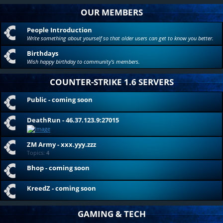
OUR MEMBERS
People Introduction
Write something about yourself so that older users can get to know you better.
Birthdays
Wish happy birthday to community's members.
COUNTER-STRIKE 1.6 SERVERS
Public - coming soon
DeathRun - 46.37.123.9:27015
ZM Army - xxx.yyy.zzz
Topics:
4
Bhop - coming soon
KreedZ - coming soon
GAMING & TECH