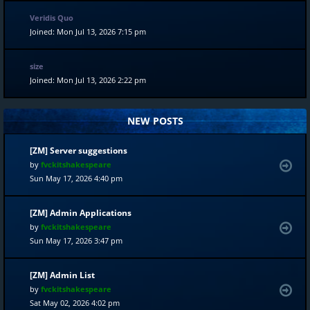
Veridis Quo
Joined: Mon Jul 13, 2026 7:15 pm
size
Joined: Mon Jul 13, 2026 2:22 pm
NEW POSTS
[ZM] Server suggestions
by
fvckitshakespeare
Sun May 17, 2026 4:40 pm
[ZM] Admin Applications
by
fvckitshakespeare
Sun May 17, 2026 3:47 pm
[ZM] Admin List
by
fvckitshakespeare
Sat May 02, 2026 4:02 pm