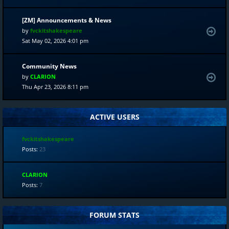
[ZM] Announcements & News
by
fvckitshakespeare
Sat May 02, 2026 4:01 pm
Community News
by
CLARION
Thu Apr 23, 2026 8:11 pm
ACTIVE USERS
fvckitshakespeare
Posts:
23
CLARION
Posts:
7
FORUM STATS