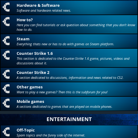
Hardware & Software
Software and hardware related news.
How to?
Here you can find tutorials or ask question about something that you don't know
how to do.
Steam
Everything thats new or has to do with games on Steam platform.
Counter Strike 1.6
This section is dedicated to the Counter-Strike 1.6 game, pictures, videos and
discussions about it.
Counter Strike 2
A section dedicated to discussions, information and news related to CS2.
Other games
Want to play a new games? Then this is the subforum for you!
Mobile games
A sections dedicated to games that are played on mobile phones.
ENTERTAINMENT
Off-Topic
Spam topics and the funny side of the internet.