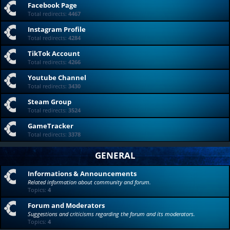
Facebook Page
Total redirects:
4467
Instagram Profile
Total redirects:
4284
TikTok Account
Total redirects:
4266
Youtube Channel
Total redirects:
3430
Steam Group
Total redirects:
3524
GameTracker
Total redirects:
3378
GENERAL
Informations & Announcements
Related information about community and forum.
Topics:
4
Forum and Moderators
Suggestions and criticisms regarding the forum and its moderators.
Topics:
4