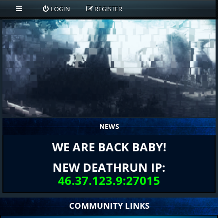
LOGIN
REGISTER
NEWS
WE ARE BACK BABY!
NEW DEATHRUN IP:
46.37.123.9:27015
COMMUNITY LINKS