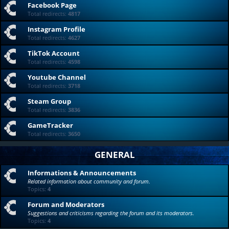
Facebook Page
Total redirects:
4817
Instagram Profile
Total redirects:
4627
TikTok Account
Total redirects:
4598
Youtube Channel
Total redirects:
3718
Steam Group
Total redirects:
3836
GameTracker
Total redirects:
3650
GENERAL
Informations & Announcements
Related information about community and forum.
Topics:
4
Forum and Moderators
Suggestions and criticisms regarding the forum and its moderators.
Topics:
4