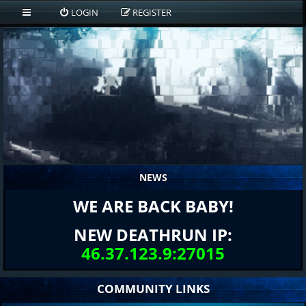
LOGIN
REGISTER
NEWS
WE ARE BACK BABY!
NEW DEATHRUN IP:
46.37.123.9:27015
COMMUNITY LINKS