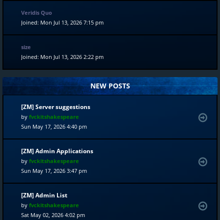
Veridis Quo
Joined: Mon Jul 13, 2026 7:15 pm
size
Joined: Mon Jul 13, 2026 2:22 pm
NEW POSTS
[ZM] Server suggestions
by
fvckitshakespeare
Sun May 17, 2026 4:40 pm
[ZM] Admin Applications
by
fvckitshakespeare
Sun May 17, 2026 3:47 pm
[ZM] Admin List
by
fvckitshakespeare
Sat May 02, 2026 4:02 pm