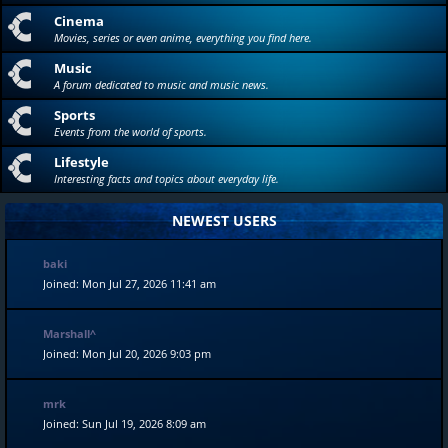
Cinema
Movies, series or even anime, everything you find here.
Music
A forum dedicated to music and music news.
Sports
Events from the world of sports.
Lifestyle
Interesting facts and topics about everyday life.
NEWEST USERS
baki
Joined: Mon Jul 27, 2026 11:41 am
Marshall^
Joined: Mon Jul 20, 2026 9:03 pm
mrk
Joined: Sun Jul 19, 2026 8:09 am