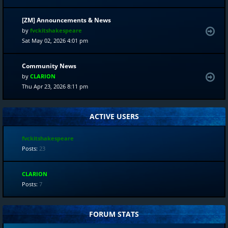
[ZM] Announcements & News
by
fvckitshakespeare
Sat May 02, 2026 4:01 pm
Community News
by
CLARION
Thu Apr 23, 2026 8:11 pm
ACTIVE USERS
fvckitshakespeare
Posts:
23
CLARION
Posts:
7
FORUM STATS