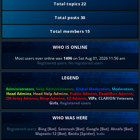
Total topics
22
Total posts
30
Total members
15
WHO IS ONLINE
Most users ever online was
1496
on Sat Aug 01, 2026 11:56 am
Registered users: No registered users
LEGEND
Administrators
,
Help Administrators
,
Global Moderators
,
Moderators
,
Head Admins
,
Head Help Admins
,
Public Admins
,
DeathRun Admins
,
ZM Army Admins
,
Bhop Admins
,
KZ Admins
,
VIPs
,
CLARION Veterans
,
Girls
,
Registered users
WHO WAS HERE
Registered users:
Bing [Bot]
,
Semrush [Bot]
,
Google [Bot]
,
Ahrefs [Bot]
,
Majestic-12 [Bot]
,
Baidu [Spider]
,
baki