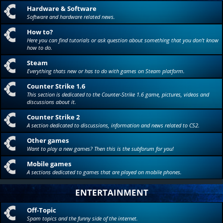
Hardware & Software
Software and hardware related news.
How to?
Here you can find tutorials or ask question about something that you don't know
how to do.
Steam
Everything thats new or has to do with games on Steam platform.
Counter Strike 1.6
This section is dedicated to the Counter-Strike 1.6 game, pictures, videos and
discussions about it.
Counter Strike 2
A section dedicated to discussions, information and news related to CS2.
Other games
Want to play a new games? Then this is the subforum for you!
Mobile games
A sections dedicated to games that are played on mobile phones.
ENTERTAINMENT
Off-Topic
Spam topics and the funny side of the internet.