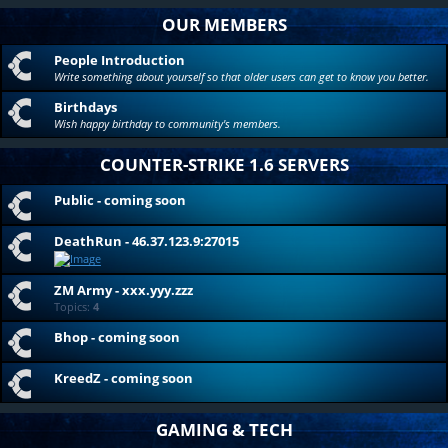
OUR MEMBERS
People Introduction
Write something about yourself so that older users can get to know you better.
Birthdays
Wish happy birthday to community's members.
COUNTER-STRIKE 1.6 SERVERS
Public - coming soon
DeathRun - 46.37.123.9:27015
ZM Army - xxx.yyy.zzz
Topics:
4
Bhop - coming soon
KreedZ - coming soon
GAMING & TECH