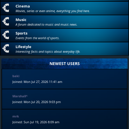
Cinema
Movies, series or even anime, everything you find here.
Music
A forum dedicated to music and music news.
Sports
Events from the world of sports.
Lifestyle
Interesting facts and topics about everyday life.
NEWEST USERS
baki
Joined: Mon Jul 27, 2026 11:41 am
Marshall^
Joined: Mon Jul 20, 2026 9:03 pm
mrk
Joined: Sun Jul 19, 2026 8:09 am