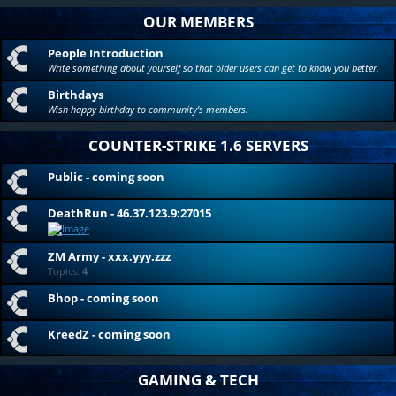
OUR MEMBERS
People Introduction
Write something about yourself so that older users can get to know you better.
Birthdays
Wish happy birthday to community's members.
COUNTER-STRIKE 1.6 SERVERS
Public - coming soon
DeathRun - 46.37.123.9:27015
ZM Army - xxx.yyy.zzz
Topics:
4
Bhop - coming soon
KreedZ - coming soon
GAMING & TECH