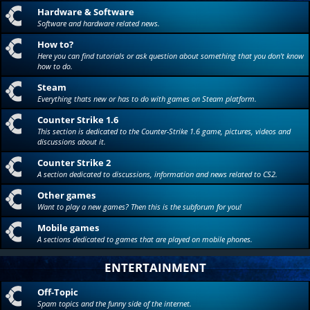
Hardware & Software
Software and hardware related news.
How to?
Here you can find tutorials or ask question about something that you don't know
how to do.
Steam
Everything thats new or has to do with games on Steam platform.
Counter Strike 1.6
This section is dedicated to the Counter-Strike 1.6 game, pictures, videos and
discussions about it.
Counter Strike 2
A section dedicated to discussions, information and news related to CS2.
Other games
Want to play a new games? Then this is the subforum for you!
Mobile games
A sections dedicated to games that are played on mobile phones.
ENTERTAINMENT
Off-Topic
Spam topics and the funny side of the internet.