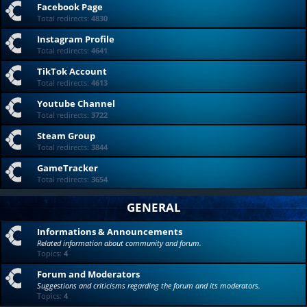
Facebook Page
Total redirects:
4830
Instagram Profile
Total redirects:
4641
TikTok Account
Total redirects:
4613
Youtube Channel
Total redirects:
3722
Steam Group
Total redirects:
3844
GameTracker
Total redirects:
3654
GENERAL
Informations & Announcements
Related information about community and forum.
Topics:
4
Forum and Moderators
Suggestions and criticisms regarding the forum and its moderators.
Topics:
4