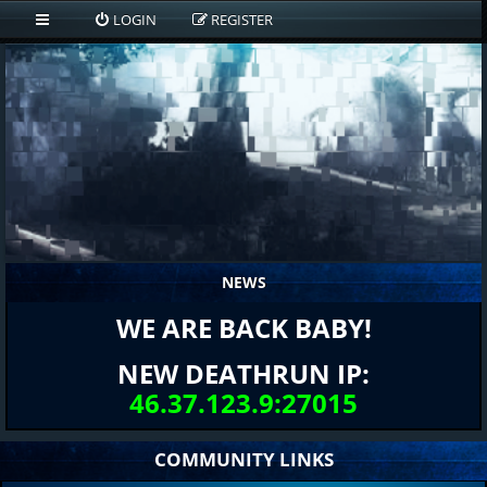
LOGIN
REGISTER
NEWS
WE ARE BACK BABY!
NEW DEATHRUN IP:
46.37.123.9:27015
COMMUNITY LINKS