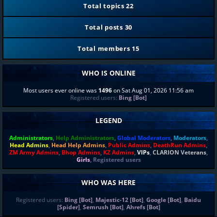
Total topics
22
Total posts
30
Total members
15
WHO IS ONLINE
Most users ever online was
1496
on Sat Aug 01, 2026 11:56 am
Registered users:
Bing [Bot]
LEGEND
Administrators
,
Help Administrators
,
Global Moderators
,
Moderators
,
Head Admins
,
Head Help Admins
,
Public Admins
,
DeathRun Admins
,
ZM Army Admins
,
Bhop Admins
,
KZ Admins
,
VIPs
,
CLARION Veterans
,
Girls
,
Registered users
WHO WAS HERE
Registered users:
Bing [Bot]
,
Majestic-12 [Bot]
,
Google [Bot]
,
Baidu
[Spider]
,
Semrush [Bot]
,
Ahrefs [Bot]