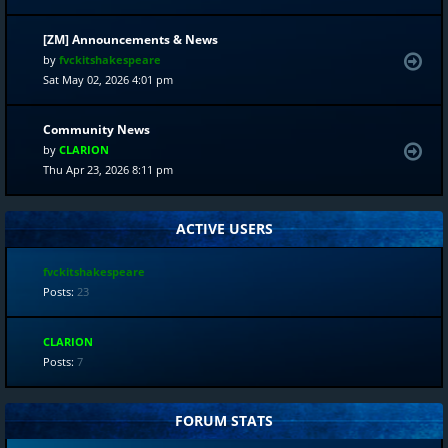
[ZM] Announcements & News
by
fvckitshakespeare
Sat May 02, 2026 4:01 pm
Community News
by
CLARION
Thu Apr 23, 2026 8:11 pm
ACTIVE USERS
fvckitshakespeare
Posts:
23
CLARION
Posts:
7
FORUM STATS