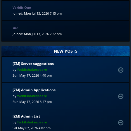
Veridis Quo
Joined: Mon Jul 13, 2026 7:15 pm
size
Joined: Mon Jul 13, 2026 2:22 pm
NEW POSTS
[ZM] Server suggestions
by
fvckitshakespeare
Sun May 17, 2026 4:40 pm
[ZM] Admin Applications
by
fvckitshakespeare
Sun May 17, 2026 3:47 pm
[ZM] Admin List
by
fvckitshakespeare
Sat May 02, 2026 4:02 pm