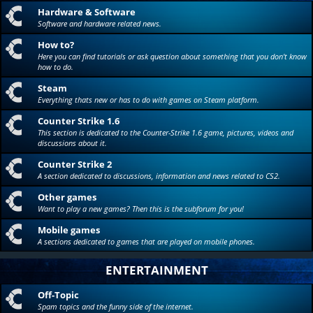
Hardware & Software
Software and hardware related news.
How to?
Here you can find tutorials or ask question about something that you don't know
how to do.
Steam
Everything thats new or has to do with games on Steam platform.
Counter Strike 1.6
This section is dedicated to the Counter-Strike 1.6 game, pictures, videos and
discussions about it.
Counter Strike 2
A section dedicated to discussions, information and news related to CS2.
Other games
Want to play a new games? Then this is the subforum for you!
Mobile games
A sections dedicated to games that are played on mobile phones.
ENTERTAINMENT
Off-Topic
Spam topics and the funny side of the internet.