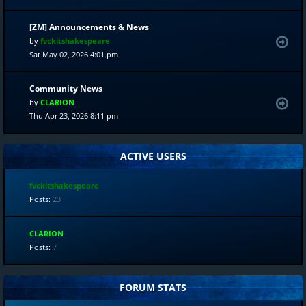
[ZM] Announcements & News
by
fvckitshakespeare
Sat May 02, 2026 4:01 pm
Community News
by
CLARION
Thu Apr 23, 2026 8:11 pm
ACTIVE USERS
fvckitshakespeare
Posts:
23
CLARION
Posts:
7
FORUM STATS