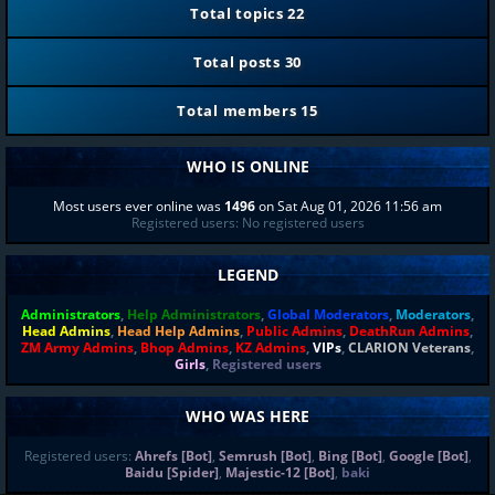
Total topics
22
Total posts
30
Total members
15
WHO IS ONLINE
Most users ever online was
1496
on Sat Aug 01, 2026 11:56 am
Registered users: No registered users
LEGEND
Administrators
,
Help Administrators
,
Global Moderators
,
Moderators
,
Head Admins
,
Head Help Admins
,
Public Admins
,
DeathRun Admins
,
ZM Army Admins
,
Bhop Admins
,
KZ Admins
,
VIPs
,
CLARION Veterans
,
Girls
,
Registered users
WHO WAS HERE
Registered users:
Ahrefs [Bot]
,
Semrush [Bot]
,
Bing [Bot]
,
Google [Bot]
,
Baidu [Spider]
,
Majestic-12 [Bot]
,
baki