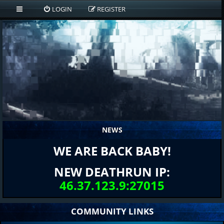
LOGIN
REGISTER
NEWS
WE ARE BACK BABY!
NEW DEATHRUN IP:
46.37.123.9:27015
COMMUNITY LINKS