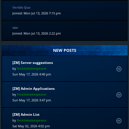
Veridis Quo
Joined: Mon Jul 13, 2026 7:15 pm
size
Joined: Mon Jul 13, 2026 2:22 pm
NEW POSTS
[ZM] Server suggestions
by
fvckitshakespeare
Sun May 17, 2026 4:40 pm
[ZM] Admin Applications
by
fvckitshakespeare
Sun May 17, 2026 3:47 pm
[ZM] Admin List
by
fvckitshakespeare
Sat May 02, 2026 4:02 pm