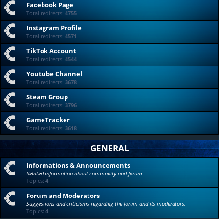
Facebook Page
Total redirects:
4755
Instagram Profile
Total redirects:
4571
TikTok Account
Total redirects:
4544
Youtube Channel
Total redirects:
3678
Steam Group
Total redirects:
3796
GameTracker
Total redirects:
3618
GENERAL
Informations & Announcements
Related information about community and forum.
Topics:
4
Forum and Moderators
Suggestions and criticisms regarding the forum and its moderators.
Topics:
4