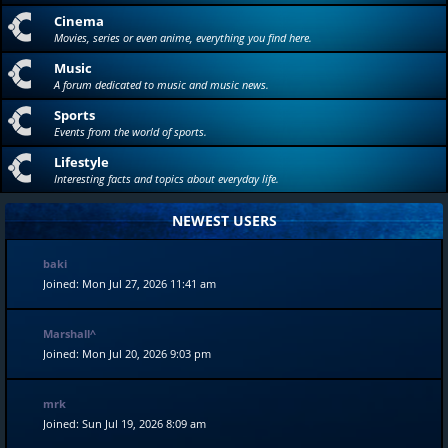
Cinema
Movies, series or even anime, everything you find here.
Music
A forum dedicated to music and music news.
Sports
Events from the world of sports.
Lifestyle
Interesting facts and topics about everyday life.
NEWEST USERS
baki
Joined: Mon Jul 27, 2026 11:41 am
Marshall^
Joined: Mon Jul 20, 2026 9:03 pm
mrk
Joined: Sun Jul 19, 2026 8:09 am