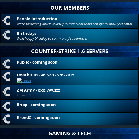
OUR MEMBERS
People Introduction
Write something about yourself so that older users can get to know you better.
Birthdays
Wish happy birthday to community's members.
COUNTER-STRIKE 1.6 SERVERS
Public - coming soon
DeathRun - 46.37.123.9:27015
ZM Army - xxx.yyy.zzz
Topics:
4
Bhop - coming soon
KreedZ - coming soon
GAMING & TECH