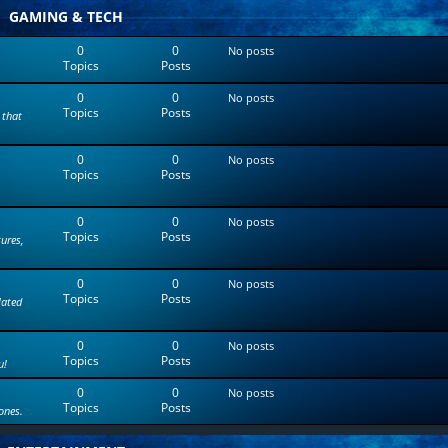
t
GAMING & TECH
e
s
0
0
No posts
t
Topics
Posts
p
o
0
0
s
No posts
Topics
Posts
t
 that
0
0
No posts
Topics
Posts
0
0
No posts
Topics
Posts
tures,
0
0
No posts
Topics
Posts
lated
0
0
No posts
Topics
Posts
u!
0
0
No posts
Topics
Posts
ones.