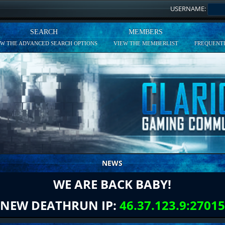
USERNAME:
SEARCH
MEMBERS
EW THE ADVANCED SEARCH OPTIONS
VIEW THE MEMBERLIST
FREQUENTL
NEWS
WE ARE BACK BABY!
NEW DEATHRUN IP:
46.37.123.9:27015