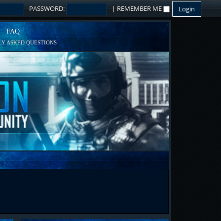
PASSWORD:
|
REMEMBER ME
FAQ
Y ASKED QUESTIONS