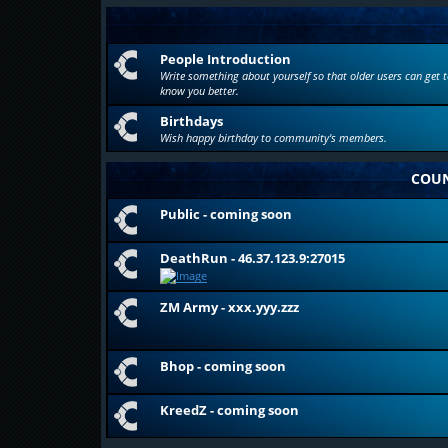
People Introduction
Write something about yourself so that older users can get t
know you better.
Birthdays
Wish happy birthday to community's members.
COUN
Public - coming soon
DeathRun - 46.37.123.9:27015
ZM Army - xxx.yyy.zzz
Bhop - coming soon
KreedZ - coming soon