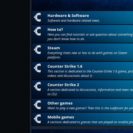
Hardware & Software
Software and hardware related news.
How to?
Here you can find tutorials or ask question about something
you don't know how to do.
Steam
Everything thats new or has to do with games on Steam
platform.
Counter Strike 1.6
This section is dedicated to the Counter-Strike 1.6 game, pic
videos and discussions about it.
Counter Strike 2
A section dedicated to discussions, information and news re
to CS2.
Other games
Want to play a new games? Then this is the subforum for yo
Mobile games
A sections dedicated to games that are played on mobile ph