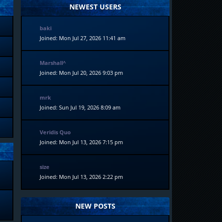
NEWEST USERS
baki
Joined: Mon Jul 27, 2026 11:41 am
Marshall^
Joined: Mon Jul 20, 2026 9:03 pm
mrk
Joined: Sun Jul 19, 2026 8:09 am
Veridis Quo
Joined: Mon Jul 13, 2026 7:15 pm
size
Joined: Mon Jul 13, 2026 2:22 pm
NEW POSTS