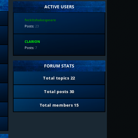
ACTIVE USERS
fvckitshakespeare
Posts:
23
CLARION
Posts:
7
FORUM STATS
Total topics
22
Total posts
30
Total members
15