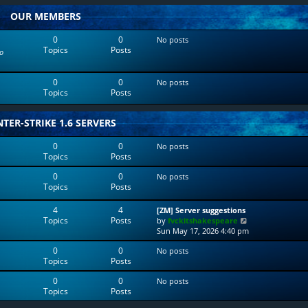
w
l
OUR MEMBERS
t
a
h
t
e
e
0
0
No posts
l
s
Topics
Posts
o
a
t
t
p
e
o
0
0
No posts
s
s
Topics
Posts
t
t
p
o
TER-STRIKE 1.6 SERVERS
s
t
0
0
No posts
Topics
Posts
0
0
No posts
Topics
Posts
4
4
[ZM] Server suggestions
Topics
Posts
V
by
fvckitshakespeare
i
Sun May 17, 2026 4:40 pm
e
0
0
No posts
w
Topics
Posts
t
h
0
0
No posts
e
Topics
Posts
l
a