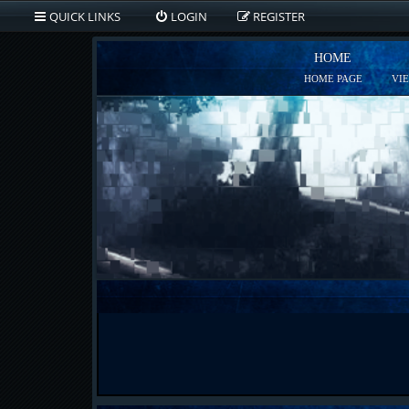
QUICK LINKS
LOGIN
REGISTER
HOME
HOME PAGE
VI