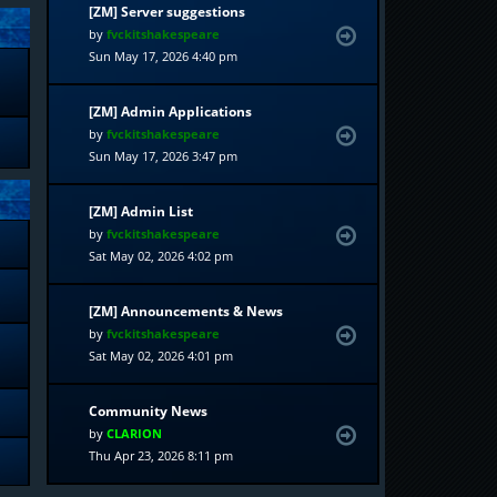
[ZM] Server suggestions
by
fvckitshakespeare
Sun May 17, 2026 4:40 pm
[ZM] Admin Applications
by
fvckitshakespeare
Sun May 17, 2026 3:47 pm
[ZM] Admin List
by
fvckitshakespeare
Sat May 02, 2026 4:02 pm
[ZM] Announcements & News
by
fvckitshakespeare
Sat May 02, 2026 4:01 pm
Community News
by
CLARION
Thu Apr 23, 2026 8:11 pm