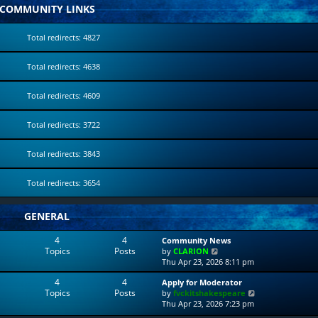
COMMUNITY LINKS
Total redirects: 4827
Total redirects: 4638
Total redirects: 4609
Total redirects: 3722
Total redirects: 3843
Total redirects: 3654
GENERAL
4
4
Community News
Topics
Posts
V
by
CLARION
i
Thu Apr 23, 2026 8:11 pm
e
4
4
Apply for Moderator
w
Topics
Posts
V
by
fvckitshakespeare
t
i
Thu Apr 23, 2026 7:23 pm
h
e
e