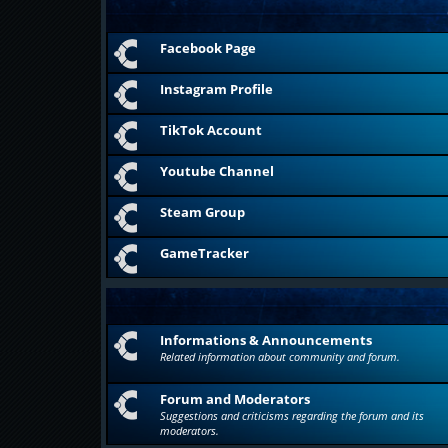
Facebook Page
Instagram Profile
TikTok Account
Youtube Channel
Steam Group
GameTracker
Informations & Announcements
Related information about community and forum.
Forum and Moderators
Suggestions and criticisms regarding the forum and its
moderators.