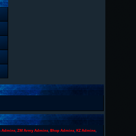
n Admins
,
ZM Army Admins
,
Bhop Admins
,
KZ Admins
,