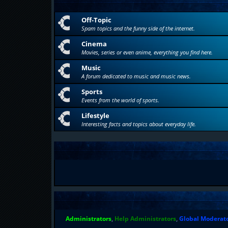
Off-Topic
Spam topics and the funny side of the internet.
Cinema
Movies, series or even anime, everything you find here.
Music
A forum dedicated to music and music news.
Sports
Events from the world of sports.
Lifestyle
Interesting facts and topics about everyday life.
Administrators
,
Help Administrators
,
Global Moderat