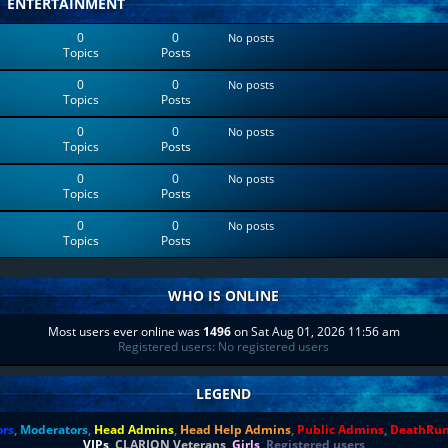
ENTERTAINMENT
0
0
No posts
Topics
Posts
0
0
No posts
Topics
Posts
0
0
No posts
Topics
Posts
0
0
No posts
Topics
Posts
0
0
No posts
Topics
Posts
WHO IS ONLINE
Most users ever online was
1496
on Sat Aug 01, 2026 11:56 am
Registered users: No registered users
LEGEND
ors
,
Moderators
,
Head Admins
,
Head Help Admins
,
Public Admins
,
DeathRu
VIPs
,
CLARION Veterans
,
Girls
,
Registered users