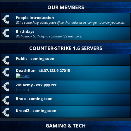
OUR MEMBERS
People Introduction
Write something about yourself so that older users can get to know you better.
Birthdays
Wish happy birthday to community's members.
COUNTER-STRIKE 1.6 SERVERS
Public - coming soon
DeathRun - 46.37.123.9:27015
ZM Army - xxx.yyy.zzz
Topics:
4
Bhop - coming soon
KreedZ - coming soon
GAMING & TECH