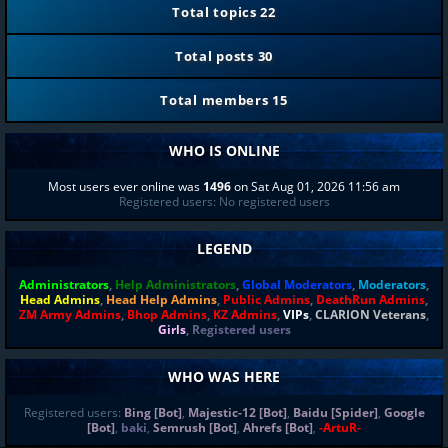
Total topics
22
Total posts
30
Total members
15
WHO IS ONLINE
Most users ever online was
1496
on Sat Aug 01, 2026 11:56 am
Registered users: No registered users
LEGEND
Administrators
,
Help Administrators
,
Global Moderators
,
Moderators
,
Head Admins
,
Head Help Admins
,
Public Admins
,
DeathRun Admins
,
ZM Army Admins
,
Bhop Admins
,
KZ Admins
,
VIPs
,
CLARION Veterans
,
Girls
,
Registered users
WHO WAS HERE
Registered users:
Bing [Bot]
,
Majestic-12 [Bot]
,
Baidu [Spider]
,
Google
[Bot]
,
baki
,
Semrush [Bot]
,
Ahrefs [Bot]
,
-ArtuR-