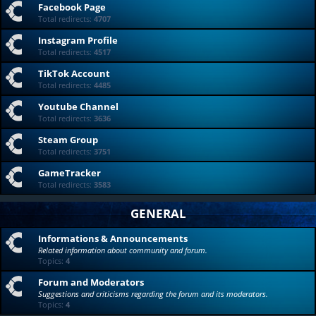
Facebook Page
Total redirects:
4707
Instagram Profile
Total redirects:
4517
TikTok Account
Total redirects:
4485
Youtube Channel
Total redirects:
3636
Steam Group
Total redirects:
3751
GameTracker
Total redirects:
3583
GENERAL
Informations & Announcements
Related information about community and forum.
Topics:
4
Forum and Moderators
Suggestions and criticisms regarding the forum and its moderators.
Topics:
4