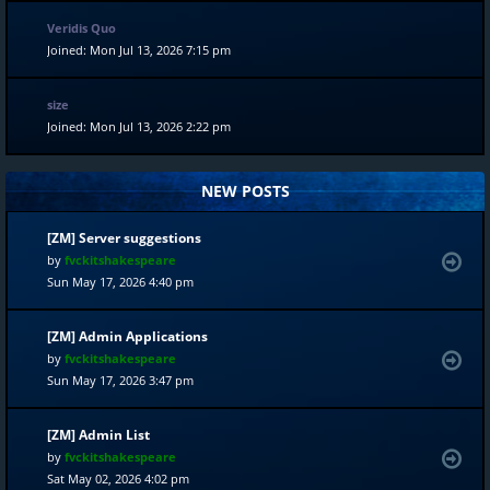
Veridis Quo
Joined: Mon Jul 13, 2026 7:15 pm
size
Joined: Mon Jul 13, 2026 2:22 pm
NEW POSTS
[ZM] Server suggestions
by
fvckitshakespeare
Sun May 17, 2026 4:40 pm
[ZM] Admin Applications
by
fvckitshakespeare
Sun May 17, 2026 3:47 pm
[ZM] Admin List
by
fvckitshakespeare
Sat May 02, 2026 4:02 pm