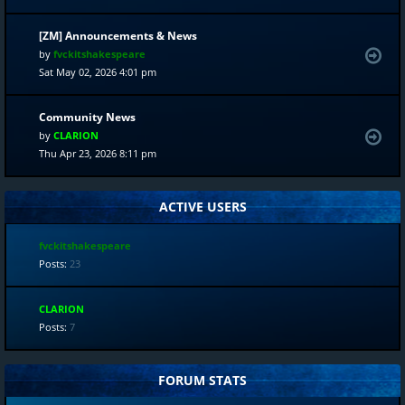
[ZM] Announcements & News
by
fvckitshakespeare
Sat May 02, 2026 4:01 pm
Community News
by
CLARION
Thu Apr 23, 2026 8:11 pm
ACTIVE USERS
fvckitshakespeare
Posts:
23
CLARION
Posts:
7
FORUM STATS