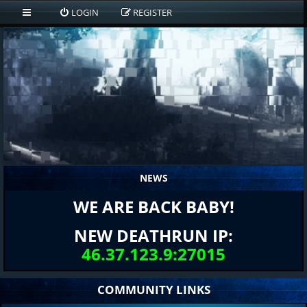
LOGIN
REGISTER
NEWS
WE ARE BACK BABY!
NEW DEATHRUN IP:
46.37.123.9:27015
COMMUNITY LINKS