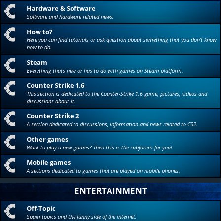
Hardware & Software
Software and hardware related news.
How to?
Here you can find tutorials or ask question about something that you don't know
how to do.
Steam
Everything thats new or has to do with games on Steam platform.
Counter Strike 1.6
This section is dedicated to the Counter-Strike 1.6 game, pictures, videos and
discussions about it.
Counter Strike 2
A section dedicated to discussions, information and news related to CS2.
Other games
Want to play a new games? Then this is the subforum for you!
Mobile games
A sections dedicated to games that are played on mobile phones.
ENTERTAINMENT
Off-Topic
Spam topics and the funny side of the internet.