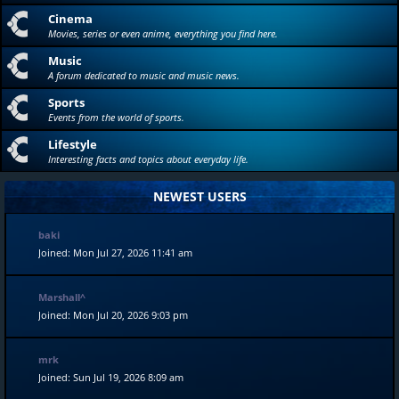
Cinema
Movies, series or even anime, everything you find here.
Music
A forum dedicated to music and music news.
Sports
Events from the world of sports.
Lifestyle
Interesting facts and topics about everyday life.
NEWEST USERS
baki
Joined: Mon Jul 27, 2026 11:41 am
Marshall^
Joined: Mon Jul 20, 2026 9:03 pm
mrk
Joined: Sun Jul 19, 2026 8:09 am