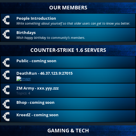
OUR MEMBERS
People Introduction
Write something about yourself so that older users can get to know you better.
Birthdays
Wish happy birthday to community's members.
COUNTER-STRIKE 1.6 SERVERS
Public - coming soon
DeathRun - 46.37.123.9:27015
ZM Army - xxx.yyy.zzz
Topics:
4
Bhop - coming soon
KreedZ - coming soon
GAMING & TECH