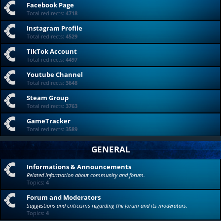
Facebook Page
Total redirects:
4718
Instagram Profile
Total redirects:
4529
TikTok Account
Total redirects:
4497
Youtube Channel
Total redirects:
3648
Steam Group
Total redirects:
3763
GameTracker
Total redirects:
3589
GENERAL
Informations & Announcements
Related information about community and forum.
Topics:
4
Forum and Moderators
Suggestions and criticisms regarding the forum and its moderators.
Topics:
4