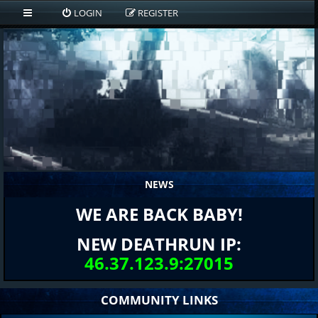
LOGIN
REGISTER
NEWS
WE ARE BACK BABY!
NEW DEATHRUN IP:
46.37.123.9:27015
COMMUNITY LINKS