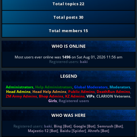
Total topics
22
Total posts
30
Total members
15
WHO IS ONLINE
Most users ever online was
1496
on Sat Aug 01, 2026 11:56 am
Registered users:
baki
LEGEND
Administrators
,
Help Administrators
,
Global Moderators
,
Moderators
,
Head Admins
,
Head Help Admins
,
Public Admins
,
DeathRun Admins
,
ZM Army Admins
,
Bhop Admins
,
KZ Admins
,
VIPs
,
CLARION Veterans
,
Girls
,
Registered users
WHO WAS HERE
Registered users:
baki
,
Bing [Bot]
,
Google [Bot]
,
Semrush [Bot]
,
Majestic-12 [Bot]
,
Baidu [Spider]
,
Ahrefs [Bot]