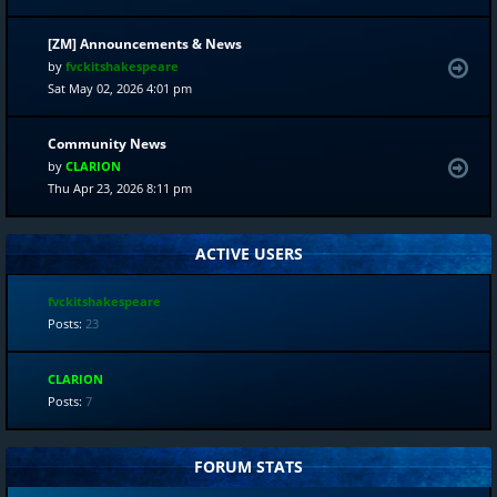
[ZM] Announcements & News
by
fvckitshakespeare
Sat May 02, 2026 4:01 pm
Community News
by
CLARION
Thu Apr 23, 2026 8:11 pm
ACTIVE USERS
fvckitshakespeare
Posts:
23
CLARION
Posts:
7
FORUM STATS