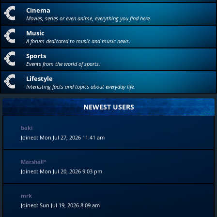
Cinema
Movies, series or even anime, everything you find here.
Music
A forum dedicated to music and music news.
Sports
Events from the world of sports.
Lifestyle
Interesting facts and topics about everyday life.
NEWEST USERS
baki
Joined: Mon Jul 27, 2026 11:41 am
Marshall^
Joined: Mon Jul 20, 2026 9:03 pm
mrk
Joined: Sun Jul 19, 2026 8:09 am