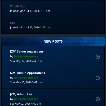
Veridis Quo
Joined: Mon Jul 13, 2026 7:15 pm
size
Joined: Mon Jul 13, 2026 2:22 pm
NEW POSTS
[ZM] Server suggestions
by
fvckitshakespeare
Sun May 17, 2026 4:40 pm
[ZM] Admin Applications
by
fvckitshakespeare
Sun May 17, 2026 3:47 pm
[ZM] Admin List
by
fvckitshakespeare
Sat May 02, 2026 4:02 pm