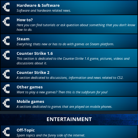
Hardware & Software
Software and hardware related news.
How to?
Here you can find tutorials or ask question about something that you don't know
how to do.
Steam
Everything thats new or has to do with games on Steam platform.
Counter Strike 1.6
This section is dedicated to the Counter-Strike 1.6 game, pictures, videos and
discussions about it.
Counter Strike 2
A section dedicated to discussions, information and news related to CS2.
Other games
Want to play a new games? Then this is the subforum for you!
Mobile games
A sections dedicated to games that are played on mobile phones.
ENTERTAINMENT
Off-Topic
Spam topics and the funny side of the internet.