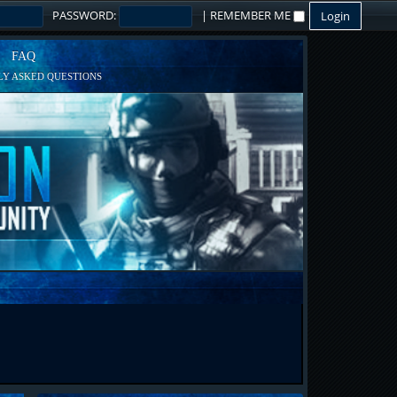
PASSWORD:
|
REMEMBER ME
FAQ
Y ASKED QUESTIONS