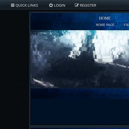
QUICK LINKS
LOGIN
REGISTER
HOME
HOME PAGE
VI