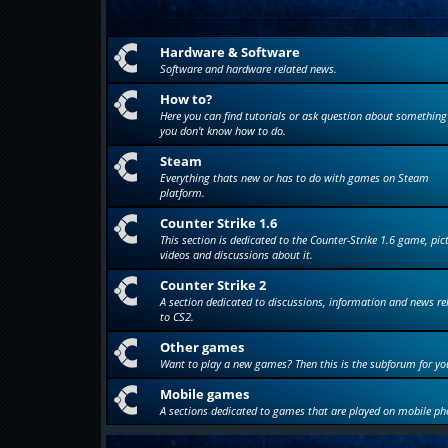
Hardware & Software
Software and hardware related news.
How to?
Here you can find tutorials or ask question about something
you don't know how to do.
Steam
Everything thats new or has to do with games on Steam
platform.
Counter Strike 1.6
This section is dedicated to the Counter-Strike 1.6 game, pic
videos and discussions about it.
Counter Strike 2
A section dedicated to discussions, information and news re
to CS2.
Other games
Want to play a new games? Then this is the subforum for yo
Mobile games
A sections dedicated to games that are played on mobile ph