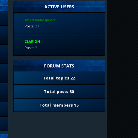
ACTIVE USERS
fvckitshakespeare
Posts:
23
CLARION
Posts:
7
FORUM STATS
Total topics
22
Total posts
30
Total members
15