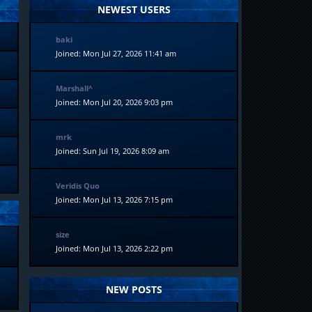
NEWEST USERS
baki
Joined: Mon Jul 27, 2026 11:41 am
Marshall^
Joined: Mon Jul 20, 2026 9:03 pm
mrk
Joined: Sun Jul 19, 2026 8:09 am
Veridis Quo
Joined: Mon Jul 13, 2026 7:15 pm
size
Joined: Mon Jul 13, 2026 2:22 pm
NEW POSTS