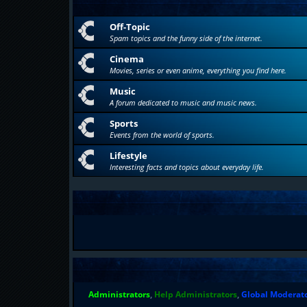
Off-Topic
Spam topics and the funny side of the internet.
Cinema
Movies, series or even anime, everything you find here.
Music
A forum dedicated to music and music news.
Sports
Events from the world of sports.
Lifestyle
Interesting facts and topics about everyday life.
Administrators
,
Help Administrators
,
Global Moderat