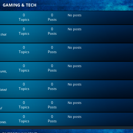
t
GAMING & TECH
e
s
0
0
No posts
t
Topics
Posts
p
o
0
0
s
No posts
Topics
Posts
t
 that
0
0
No posts
Topics
Posts
0
0
No posts
Topics
Posts
tures,
0
0
No posts
Topics
Posts
lated
0
0
No posts
Topics
Posts
u!
0
0
No posts
Topics
Posts
ones.