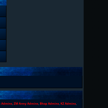
n Admins
,
ZM Army Admins
,
Bhop Admins
,
KZ Admins
,