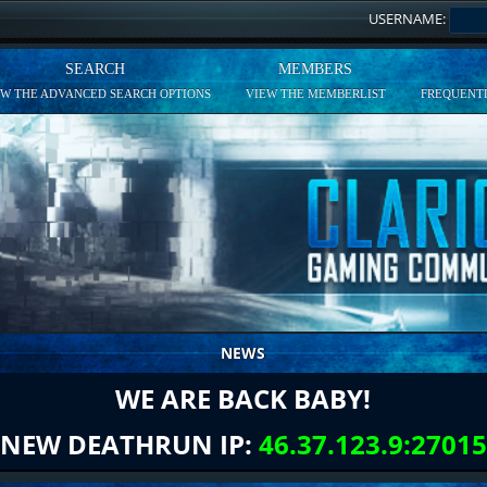
USERNAME:
SEARCH
MEMBERS
EW THE ADVANCED SEARCH OPTIONS
VIEW THE MEMBERLIST
FREQUENTL
NEWS
WE ARE BACK BABY!
NEW DEATHRUN IP:
46.37.123.9:27015