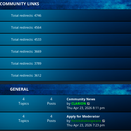
COMMUNITY LINKS
Total redirects: 4746
Total redirects: 4564
Total redirects: 4533
Total redirects: 3669
Total redirects: 3789
Total redirects: 3612
GENERAL
4
4
Community News
Topics
Posts
V
by
CLARION
i
Thu Apr 23, 2026 8:11 pm
e
4
4
Apply for Moderator
w
Topics
Posts
V
by
fvckitshakespeare
t
i
Thu Apr 23, 2026 7:23 pm
h
e
e