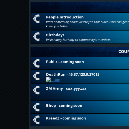
People Introduction
Write something about yourself so that older users can get t
know you better.
Birthdays
Wish happy birthday to community's members.
COUN
Public - coming soon
DeathRun - 46.37.123.9:27015
ZM Army - xxx.yyy.zzz
Bhop - coming soon
KreedZ - coming soon