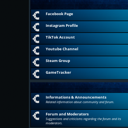
Facebook Page
Instagram Profile
TikTok Account
Youtube Channel
Steam Group
GameTracker
Informations & Announcements
Related information about community and forum.
Forum and Moderators
Suggestions and criticisms regarding the forum and its
moderators.