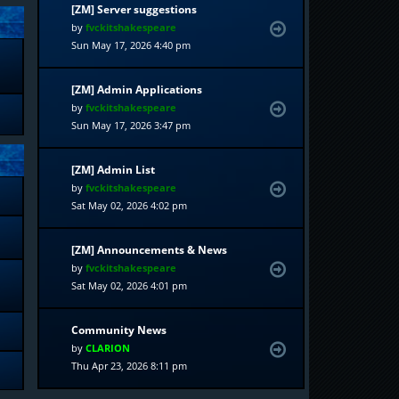
[ZM] Server suggestions
by
fvckitshakespeare
Sun May 17, 2026 4:40 pm
[ZM] Admin Applications
by
fvckitshakespeare
Sun May 17, 2026 3:47 pm
[ZM] Admin List
by
fvckitshakespeare
Sat May 02, 2026 4:02 pm
[ZM] Announcements & News
by
fvckitshakespeare
Sat May 02, 2026 4:01 pm
Community News
by
CLARION
Thu Apr 23, 2026 8:11 pm