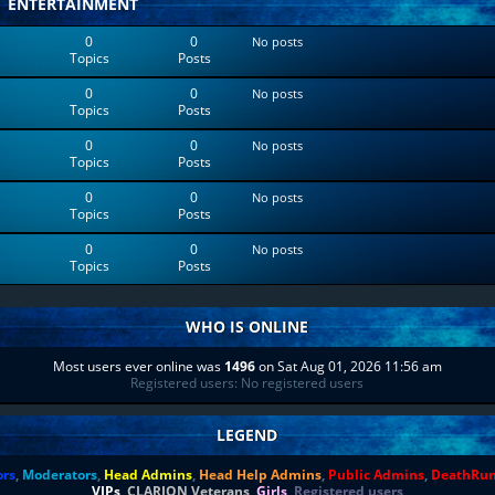
ENTERTAINMENT
0
0
No posts
Topics
Posts
0
0
No posts
Topics
Posts
0
0
No posts
Topics
Posts
0
0
No posts
Topics
Posts
0
0
No posts
Topics
Posts
WHO IS ONLINE
Most users ever online was
1496
on Sat Aug 01, 2026 11:56 am
Registered users: No registered users
LEGEND
ors
,
Moderators
,
Head Admins
,
Head Help Admins
,
Public Admins
,
DeathRu
VIPs
,
CLARION Veterans
,
Girls
,
Registered users