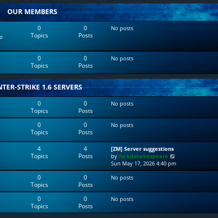
w
l
OUR MEMBERS
t
a
h
t
e
e
0
0
No posts
l
s
Topics
Posts
o
a
t
t
p
e
o
0
0
No posts
s
s
Topics
Posts
t
t
p
o
TER-STRIKE 1.6 SERVERS
s
t
0
0
No posts
Topics
Posts
0
0
No posts
Topics
Posts
4
4
[ZM] Server suggestions
Topics
Posts
V
by
fvckitshakespeare
i
Sun May 17, 2026 4:40 pm
e
0
0
No posts
w
Topics
Posts
t
h
0
0
No posts
e
Topics
Posts
l
a