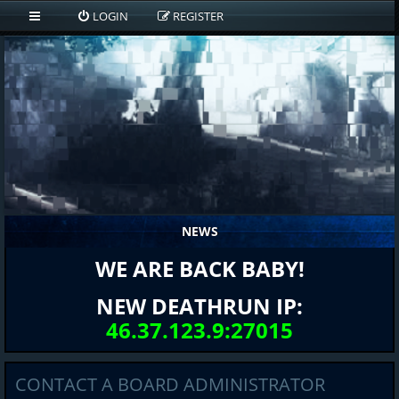
LOGIN
REGISTER
NEWS
WE ARE BACK BABY!
NEW DEATHRUN IP:
46.37.123.9:27015
CONTACT A BOARD ADMINISTRATOR