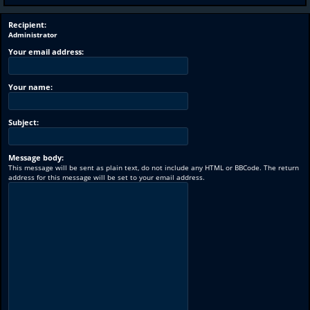
Recipient:
Administrator
Your email address:
Your name:
Subject:
Message body:
This message will be sent as plain text, do not include any HTML or BBCode. The return
address for this message will be set to your email address.