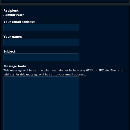
Recipient:
Administrator
Your email address:
Your name:
Subject:
Message body:
This message will be sent as plain text, do not include any HTML or BBCode. The return
address for this message will be set to your email address.