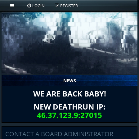
LOGIN
REGISTER
NEWS
WE ARE BACK BABY!
NEW DEATHRUN IP:
46.37.123.9:27015
CONTACT A BOARD ADMINISTRATOR