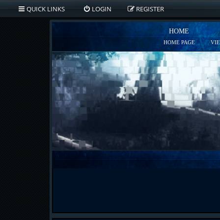
QUICK LINKS
LOGIN
REGISTER
HOME
HOME PAGE
VI