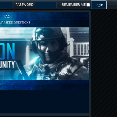
PASSWORD:
|
REMEMBER ME
FAQ
Y ASKED QUESTIONS