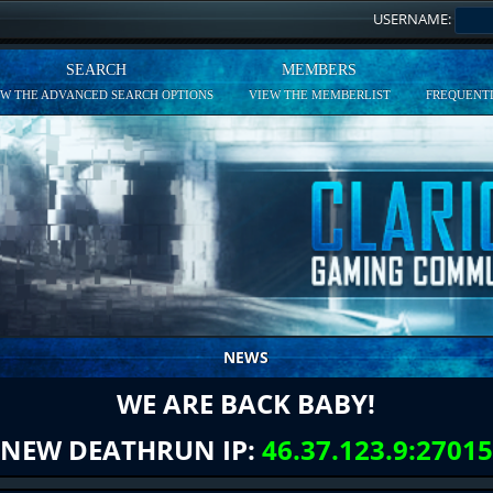
USERNAME:
SEARCH
MEMBERS
EW THE ADVANCED SEARCH OPTIONS
VIEW THE MEMBERLIST
FREQUENTL
NEWS
WE ARE BACK BABY!
NEW DEATHRUN IP:
46.37.123.9:27015