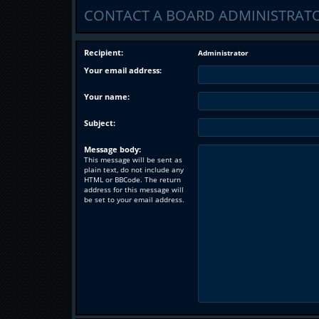
CONTACT A BOARD ADMINISTRAT
Recipient:
Administrator
Your email address:
Your name:
Subject:
Message body:
This message will be sent as
plain text, do not include any
HTML or BBCode. The return
address for this message will
be set to your email address.