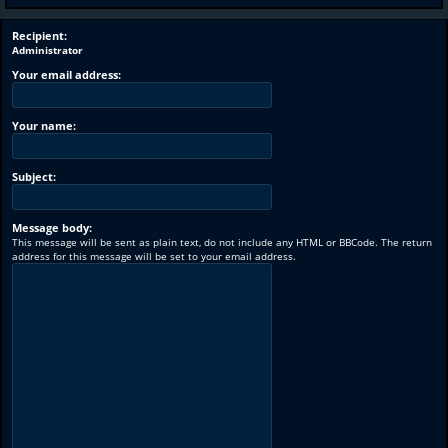
Recipient:
Administrator
Your email address:
Your name:
Subject:
Message body:
This message will be sent as plain text, do not include any HTML or BBCode. The return
address for this message will be set to your email address.