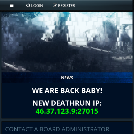
LOGIN
REGISTER
NEWS
WE ARE BACK BABY!
NEW DEATHRUN IP:
46.37.123.9:27015
CONTACT A BOARD ADMINISTRATOR