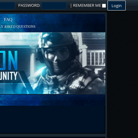
PASSWORD:
|
REMEMBER ME
FAQ
Y ASKED QUESTIONS