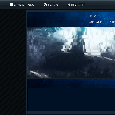
QUICK LINKS
LOGIN
REGISTER
HOME
HOME PAGE
VI