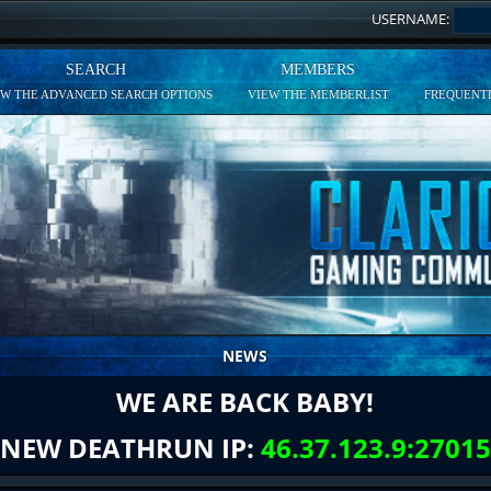
USERNAME:
SEARCH
MEMBERS
EW THE ADVANCED SEARCH OPTIONS
VIEW THE MEMBERLIST
FREQUENTL
NEWS
WE ARE BACK BABY!
NEW DEATHRUN IP:
46.37.123.9:27015