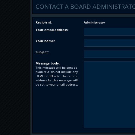
CONTACT A BOARD ADMINISTRAT
Recipient:
Administrator
Your email address:
Your name:
Subject:
Message body:
This message will be sent as
plain text, do not include any
HTML or BBCode. The return
address for this message will
be set to your email address.