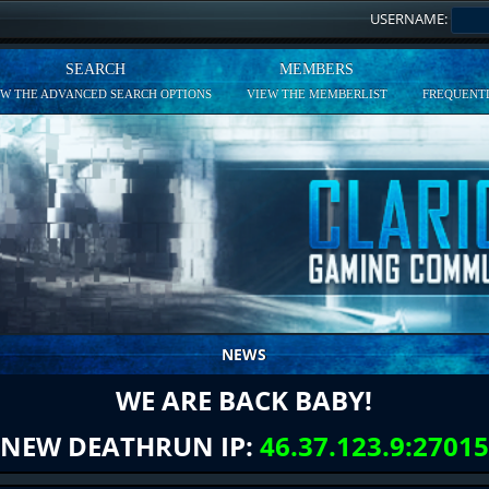
USERNAME:
SEARCH
MEMBERS
EW THE ADVANCED SEARCH OPTIONS
VIEW THE MEMBERLIST
FREQUENTL
NEWS
WE ARE BACK BABY!
NEW DEATHRUN IP:
46.37.123.9:27015