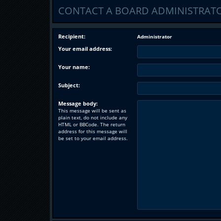
CONTACT A BOARD ADMINISTRAT
Recipient:
Administrator
Your email address:
Your name:
Subject:
Message body:
This message will be sent as
plain text, do not include any
HTML or BBCode. The return
address for this message will
be set to your email address.