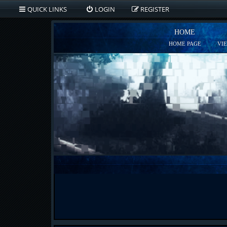
QUICK LINKS
LOGIN
REGISTER
HOME
HOME PAGE
VI