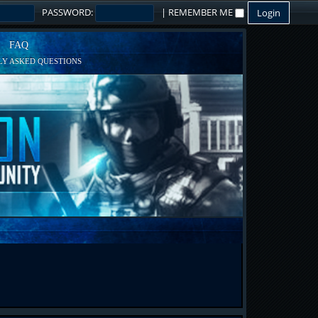
PASSWORD:
|
REMEMBER ME
FAQ
Y ASKED QUESTIONS