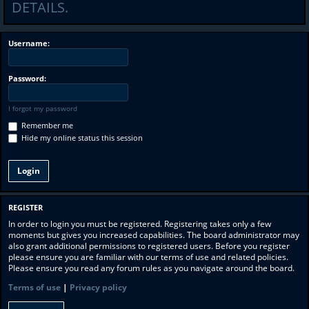
DETAILS.
Username:
Password:
I forgot my password
Remember me
Hide my online status this session
REGISTER
In order to login you must be registered. Registering takes only a few
moments but gives you increased capabilities. The board administrator may
also grant additional permissions to registered users. Before you register
please ensure you are familiar with our terms of use and related policies.
Please ensure you read any forum rules as you navigate around the board.
Terms of use
|
Privacy policy