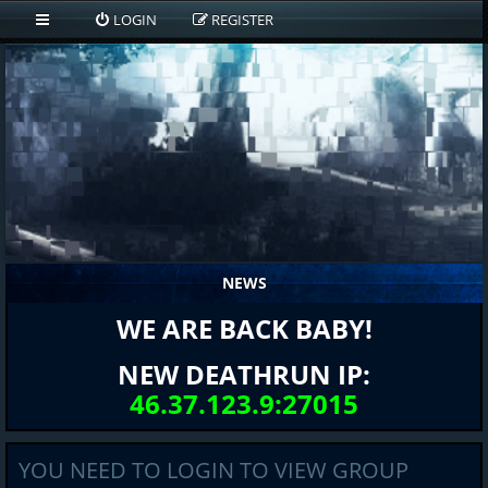
LOGIN
REGISTER
NEWS
WE ARE BACK BABY!
NEW DEATHRUN IP:
46.37.123.9:27015
YOU NEED TO LOGIN TO VIEW GROUP