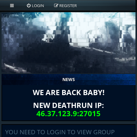
LOGIN
REGISTER
NEWS
WE ARE BACK BABY!
NEW DEATHRUN IP:
46.37.123.9:27015
YOU NEED TO LOGIN TO VIEW GROUP