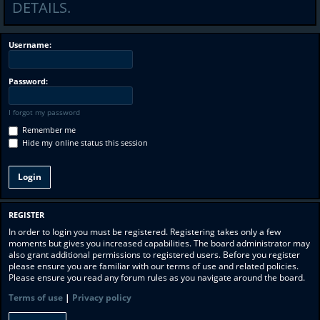
DETAILS.
Username:
Password:
I forgot my password
Remember me
Hide my online status this session
REGISTER
In order to login you must be registered. Registering takes only a few
moments but gives you increased capabilities. The board administrator may
also grant additional permissions to registered users. Before you register
please ensure you are familiar with our terms of use and related policies.
Please ensure you read any forum rules as you navigate around the board.
Terms of use
|
Privacy policy