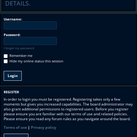
DETAILS.
Username:
Password:
I forgot my password
Remember me
Hide my online status this session
REGISTER
In order to login you must be registered. Registering takes only a few
moments but gives you increased capabilities. The board administrator may
also grant additional permissions to registered users. Before you register
please ensure you are familiar with our terms of use and related policies.
Please ensure you read any forum rules as you navigate around the board.
Terms of use
|
Privacy policy