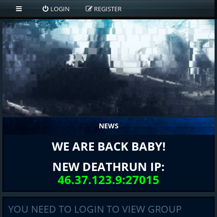
LOGIN
REGISTER
NEWS
WE ARE BACK BABY!
NEW DEATHRUN IP:
46.37.123.9:27015
YOU NEED TO LOGIN TO VIEW GROUP