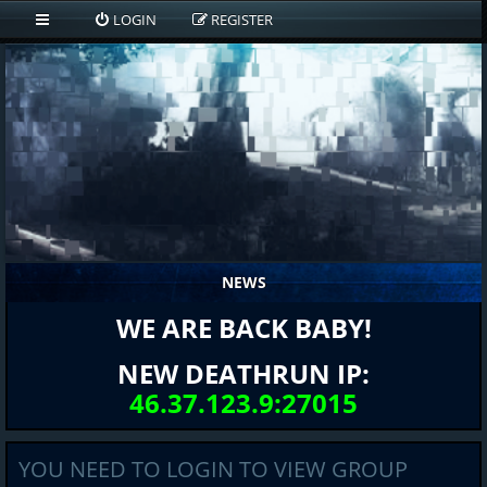
LOGIN
REGISTER
NEWS
WE ARE BACK BABY!
NEW DEATHRUN IP:
46.37.123.9:27015
YOU NEED TO LOGIN TO VIEW GROUP