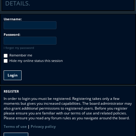
DETAILS.
Username:
Password:
I forgot my password
Remember me
Hide my online status this session
REGISTER
In order to login you must be registered. Registering takes only a few
moments but gives you increased capabilities. The board administrator may
also grant additional permissions to registered users. Before you register
please ensure you are familiar with our terms of use and related policies.
Please ensure you read any forum rules as you navigate around the board.
Terms of use
|
Privacy policy