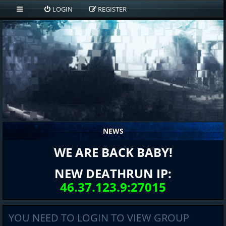
LOGIN
REGISTER
NEWS
WE ARE BACK BABY!
NEW DEATHRUN IP:
46.37.123.9:27015
YOU NEED TO LOGIN TO VIEW GROUP