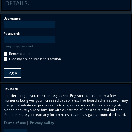
DETAILS.
Username:
Password:
I forgot my password
Remember me
Hide my online status this session
REGISTER
In order to login you must be registered. Registering takes only a few
moments but gives you increased capabilities. The board administrator may
also grant additional permissions to registered users. Before you register
please ensure you are familiar with our terms of use and related policies.
Please ensure you read any forum rules as you navigate around the board.
Terms of use
|
Privacy policy