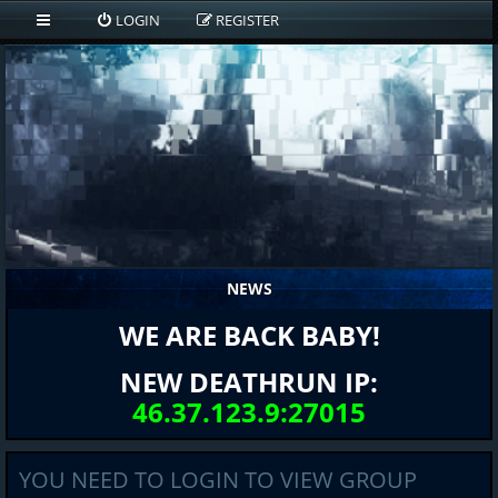
LOGIN
REGISTER
NEWS
WE ARE BACK BABY!
NEW DEATHRUN IP:
46.37.123.9:27015
YOU NEED TO LOGIN TO VIEW GROUP