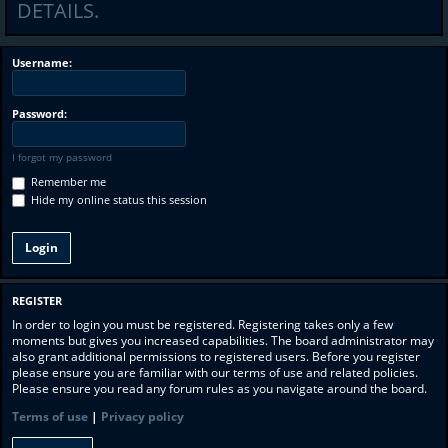
DETAILS.
Username:
Password:
I forgot my password
Remember me
Hide my online status this session
REGISTER
In order to login you must be registered. Registering takes only a few
moments but gives you increased capabilities. The board administrator may
also grant additional permissions to registered users. Before you register
please ensure you are familiar with our terms of use and related policies.
Please ensure you read any forum rules as you navigate around the board.
Terms of use
|
Privacy policy