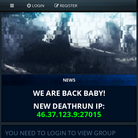
LOGIN
REGISTER
NEWS
WE ARE BACK BABY!
NEW DEATHRUN IP:
46.37.123.9:27015
YOU NEED TO LOGIN TO VIEW GROUP