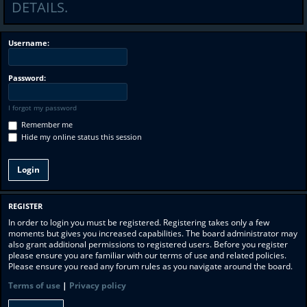
DETAILS.
Username:
Password:
I forgot my password
Remember me
Hide my online status this session
REGISTER
In order to login you must be registered. Registering takes only a few
moments but gives you increased capabilities. The board administrator may
also grant additional permissions to registered users. Before you register
please ensure you are familiar with our terms of use and related policies.
Please ensure you read any forum rules as you navigate around the board.
Terms of use
|
Privacy policy