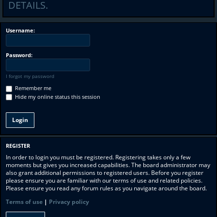
DETAILS.
Username:
Password:
I forgot my password
Remember me
Hide my online status this session
REGISTER
In order to login you must be registered. Registering takes only a few
moments but gives you increased capabilities. The board administrator may
also grant additional permissions to registered users. Before you register
please ensure you are familiar with our terms of use and related policies.
Please ensure you read any forum rules as you navigate around the board.
Terms of use
|
Privacy policy