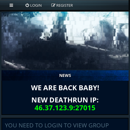
LOGIN
REGISTER
NEWS
WE ARE BACK BABY!
NEW DEATHRUN IP:
46.37.123.9:27015
YOU NEED TO LOGIN TO VIEW GROUP