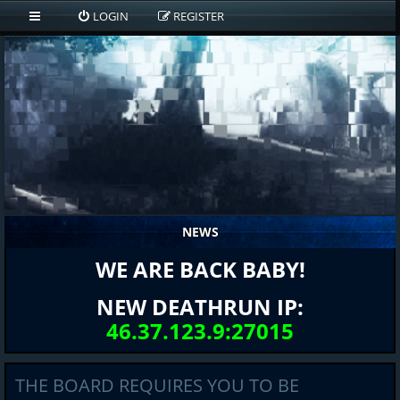
LOGIN
REGISTER
NEWS
WE ARE BACK BABY!
NEW DEATHRUN IP:
46.37.123.9:27015
THE BOARD REQUIRES YOU TO BE