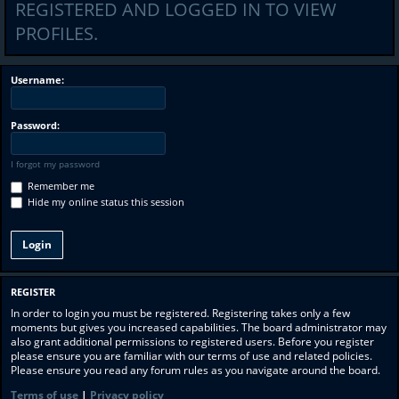
REGISTERED AND LOGGED IN TO VIEW
PROFILES.
Username:
Password:
I forgot my password
Remember me
Hide my online status this session
REGISTER
In order to login you must be registered. Registering takes only a few
moments but gives you increased capabilities. The board administrator may
also grant additional permissions to registered users. Before you register
please ensure you are familiar with our terms of use and related policies.
Please ensure you read any forum rules as you navigate around the board.
Terms of use
|
Privacy policy