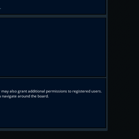
.
 may also grant additional permissions to registered users.
ou navigate around the board.