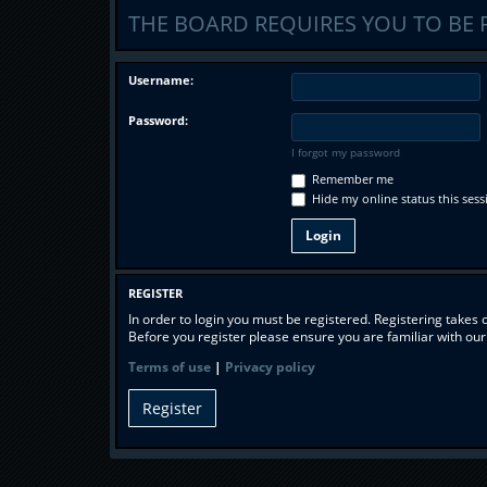
THE BOARD REQUIRES YOU TO BE 
Username:
Password:
I forgot my password
Remember me
Hide my online status this sess
REGISTER
In order to login you must be registered. Registering takes
Before you register please ensure you are familiar with ou
Terms of use
|
Privacy policy
Register