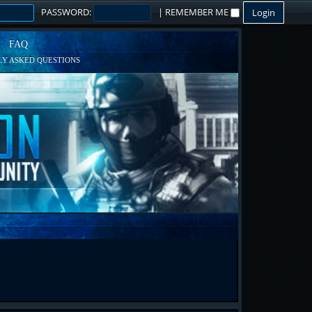
PASSWORD:
|
REMEMBER ME
FAQ
Y ASKED QUESTIONS