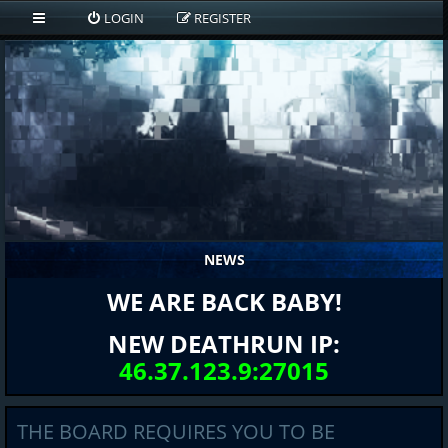
LOGIN
REGISTER
NEWS
WE ARE BACK BABY!
NEW DEATHRUN IP:
46.37.123.9:27015
THE BOARD REQUIRES YOU TO BE