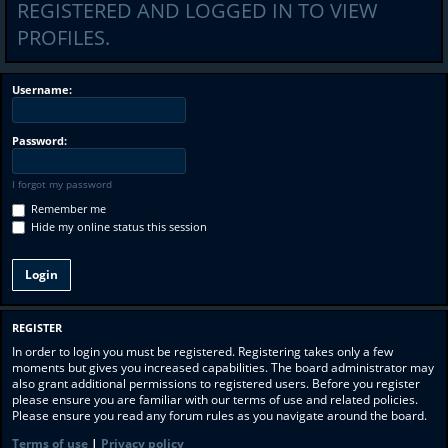
REGISTERED AND LOGGED IN TO VIEW
PROFILES.
Username:
Password:
I forgot my password
Remember me
Hide my online status this session
REGISTER
In order to login you must be registered. Registering takes only a few
moments but gives you increased capabilities. The board administrator may
also grant additional permissions to registered users. Before you register
please ensure you are familiar with our terms of use and related policies.
Please ensure you read any forum rules as you navigate around the board.
Terms of use
|
Privacy policy