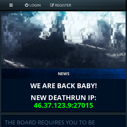
LOGIN
REGISTER
NEWS
WE ARE BACK BABY!
NEW DEATHRUN IP:
46.37.123.9:27015
THE BOARD REQUIRES YOU TO BE