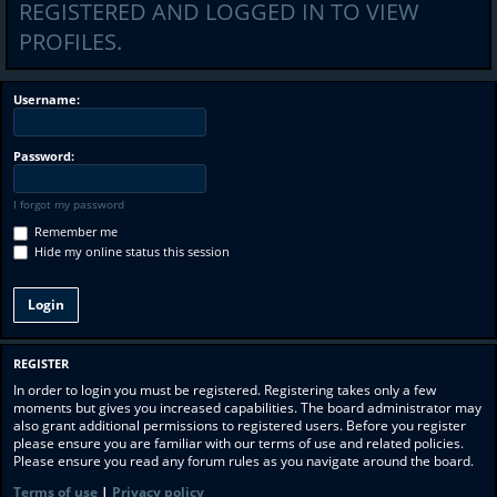
REGISTERED AND LOGGED IN TO VIEW
PROFILES.
Username:
Password:
I forgot my password
Remember me
Hide my online status this session
REGISTER
In order to login you must be registered. Registering takes only a few
moments but gives you increased capabilities. The board administrator may
also grant additional permissions to registered users. Before you register
please ensure you are familiar with our terms of use and related policies.
Please ensure you read any forum rules as you navigate around the board.
Terms of use
|
Privacy policy