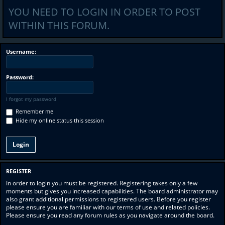
YOU NEED TO LOGIN IN ORDER TO POST
WITHIN THIS FORUM.
Username:
Password:
I forgot my password
Remember me
Hide my online status this session
REGISTER
In order to login you must be registered. Registering takes only a few
moments but gives you increased capabilities. The board administrator may
also grant additional permissions to registered users. Before you register
please ensure you are familiar with our terms of use and related policies.
Please ensure you read any forum rules as you navigate around the board.