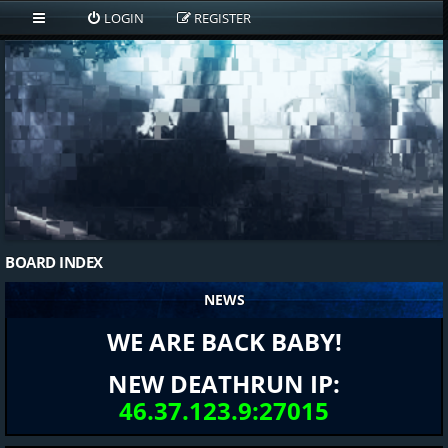
LOGIN
REGISTER
BOARD INDEX
NEWS
WE ARE BACK BABY!
NEW DEATHRUN IP:
46.37.123.9:27015