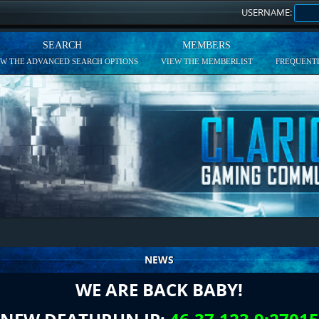
USERNAME:
SEARCH
MEMBERS
EW THE ADVANCED SEARCH OPTIONS
VIEW THE MEMBERLIST
FREQUENTL
NEWS
WE ARE BACK BABY!