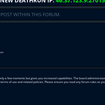
NEW DEATHRUN IP:
46.37.123.9:27015
 POST WITHIN THIS FORUM.
ion
 only a few moments but gives you increased capabilities. The board administrator
r terms of use and related policies. Please ensure you read any forum rules as y