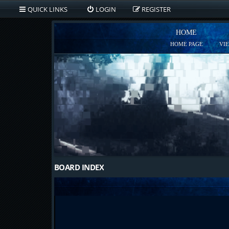
QUICK LINKS
LOGIN
REGISTER
HOME
HOME PAGE
VI
BOARD INDEX