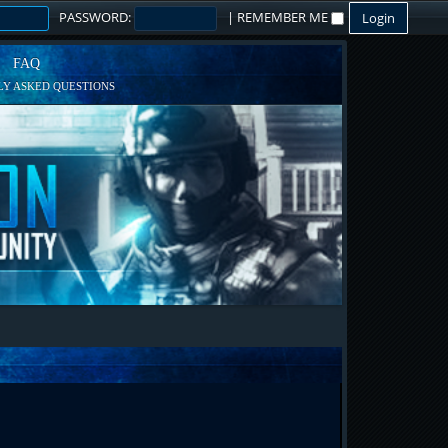
PASSWORD:
|
REMEMBER ME
FAQ
Y ASKED QUESTIONS