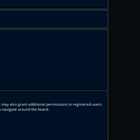
 may also grant additional permissions to registered users.
ou navigate around the board.