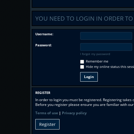
YOU NEED TO LOGIN IN ORDER TO
Username:
Password:
I forgot my password
Remember me
Hide my online status this sess
REGISTER
In order to login you must be registered. Registering takes
Before you register please ensure you are familiar with ou
Terms of use
|
Privacy policy
Register