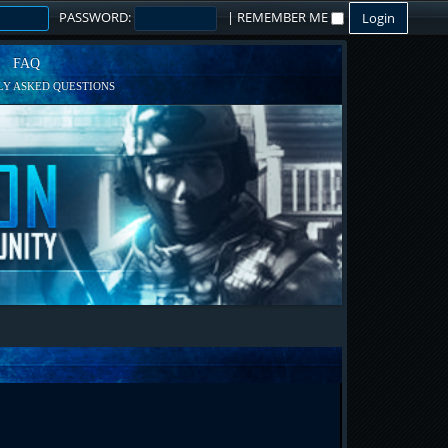
PASSWORD:
|
REMEMBER ME
FAQ
Y ASKED QUESTIONS