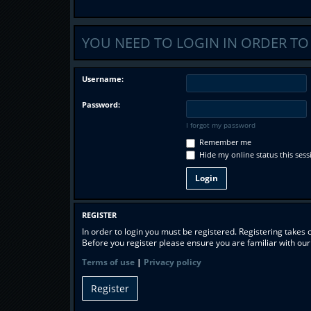
YOU NEED TO LOGIN IN ORDER TO
Username:
Password:
I forgot my password
Remember me
Hide my online status this sess
REGISTER
In order to login you must be registered. Registering takes
Before you register please ensure you are familiar with ou
Terms of use
|
Privacy policy
Register