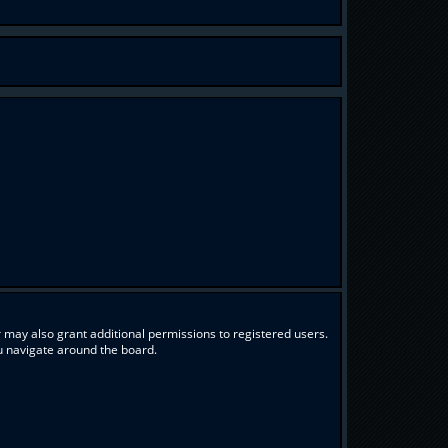
 may also grant additional permissions to registered users.
ou navigate around the board.