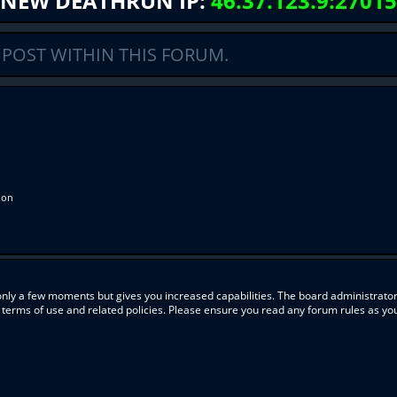
NEW DEATHRUN IP:
46.37.123.9:27015
 POST WITHIN THIS FORUM.
ion
 only a few moments but gives you increased capabilities. The board administrator
r terms of use and related policies. Please ensure you read any forum rules as y