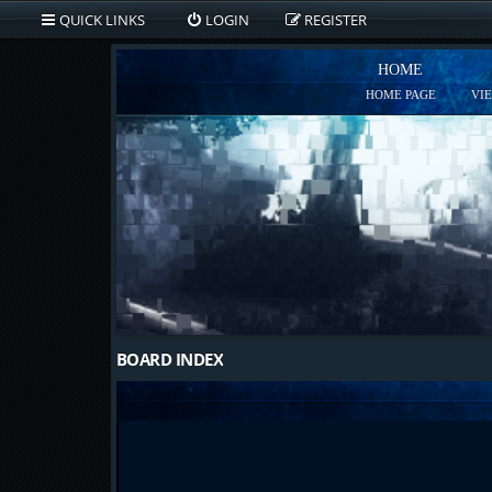
QUICK LINKS
LOGIN
REGISTER
HOME
HOME PAGE
VI
BOARD INDEX