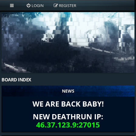
LOGIN
REGISTER
BOARD INDEX
NEWS
WE ARE BACK BABY!
NEW DEATHRUN IP:
46.37.123.9:27015