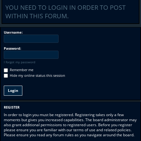
YOU NEED TO LOGIN IN ORDER TO POST
WITHIN THIS FORUM.
Username:
Password:
I forgot my password
Remember me
Hide my online status this session
REGISTER
In order to login you must be registered. Registering takes only a few
moments but gives you increased capabilities. The board administrator may
also grant additional permissions to registered users. Before you register
please ensure you are familiar with our terms of use and related policies.
Please ensure you read any forum rules as you navigate around the board.